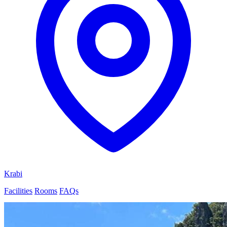
Krabi
Facilities
Rooms
FAQs