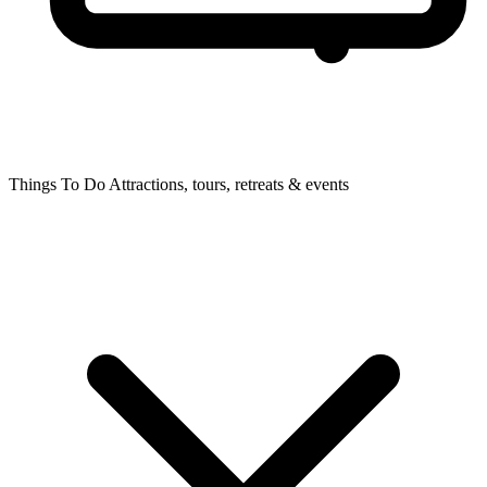
Things To Do
Attractions, tours, retreats & events