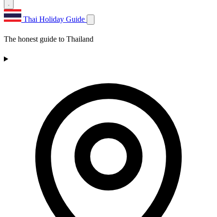
Thai Holiday Guide
The honest guide to Thailand