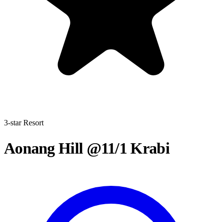
3-star Resort
Aonang Hill @11/1 Krabi