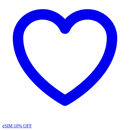
eSIM
10% OFF