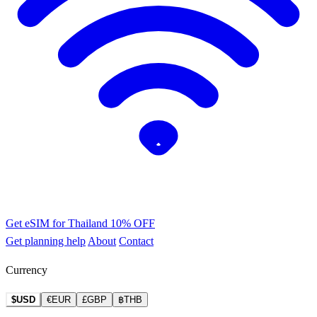
Get eSIM for Thailand
10% OFF
Get planning help
About
Contact
Currency
$USD
€EUR
£GBP
฿THB