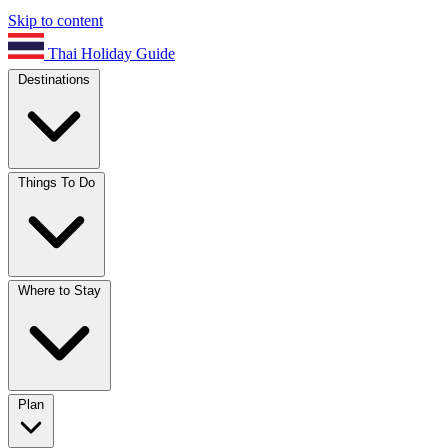
Skip to content
Thai Holiday Guide
Destinations
Things To Do
Where to Stay
Plan