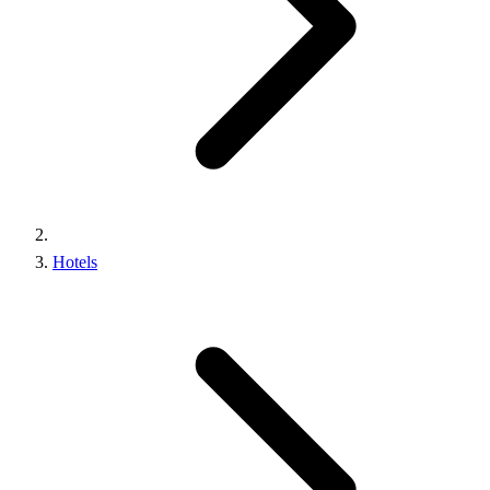
Hotels