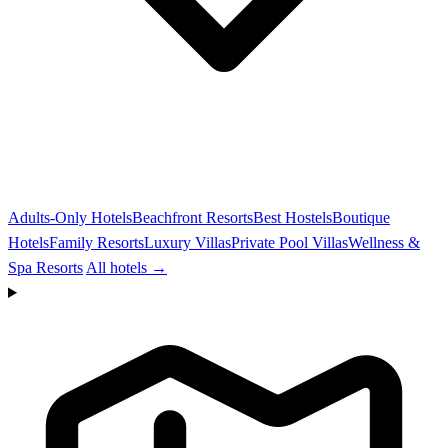
Adults-Only Hotels
Beachfront Resorts
Best Hostels
Boutique
Hotels
Family Resorts
Luxury Villas
Private Pool Villas
Wellness &
Spa Resorts
All hotels →