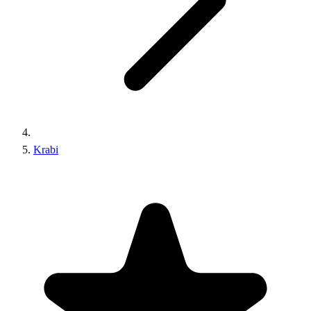
Krabi