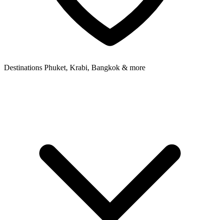
Destinations
Phuket, Krabi, Bangkok & more