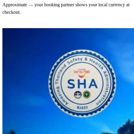
Approximate — your booking partner shows your local currency at
checkout.