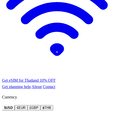
Get eSIM for Thailand
10% OFF
Get planning help
About
Contact
Currency
$USD
€EUR
£GBP
฿THB