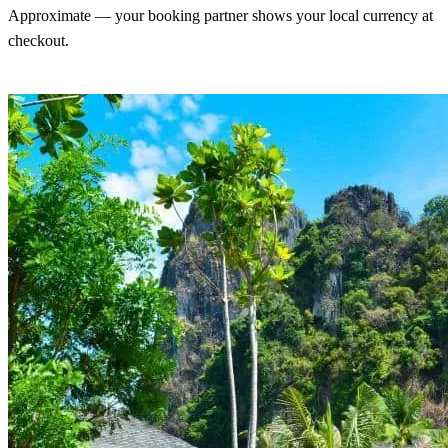
Approximate — your booking partner shows your local currency at
checkout.