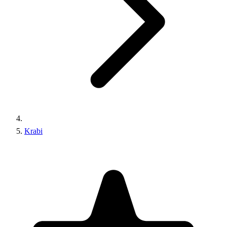
Krabi