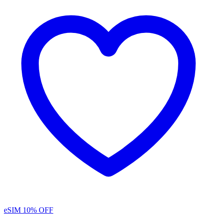
eSIM
10% OFF