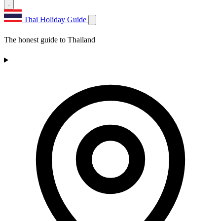
Thai Holiday Guide
The honest guide to Thailand