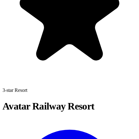
3-star Resort
Avatar Railway Resort