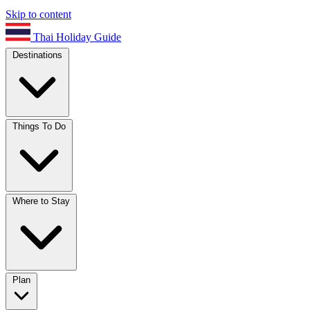
Skip to content
Thai Holiday Guide
Destinations
Things To Do
Where to Stay
Plan