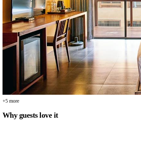
+5 more
Why guests love it