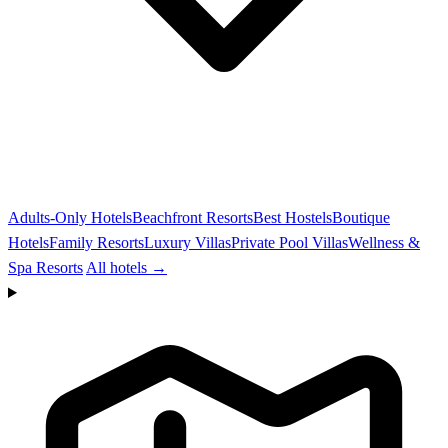
Adults-Only Hotels
Beachfront Resorts
Best Hostels
Boutique
Hotels
Family Resorts
Luxury Villas
Private Pool Villas
Wellness &
Spa Resorts
All hotels →