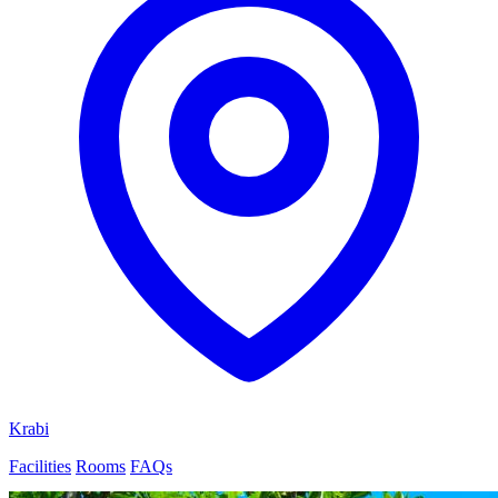
Krabi
Facilities
Rooms
FAQs