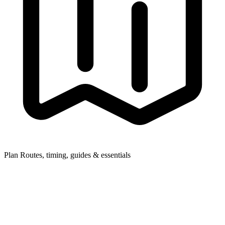
Plan
Routes, timing, guides & essentials