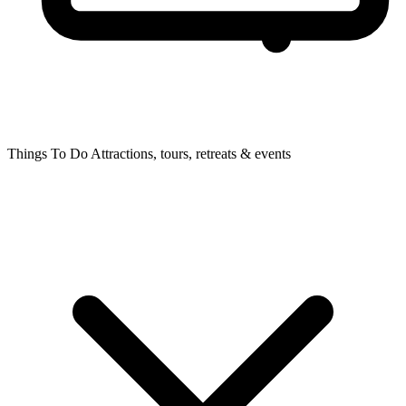
Things To Do
Attractions, tours, retreats & events