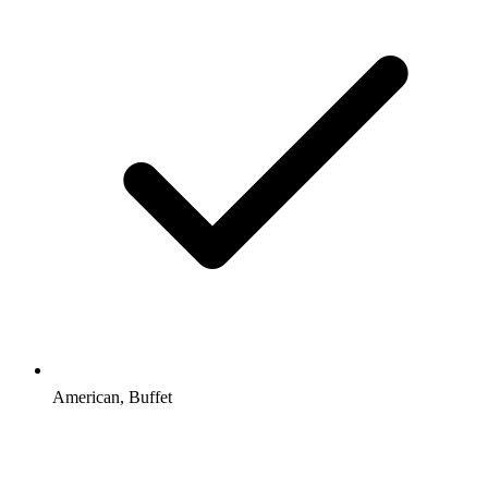
American, Buffet