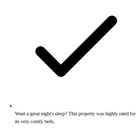
Want a great night's sleep? This property was highly rated for
its very comfy beds.