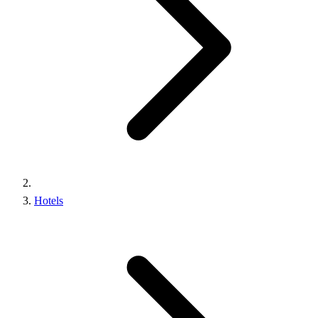
Hotels