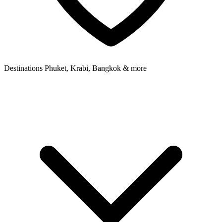
Destinations
Phuket, Krabi, Bangkok & more