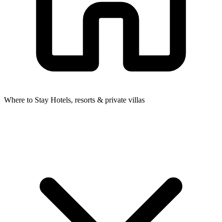
Where to Stay
Hotels, resorts & private villas