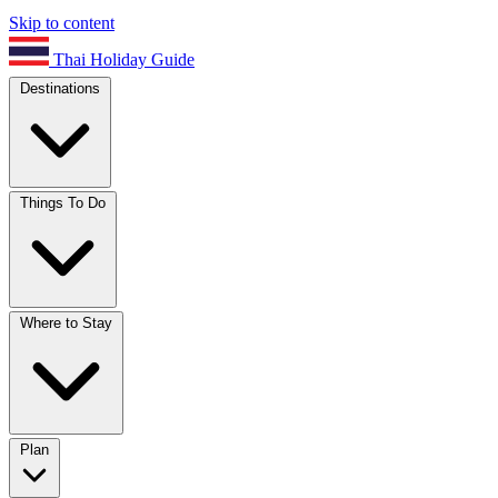
Skip to content
Thai Holiday Guide
Destinations
Things To Do
Where to Stay
Plan