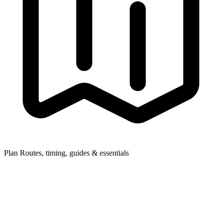
Plan
Routes, timing, guides & essentials