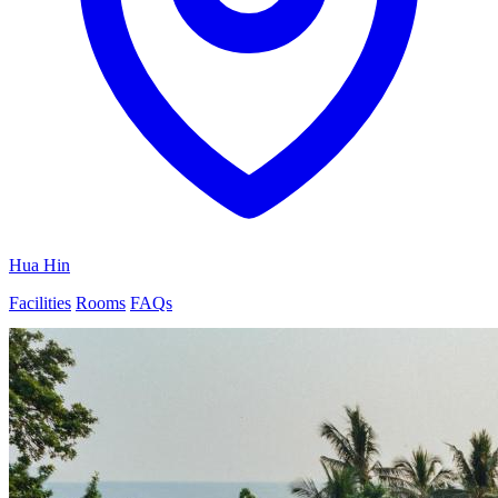
Hua Hin
Facilities
Rooms
FAQs