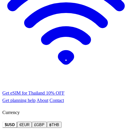
Get eSIM for Thailand
10% OFF
Get planning help
About
Contact
Currency
$USD
€EUR
£GBP
฿THB