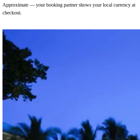
Approximate — your booking partner shows your local currency at
checkout.