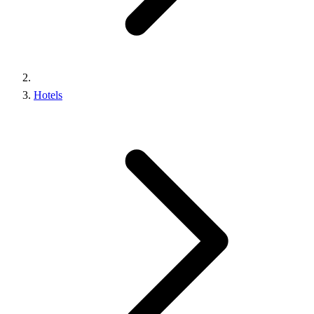
Hotels