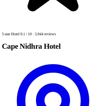
5-star Hotel
9.1
/ 10
· 3,944 reviews
Cape Nidhra Hotel