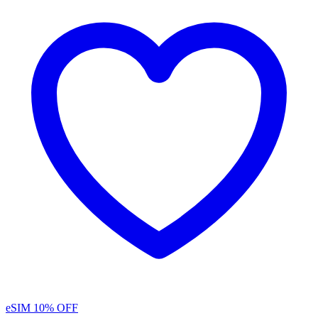
eSIM
10% OFF