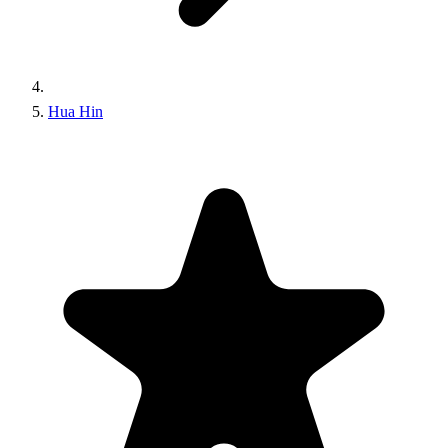
Hua Hin