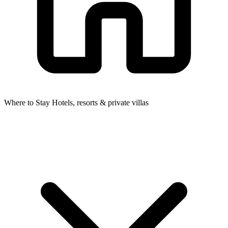
Where to Stay
Hotels, resorts & private villas