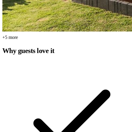
+5 more
Why guests love it