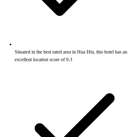
Situated in the best rated area in Hua Hin, this hotel has an
excellent location score of 9.3