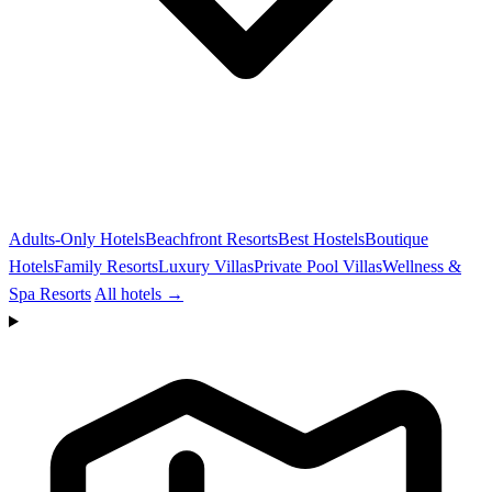
Adults-Only Hotels
Beachfront Resorts
Best Hostels
Boutique
Hotels
Family Resorts
Luxury Villas
Private Pool Villas
Wellness &
Spa Resorts
All hotels →