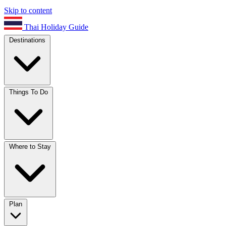
Skip to content
Thai Holiday Guide
Destinations
Things To Do
Where to Stay
Plan