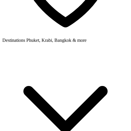
Destinations
Phuket, Krabi, Bangkok & more