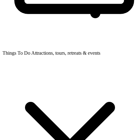
Things To Do
Attractions, tours, retreats & events