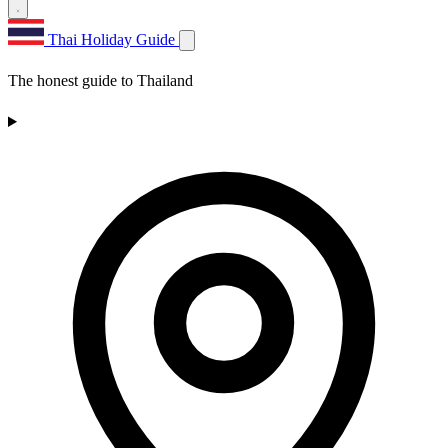
Thai Holiday Guide
The honest guide to Thailand