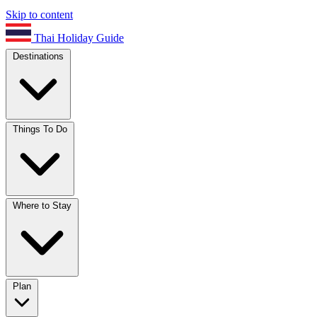
Skip to content
Thai Holiday Guide
Destinations
Things To Do
Where to Stay
Plan