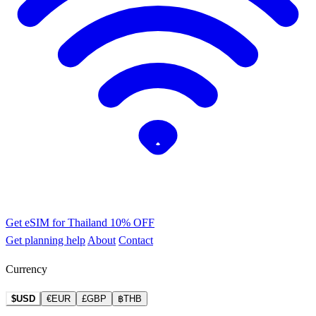
Get eSIM for Thailand
10% OFF
Get planning help
About
Contact
Currency
$USD
€EUR
£GBP
฿THB