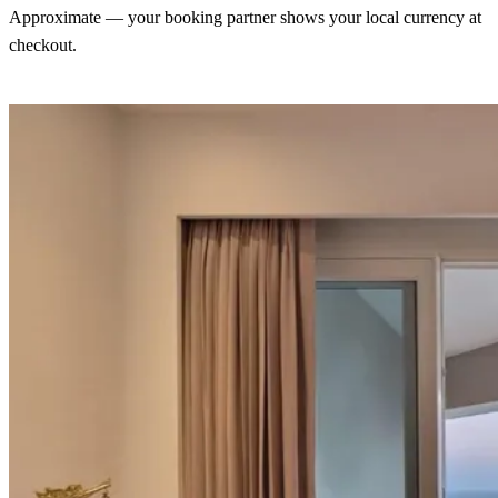
Approximate — your booking partner shows your local currency at
checkout.