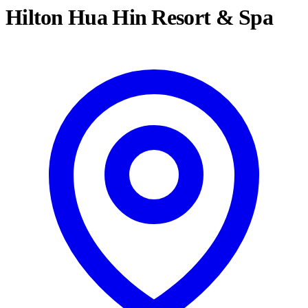
Hilton Hua Hin Resort & Spa