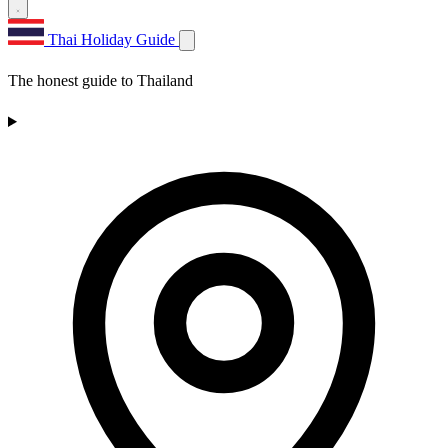
Thai Holiday Guide
The honest guide to Thailand