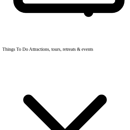
Things To Do
Attractions, tours, retreats & events