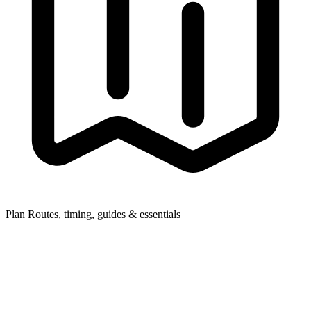
Plan
Routes, timing, guides & essentials