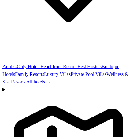
Adults-Only Hotels
Beachfront Resorts
Best Hostels
Boutique
Hotels
Family Resorts
Luxury Villas
Private Pool Villas
Wellness &
Spa Resorts
All hotels →