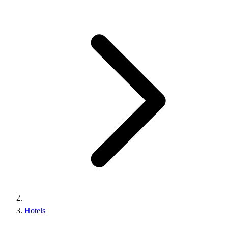
Hotels