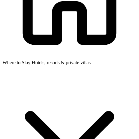
Where to Stay
Hotels, resorts & private villas