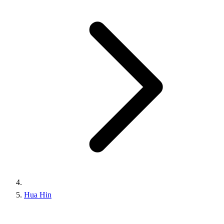
Hua Hin