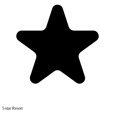
5-star Resort