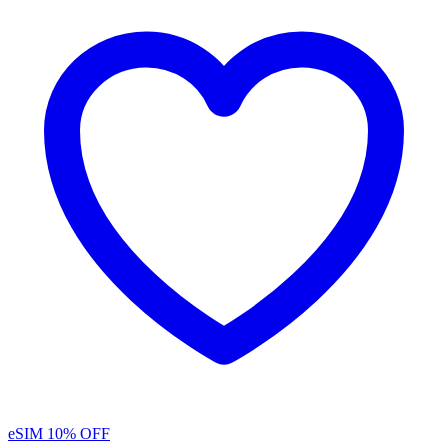
eSIM
10% OFF