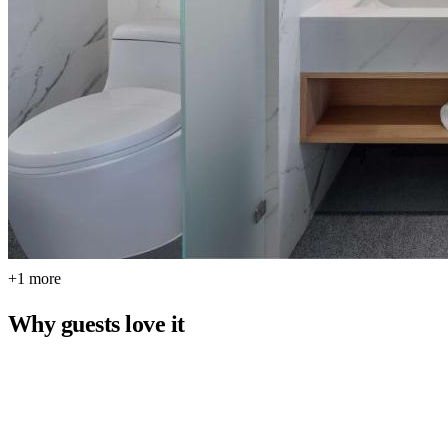
+1 more
Why guests love it