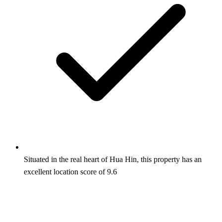
Situated in the real heart of Hua Hin, this property has an
excellent location score of 9.6