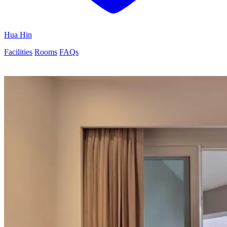
Hua Hin
Facilities
Rooms
FAQs