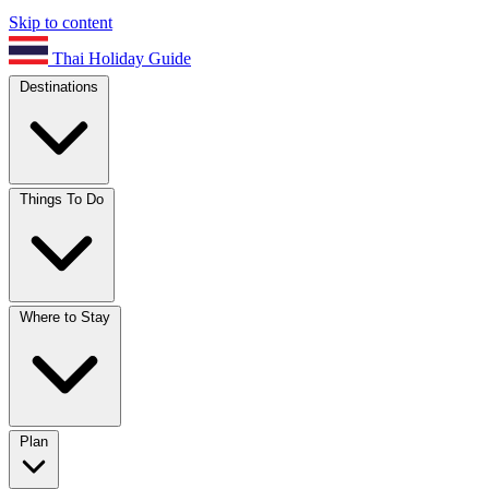
Skip to content
Thai Holiday Guide
Destinations
Things To Do
Where to Stay
Plan