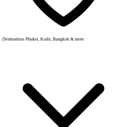
Destinations
Phuket, Krabi, Bangkok & more