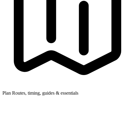
Plan
Routes, timing, guides & essentials