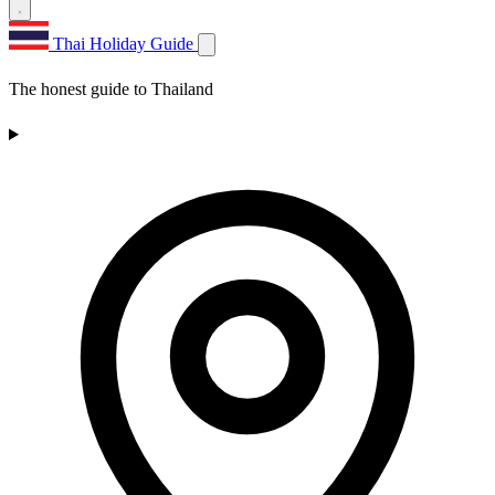
Thai Holiday Guide
The honest guide to Thailand