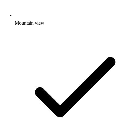
Mountain view