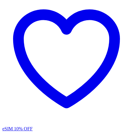
eSIM
10% OFF