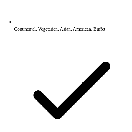
Continental, Vegetarian, Asian, American, Buffet