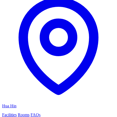
Hua Hin
Facilities
Rooms
FAQs