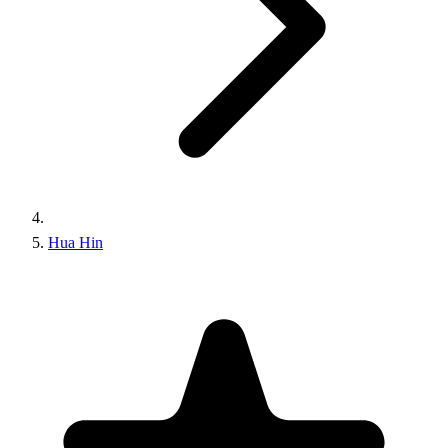
Hua Hin