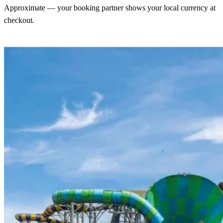
Approximate — your booking partner shows your local currency at
checkout.