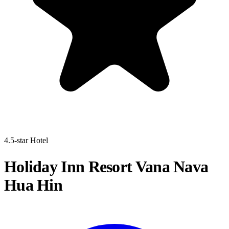
4.5-star Hotel
Holiday Inn Resort Vana Nava
Hua Hin