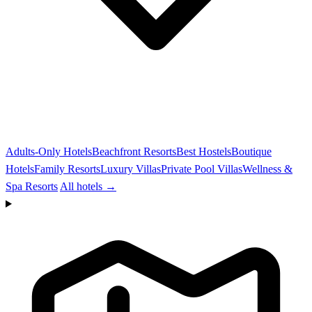
Adults-Only Hotels
Beachfront Resorts
Best Hostels
Boutique
Hotels
Family Resorts
Luxury Villas
Private Pool Villas
Wellness &
Spa Resorts
All hotels →