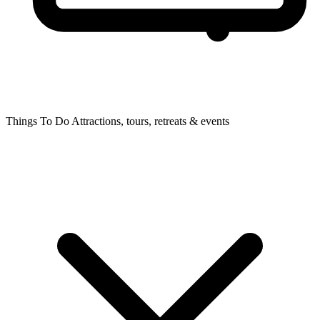
Things To Do
Attractions, tours, retreats & events