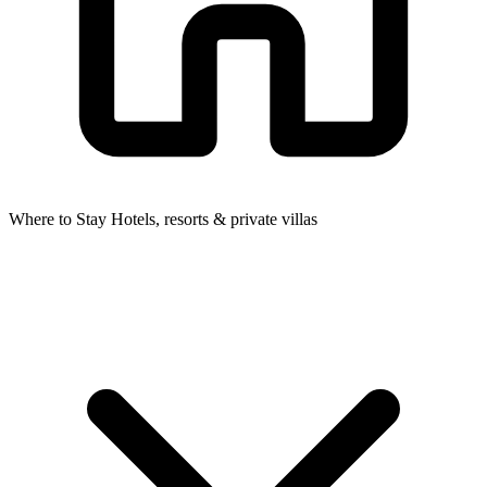
Where to Stay
Hotels, resorts & private villas