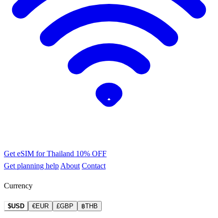
Get eSIM for Thailand
10% OFF
Get planning help
About
Contact
Currency
$USD
€EUR
£GBP
฿THB