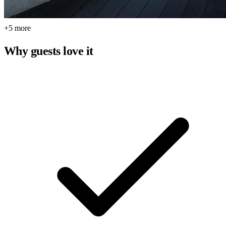
+5 more
Why guests love it