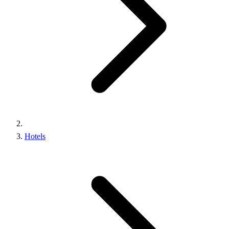
Hotels