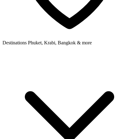
Destinations
Phuket, Krabi, Bangkok & more