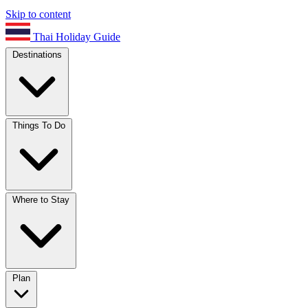
Skip to content
Thai Holiday Guide
Destinations
Things To Do
Where to Stay
Plan