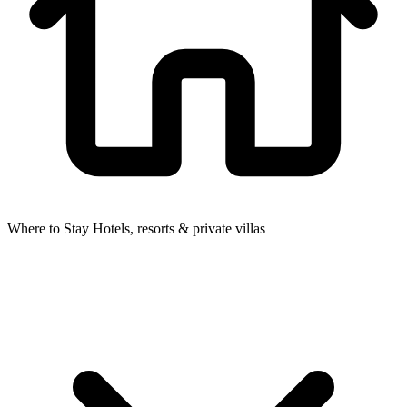
Where to Stay
Hotels, resorts & private villas