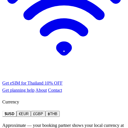
Get eSIM for Thailand
10% OFF
Get planning help
About
Contact
Currency
$USD
€EUR
£GBP
฿THB
Approximate — your booking partner shows your local currency at