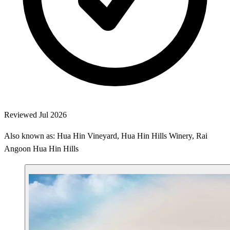
Reviewed Jul 2026
Also known as: Hua Hin Vineyard, Hua Hin Hills Winery, Rai
Angoon Hua Hin Hills