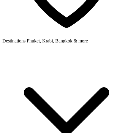
Destinations
Phuket, Krabi, Bangkok & more