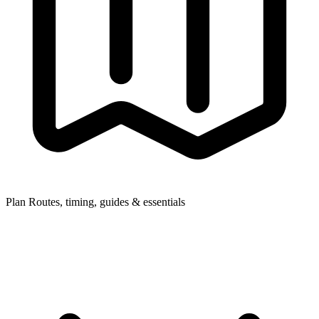
Plan
Routes, timing, guides & essentials