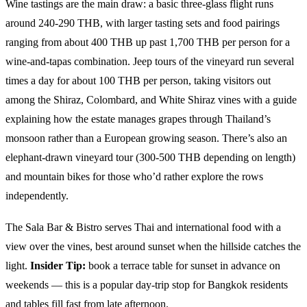
Wine tastings are the main draw: a basic three-glass flight runs
around 240-290 THB, with larger tasting sets and food pairings
ranging from about 400 THB up past 1,700 THB per person for a
wine-and-tapas combination. Jeep tours of the vineyard run several
times a day for about 100 THB per person, taking visitors out
among the Shiraz, Colombard, and White Shiraz vines with a guide
explaining how the estate manages grapes through Thailand’s
monsoon rather than a European growing season. There’s also an
elephant-drawn vineyard tour (300-500 THB depending on length)
and mountain bikes for those who’d rather explore the rows
independently.
The Sala Bar & Bistro serves Thai and international food with a
view over the vines, best around sunset when the hillside catches the
light.
Insider Tip:
book a terrace table for sunset in advance on
weekends — this is a popular day-trip stop for Bangkok residents
and tables fill fast from late afternoon.