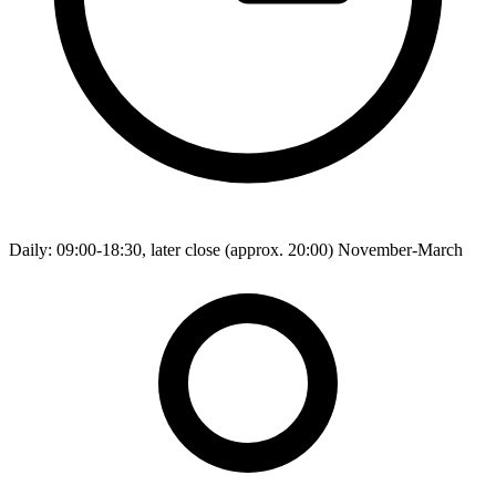
Daily: 09:00-18:30, later close (approx. 20:00) November-March