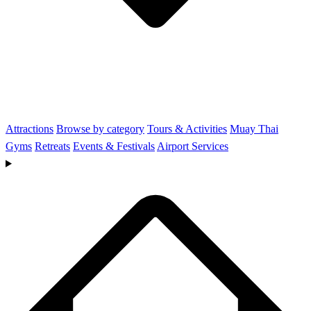
Attractions
Browse by category
Tours & Activities
Muay Thai
Gyms
Retreats
Events & Festivals
Airport Services