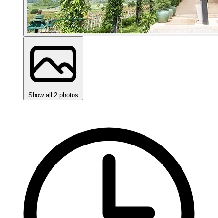
Show all 2 photos