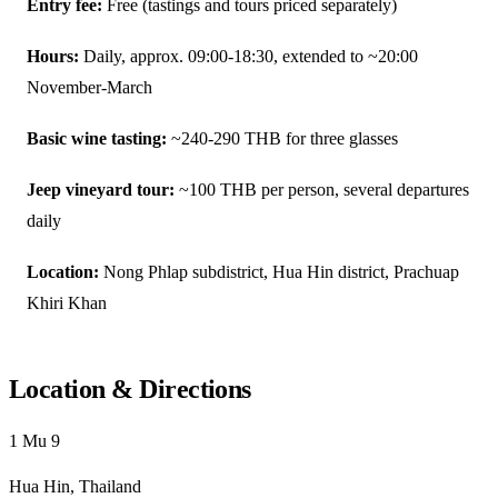
Entry fee:
Free (tastings and tours priced separately)
Hours:
Daily, approx. 09:00-18:30, extended to ~20:00
November-March
Basic wine tasting:
~240-290 THB for three glasses
Jeep vineyard tour:
~100 THB per person, several departures
daily
Location:
Nong Phlap subdistrict, Hua Hin district, Prachuap
Khiri Khan
Location & Directions
1 Mu 9
Hua Hin, Thailand