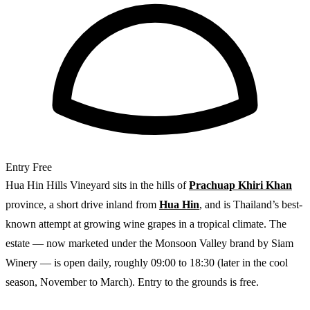
Entry
Free
Hua Hin Hills Vineyard sits in the hills of
Prachuap Khiri Khan
province, a short drive inland from
Hua Hin
, and is Thailand’s best-
known attempt at growing wine grapes in a tropical climate. The
estate — now marketed under the Monsoon Valley brand by Siam
Winery — is open daily, roughly 09:00 to 18:30 (later in the cool
season, November to March). Entry to the grounds is free.