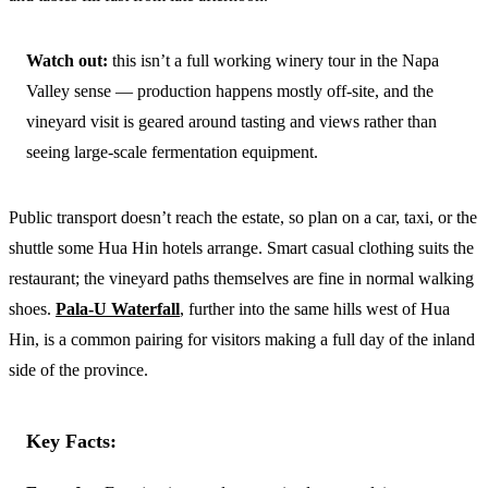
Watch out:
this isn’t a full working winery tour in the Napa
Valley sense — production happens mostly off-site, and the
vineyard visit is geared around tasting and views rather than
seeing large-scale fermentation equipment.
Public transport doesn’t reach the estate, so plan on a car, taxi, or the
shuttle some Hua Hin hotels arrange. Smart casual clothing suits the
restaurant; the vineyard paths themselves are fine in normal walking
shoes.
Pala-U Waterfall
, further into the same hills west of Hua
Hin, is a common pairing for visitors making a full day of the inland
side of the province.
Key Facts: