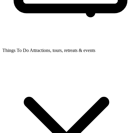
Things To Do
Attractions, tours, retreats & events