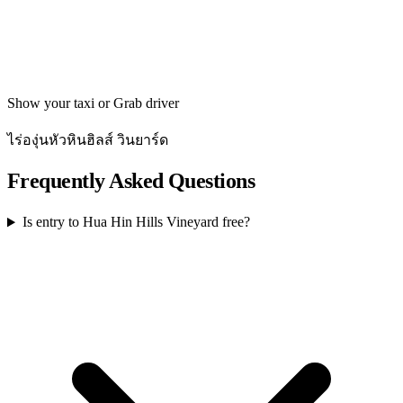
Get directions
Show your taxi or Grab driver
ไร่องุ่นหัวหินฮิลส์ วินยาร์ด
Frequently Asked Questions
Is entry to Hua Hin Hills Vineyard free?