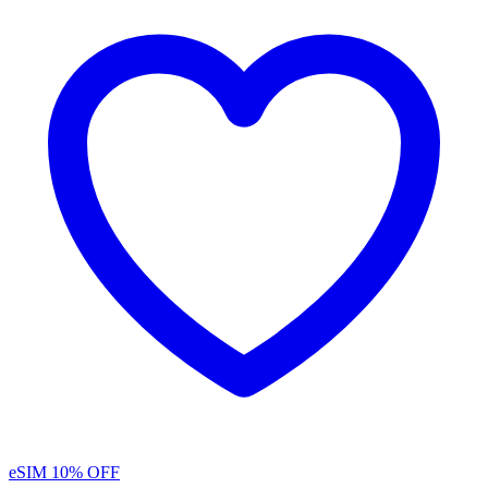
eSIM
10% OFF