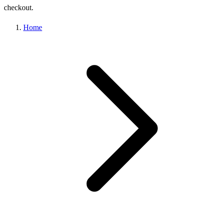
checkout.
Home