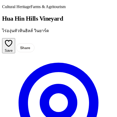
Cultural Heritage
Farms & Agritourism
Hua Hin Hills Vineyard
ไร่องุ่นหัวหินฮิลส์ วินยาร์ด
Share
Save