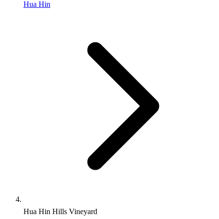
Hua Hin
Hua Hin Hills Vineyard