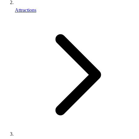
Attractions