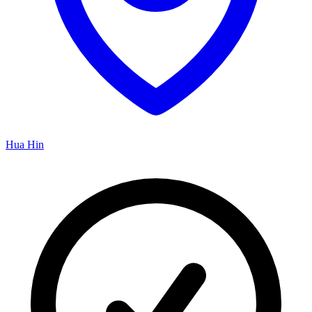
Hua Hin