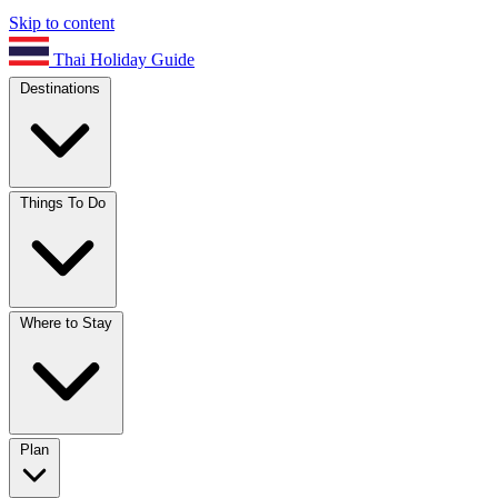
Skip to content
Thai Holiday Guide
Destinations
Things To Do
Where to Stay
Plan