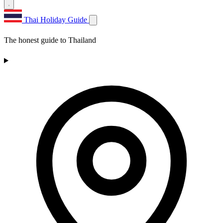
Thai Holiday Guide
The honest guide to Thailand