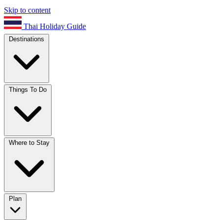
Skip to content
Thai Holiday Guide
Destinations
Things To Do
Where to Stay
Plan