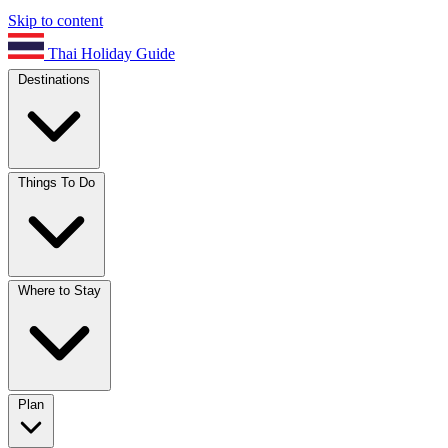
Skip to content
Thai Holiday Guide
Destinations
Things To Do
Where to Stay
Plan