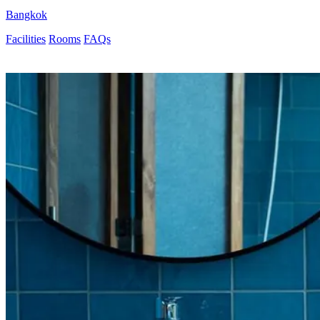
Bangkok
Facilities
Rooms
FAQs