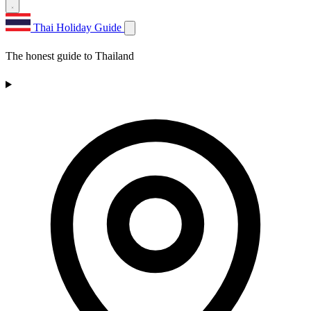
Thai Holiday Guide
The honest guide to Thailand