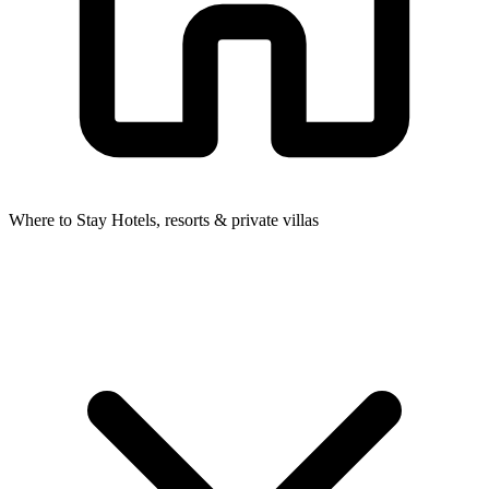
Where to Stay
Hotels, resorts & private villas