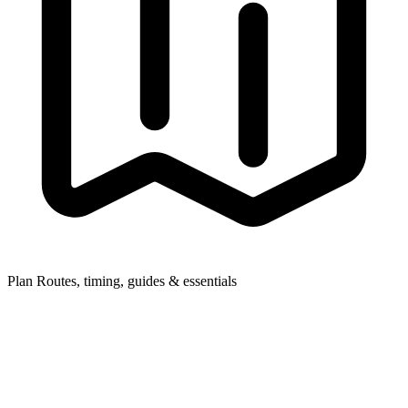
Plan
Routes, timing, guides & essentials