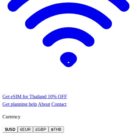
Get eSIM for Thailand
10% OFF
Get planning help
About
Contact
Currency
$USD
€EUR
£GBP
฿THB