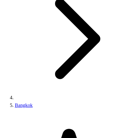
Bangkok