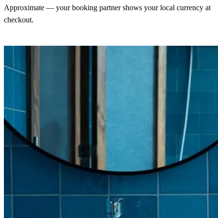
Approximate — your booking partner shows your local currency at
checkout.