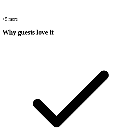
+5 more
Why guests love it