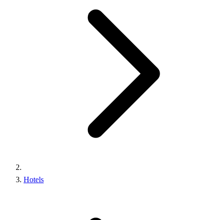
Hotels