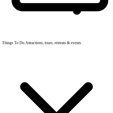
Things To Do
Attractions, tours, retreats & events