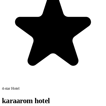
4-star Hotel
karaarom hotel