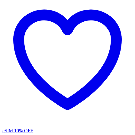
eSIM
10% OFF