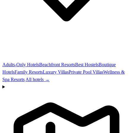
Adults-Only Hotels
Beachfront Resorts
Best Hostels
Boutique
Hotels
Family Resorts
Luxury Villas
Private Pool Villas
Wellness &
Spa Resorts
All hotels →