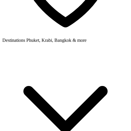
Destinations
Phuket, Krabi, Bangkok & more