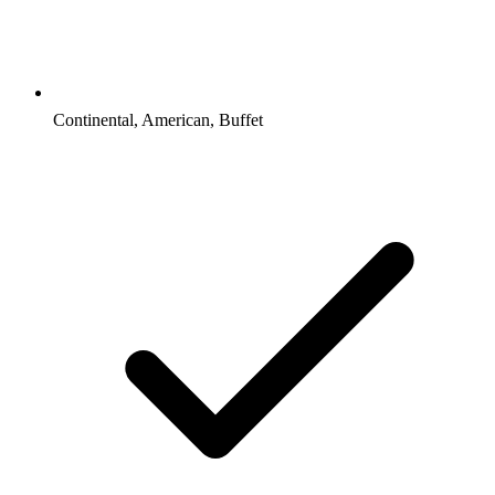
Continental, American, Buffet