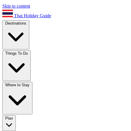
Skip to content
Thai Holiday Guide
Destinations
Things To Do
Where to Stay
Plan