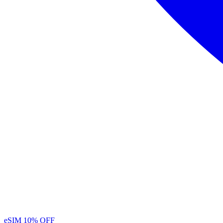
eSIM
10% OFF