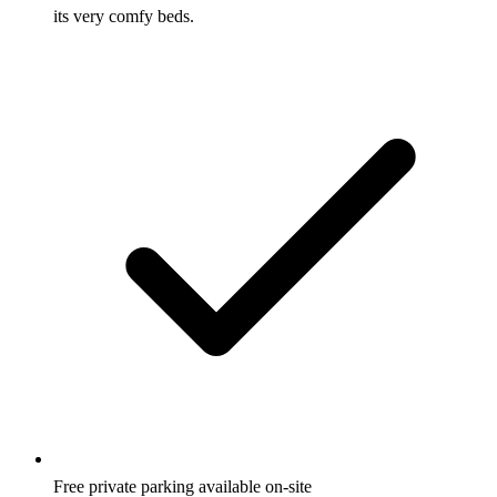
its very comfy beds.
Free private parking available on-site