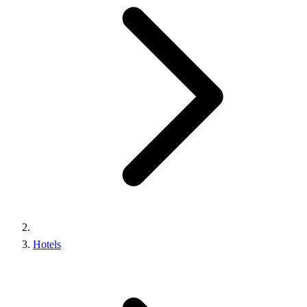
Hotels