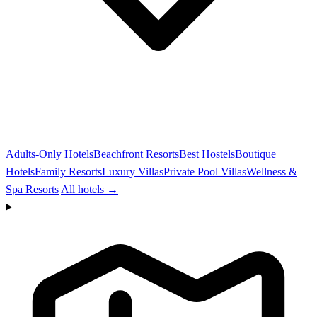
Adults-Only Hotels
Beachfront Resorts
Best Hostels
Boutique
Hotels
Family Resorts
Luxury Villas
Private Pool Villas
Wellness &
Spa Resorts
All hotels →