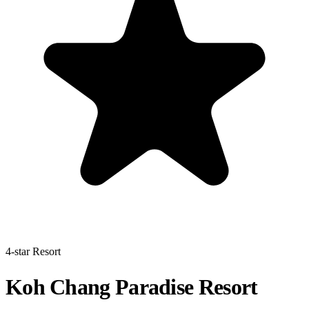
4-star Resort
Koh Chang Paradise Resort