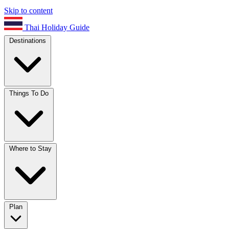
Skip to content
Thai Holiday Guide
Destinations
Things To Do
Where to Stay
Plan