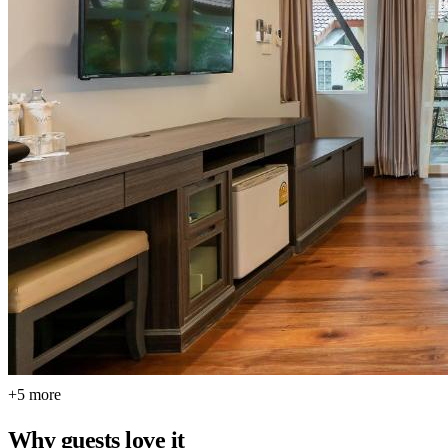
+5 more
Why guests love it