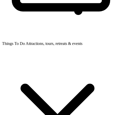
Things To Do
Attractions, tours, retreats & events