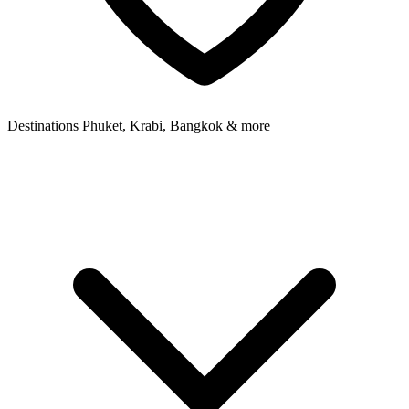
Destinations
Phuket, Krabi, Bangkok & more