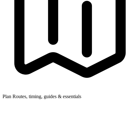
Plan
Routes, timing, guides & essentials