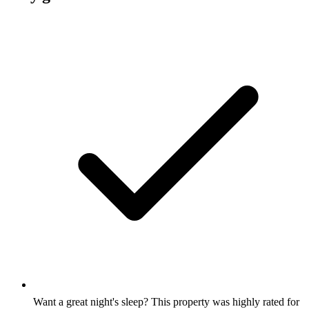
Want a great night's sleep? This property was highly rated for