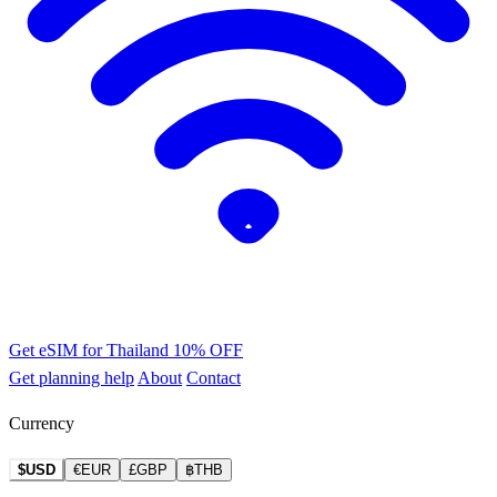
Get eSIM for Thailand
10% OFF
Get planning help
About
Contact
Currency
$USD
€EUR
£GBP
฿THB