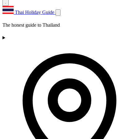
Thai Holiday Guide
The honest guide to Thailand