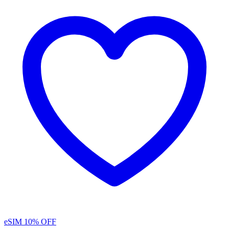
eSIM
10% OFF