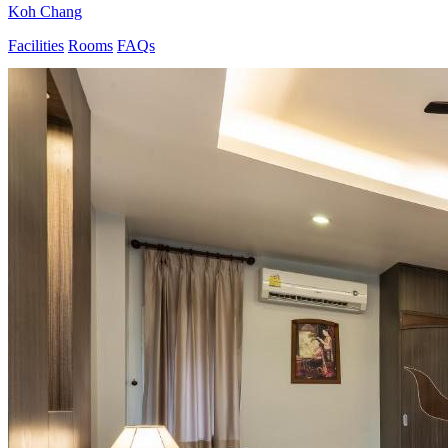
Koh Chang
Facilities
Rooms
FAQs