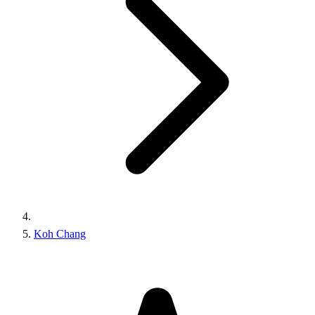
Koh Chang