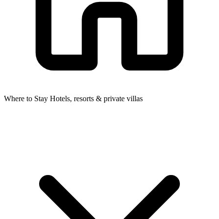
Where to Stay
Hotels, resorts & private villas