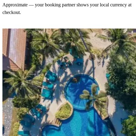
Approximate — your booking partner shows your local currency at
checkout.