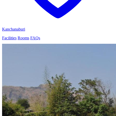
Kanchanaburi
Facilities
Rooms
FAQs