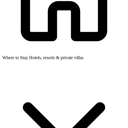
Where to Stay
Hotels, resorts & private villas