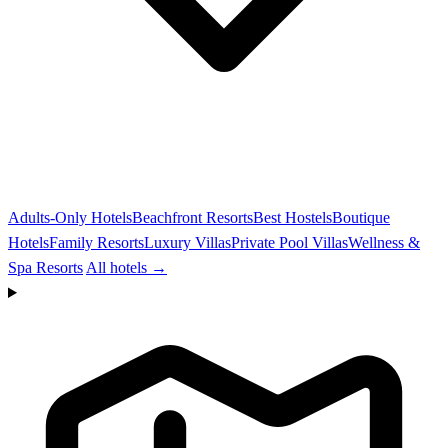
Adults-Only Hotels
Beachfront Resorts
Best Hostels
Boutique
Hotels
Family Resorts
Luxury Villas
Private Pool Villas
Wellness &
Spa Resorts
All hotels →