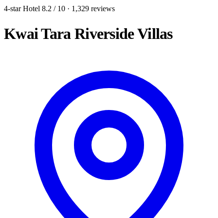
4-star Hotel
8.2
/ 10
· 1,329 reviews
Kwai Tara Riverside Villas