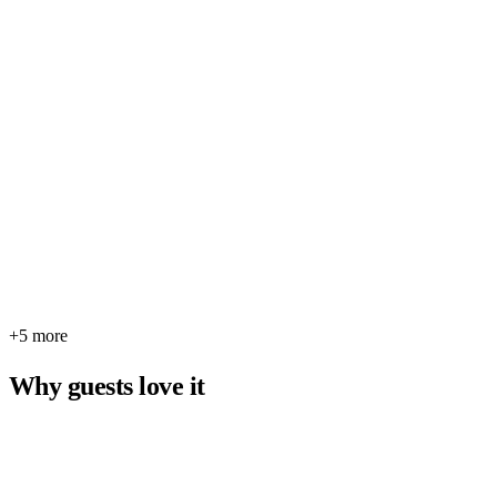
+5 more
Why guests love it