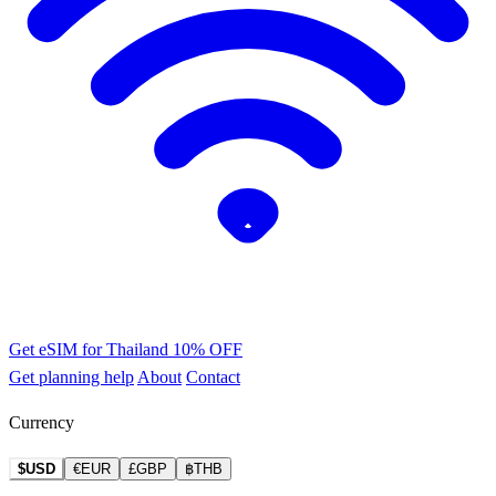
Get eSIM for Thailand
10% OFF
Get planning help
About
Contact
Currency
$USD
€EUR
£GBP
฿THB