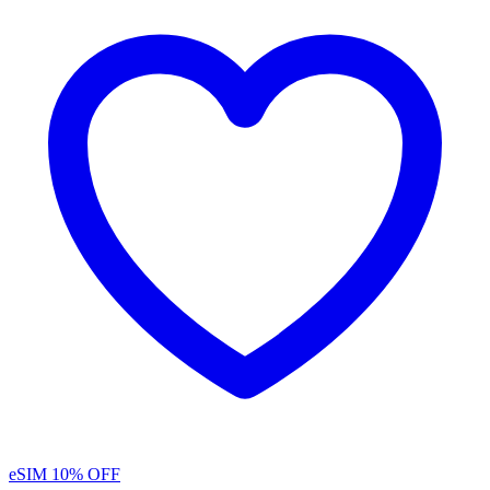
eSIM
10% OFF