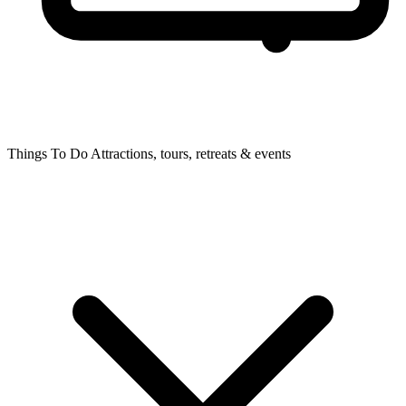
Things To Do
Attractions, tours, retreats & events