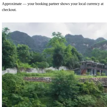
Approximate — your booking partner shows your local currency at
checkout.