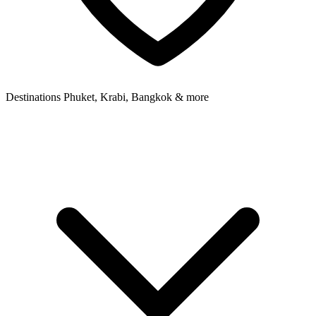
Destinations
Phuket, Krabi, Bangkok & more