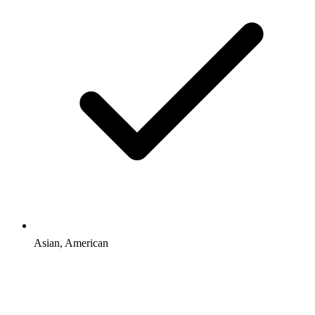
Asian, American