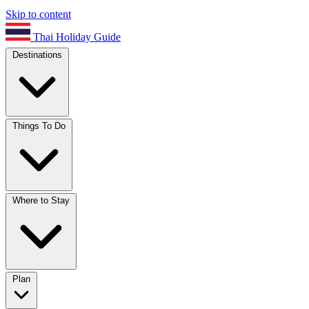
Skip to content
Thai Holiday Guide
Destinations
Things To Do
Where to Stay
Plan