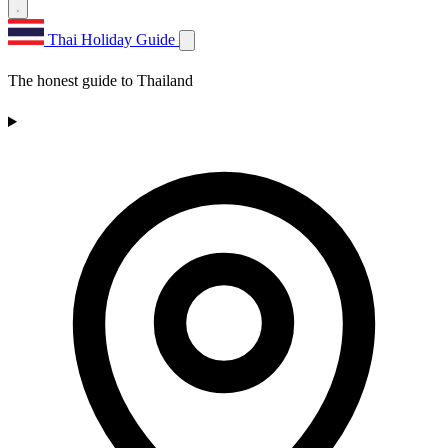
Thai Holiday Guide
The honest guide to Thailand