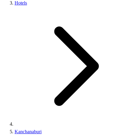
Hotels
Kanchanaburi