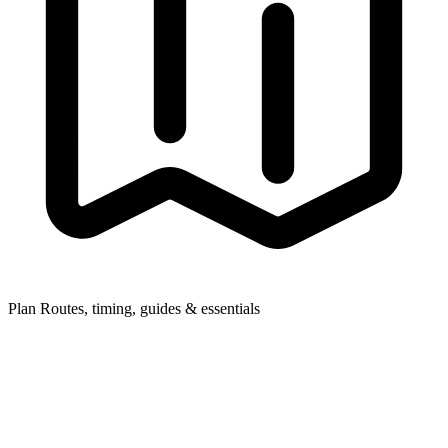
Plan
Routes, timing, guides & essentials