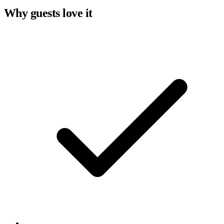
Why guests love it