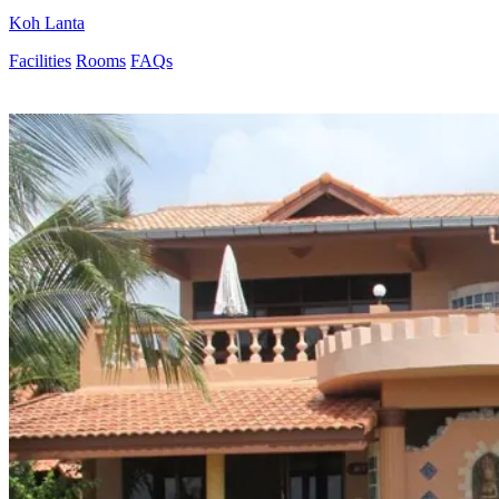
Koh Lanta
Facilities
Rooms
FAQs