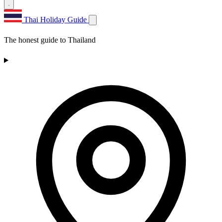
Thai Holiday Guide
The honest guide to Thailand