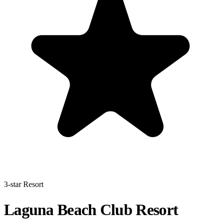
3-star Resort
Laguna Beach Club Resort