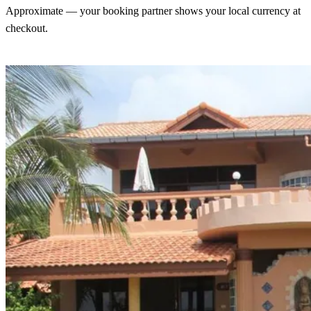
Approximate — your booking partner shows your local currency at
checkout.