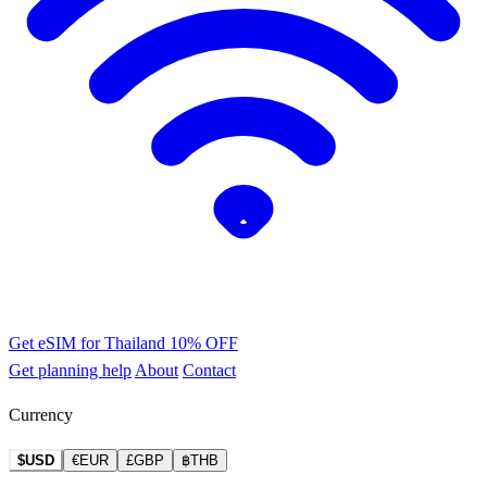
Get eSIM for Thailand
10% OFF
Get planning help
About
Contact
Currency
$USD
€EUR
£GBP
฿THB