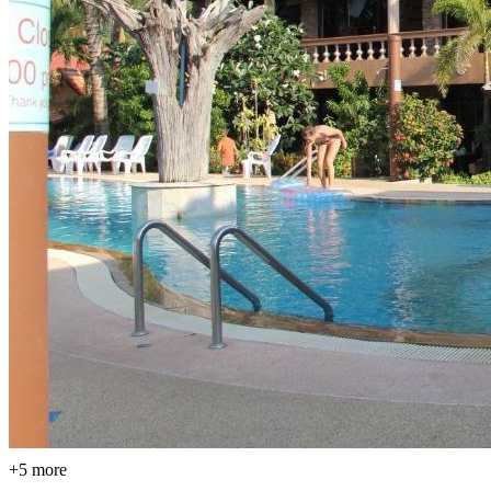
+5 more