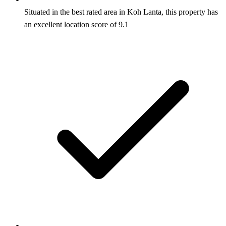
Situated in the best rated area in Koh Lanta, this property has
an excellent location score of 9.1