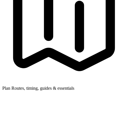
Plan
Routes, timing, guides & essentials