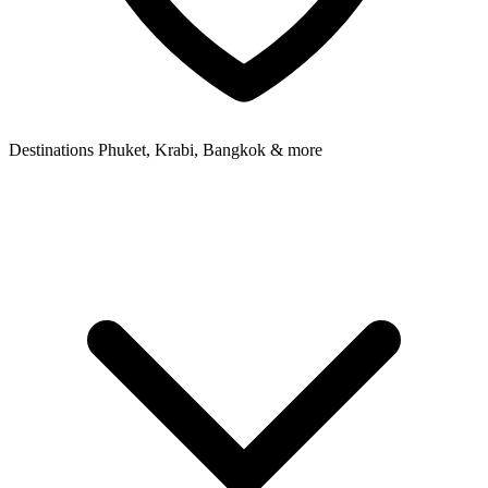
Destinations
Phuket, Krabi, Bangkok & more