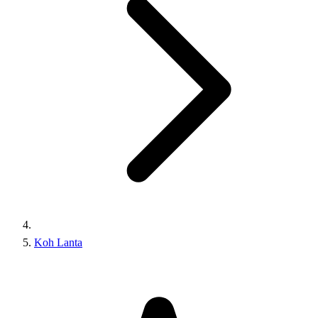
Koh Lanta