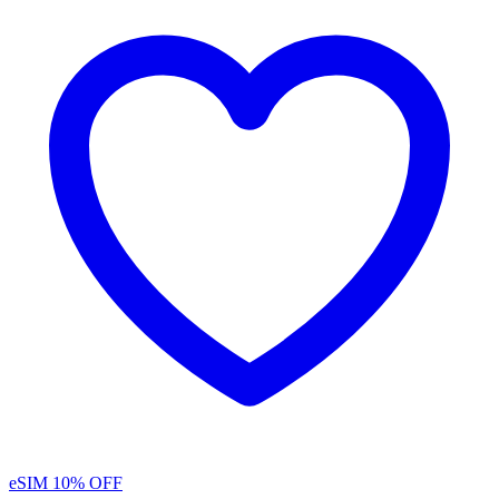
eSIM
10% OFF