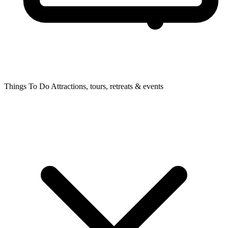
Things To Do
Attractions, tours, retreats & events