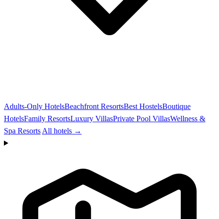
Adults-Only Hotels
Beachfront Resorts
Best Hostels
Boutique
Hotels
Family Resorts
Luxury Villas
Private Pool Villas
Wellness &
Spa Resorts
All hotels →