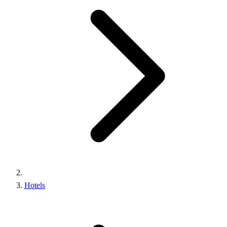
Hotels