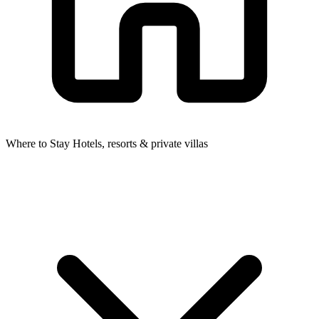
Where to Stay
Hotels, resorts & private villas