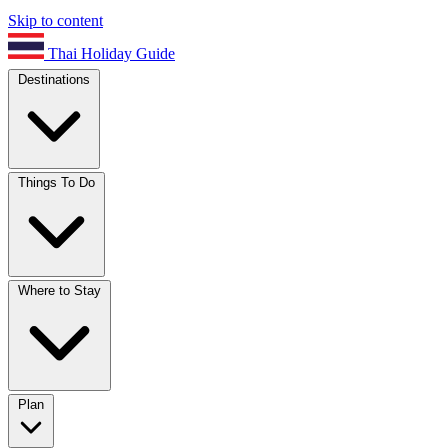
Skip to content
Thai Holiday Guide
Destinations
Things To Do
Where to Stay
Plan