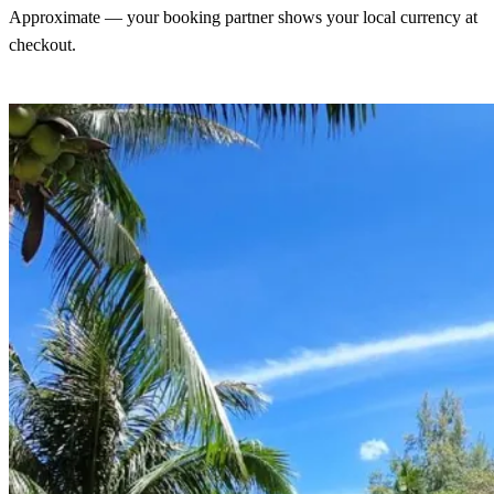
Approximate — your booking partner shows your local currency at
checkout.