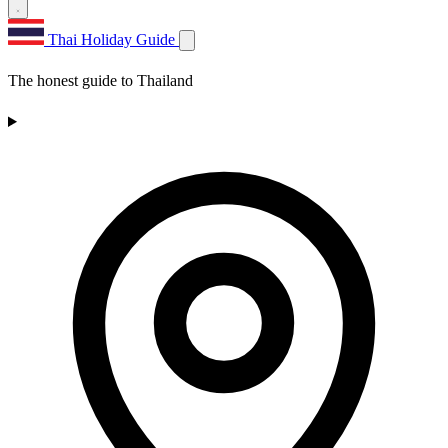
Thai Holiday Guide
The honest guide to Thailand