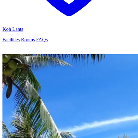
Koh Lanta
Facilities
Rooms
FAQs