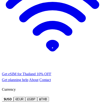
Get eSIM for Thailand
10% OFF
Get planning help
About
Contact
Currency
$USD
€EUR
£GBP
฿THB