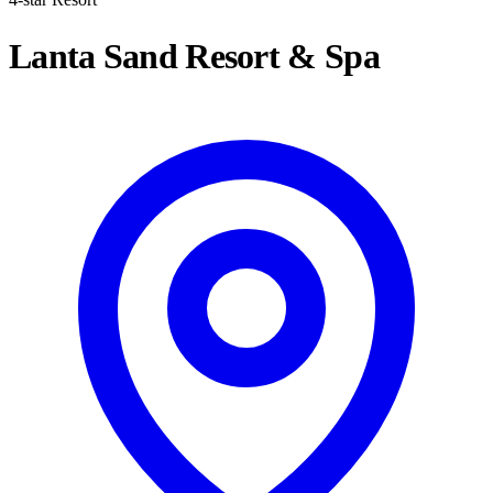
Lanta Sand Resort & Spa