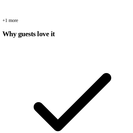
+1 more
Why guests love it