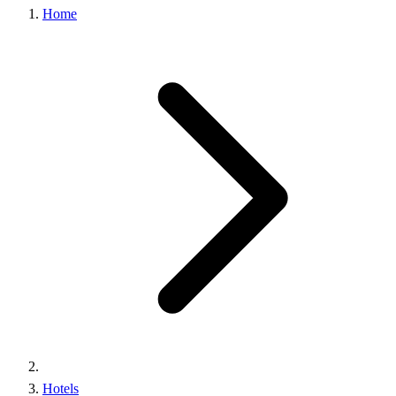
Home
Hotels