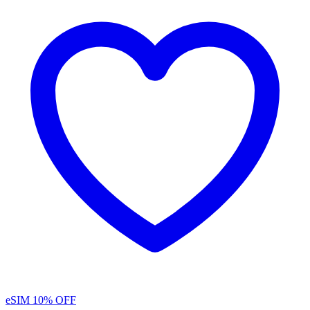
eSIM
10% OFF