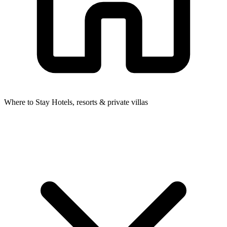
Where to Stay
Hotels, resorts & private villas