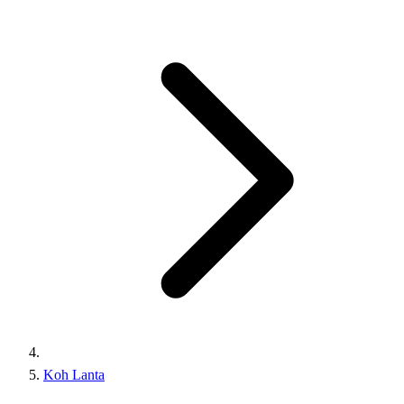
Koh Lanta