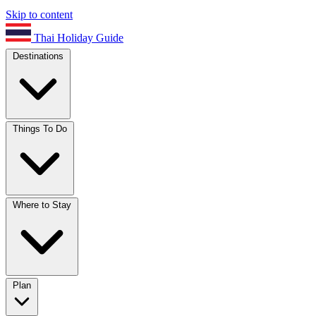
Skip to content
Thai Holiday Guide
Destinations
Things To Do
Where to Stay
Plan