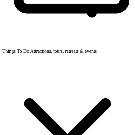
Things To Do
Attractions, tours, retreats & events