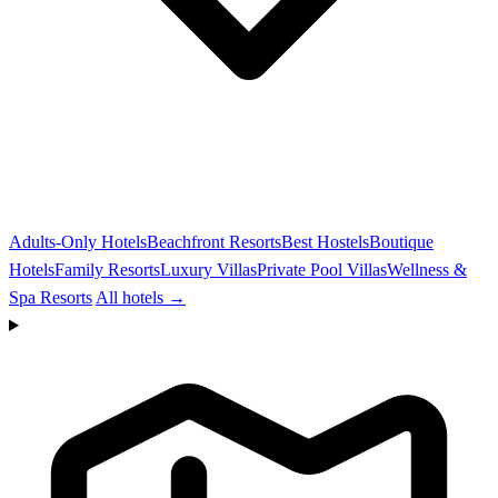
Adults-Only Hotels
Beachfront Resorts
Best Hostels
Boutique
Hotels
Family Resorts
Luxury Villas
Private Pool Villas
Wellness &
Spa Resorts
All hotels →