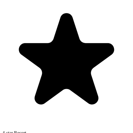
4-star Resort