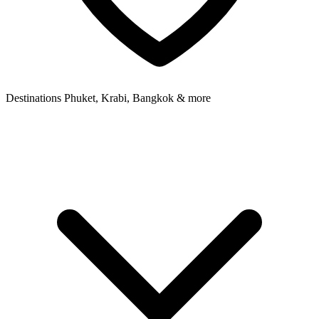
Destinations
Phuket, Krabi, Bangkok & more