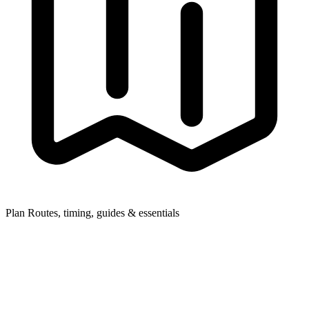
Plan
Routes, timing, guides & essentials