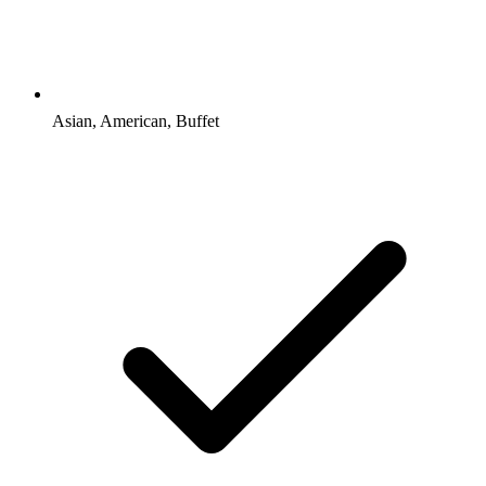
Asian, American, Buffet