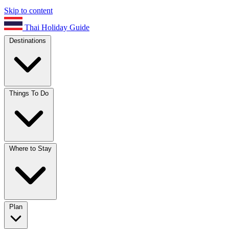
Skip to content
Thai Holiday Guide
Destinations
Things To Do
Where to Stay
Plan