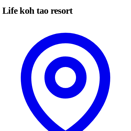
Life koh tao resort