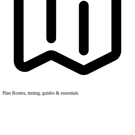
Plan
Routes, timing, guides & essentials