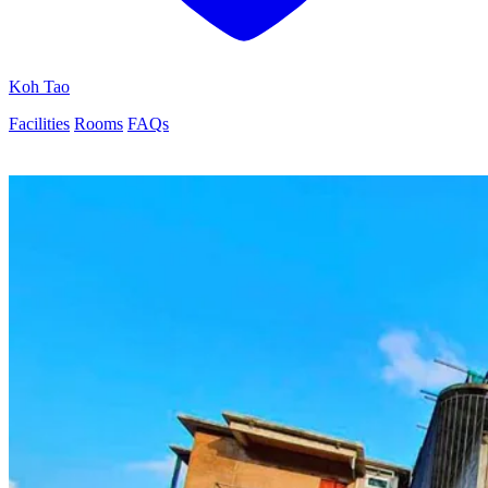
Koh Tao
Facilities
Rooms
FAQs