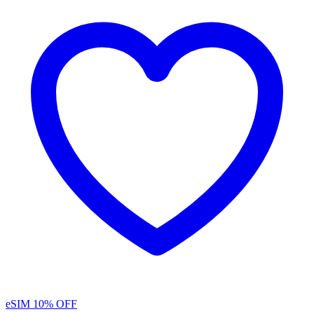
eSIM
10% OFF