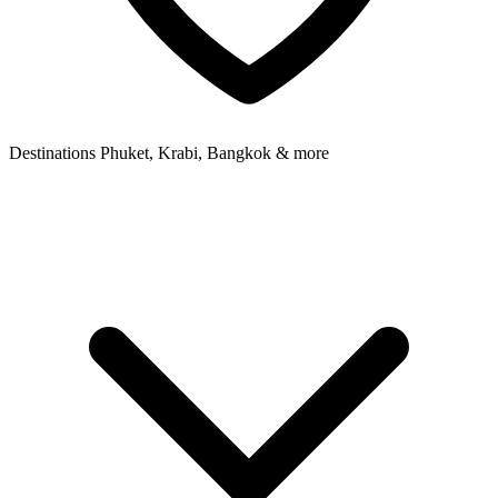
Destinations
Phuket, Krabi, Bangkok & more