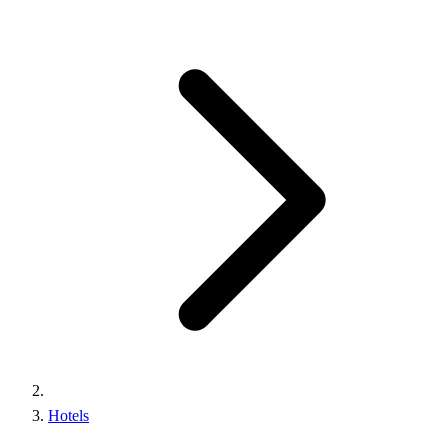
Hotels