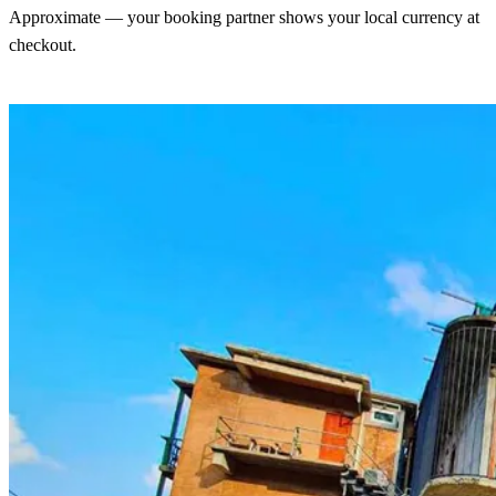
Approximate — your booking partner shows your local currency at
checkout.