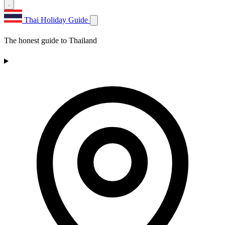
Thai Holiday Guide
The honest guide to Thailand