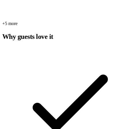
+5 more
Why guests love it