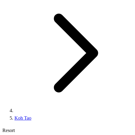
Koh Tao
Resort