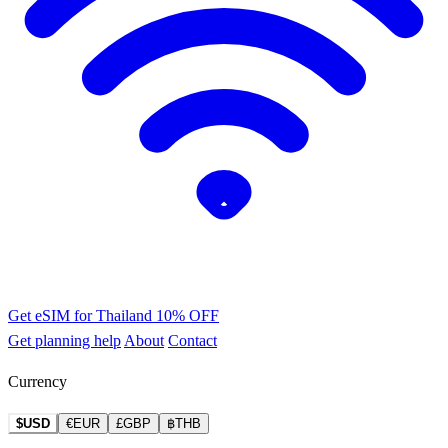
Get eSIM for Thailand
10% OFF
Get planning help
About
Contact
Currency
$USD
€EUR
£GBP
฿THB