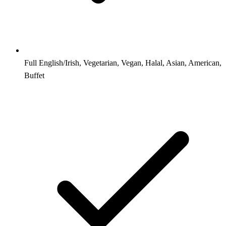
Full English/Irish, Vegetarian, Vegan, Halal, Asian, American,
Buffet