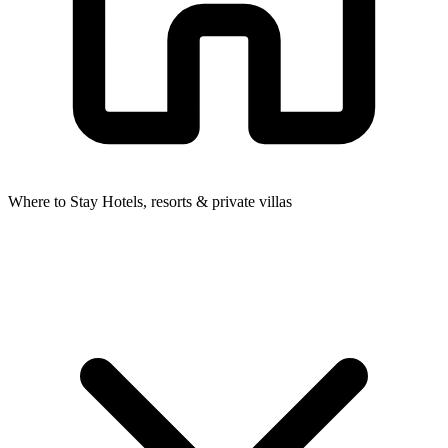
Where to Stay
Hotels, resorts & private villas