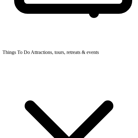
Things To Do
Attractions, tours, retreats & events