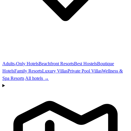
Adults-Only Hotels
Beachfront Resorts
Best Hostels
Boutique
Hotels
Family Resorts
Luxury Villas
Private Pool Villas
Wellness &
Spa Resorts
All hotels →