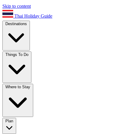
Skip to content
Thai Holiday Guide
Destinations
Things To Do
Where to Stay
Plan