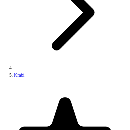
Krabi