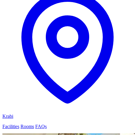
Krabi
Facilities
Rooms
FAQs