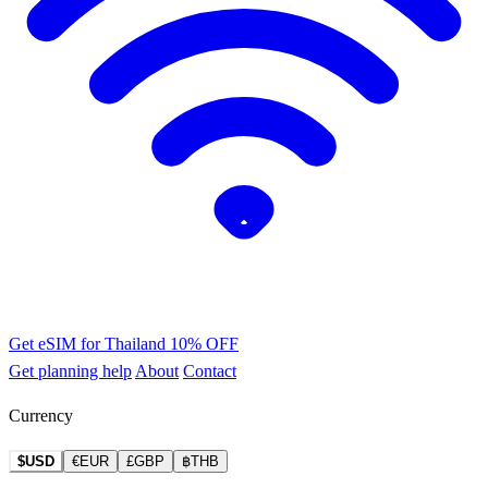
Get eSIM for Thailand
10% OFF
Get planning help
About
Contact
Currency
$USD
€EUR
£GBP
฿THB