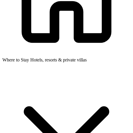
Where to Stay
Hotels, resorts & private villas