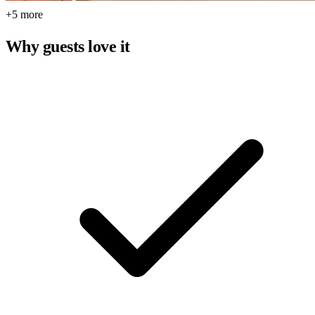
+5 more
Why guests love it