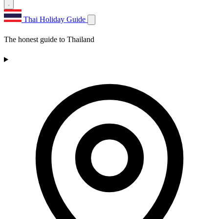
Thai Holiday Guide
The honest guide to Thailand