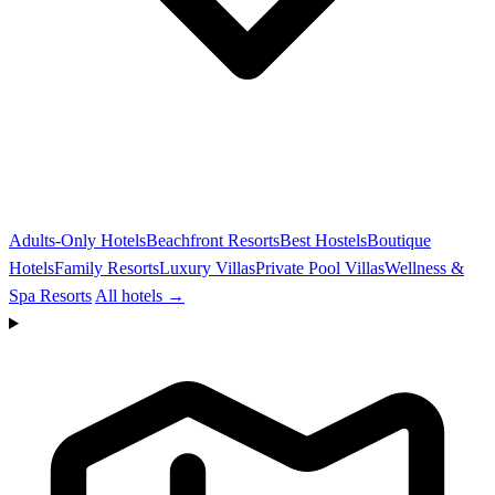
Adults-Only Hotels
Beachfront Resorts
Best Hostels
Boutique
Hotels
Family Resorts
Luxury Villas
Private Pool Villas
Wellness &
Spa Resorts
All hotels →