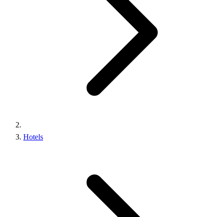
Hotels