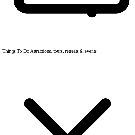
Things To Do
Attractions, tours, retreats & events