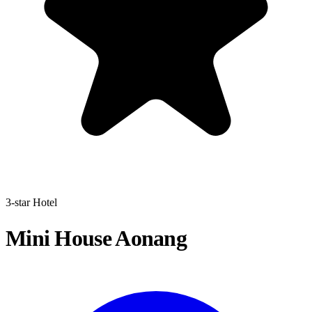
3-star Hotel
Mini House Aonang