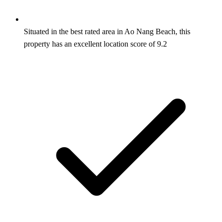
Situated in the best rated area in Ao Nang Beach, this
property has an excellent location score of 9.2