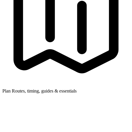
Plan
Routes, timing, guides & essentials