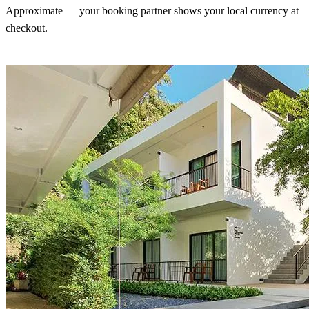
Approximate — your booking partner shows your local currency at
checkout.