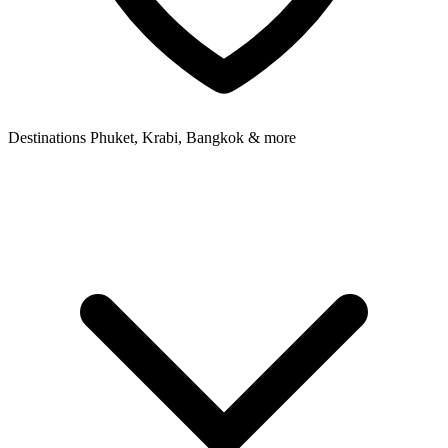
Destinations
Phuket, Krabi, Bangkok & more