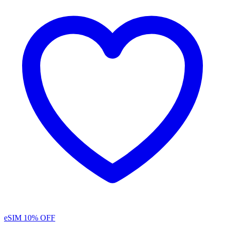
eSIM
10% OFF