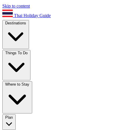
Skip to content
Thai Holiday Guide
Destinations
Things To Do
Where to Stay
Plan