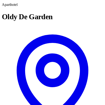
Aparthotel
Oldy De Garden