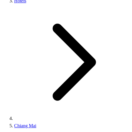
Hotels
Chiang Mai