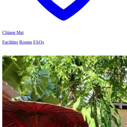
Chiang Mai
Facilities
Rooms
FAQs