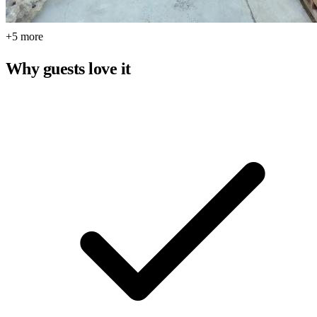
+5 more
Why guests love it