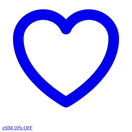
eSIM
10% OFF