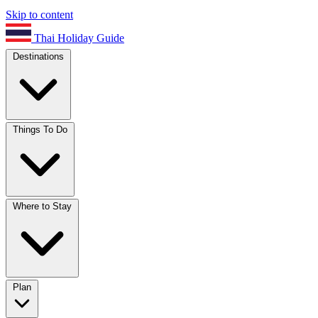
Skip to content
Thai Holiday Guide
Destinations
Things To Do
Where to Stay
Plan