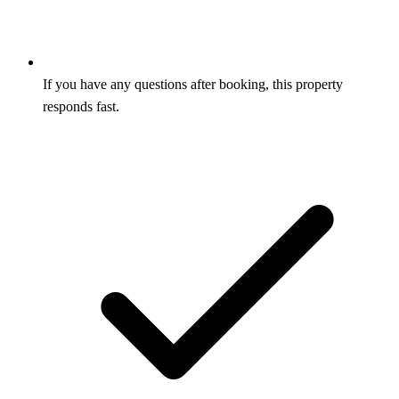
If you have any questions after booking, this property
responds fast.