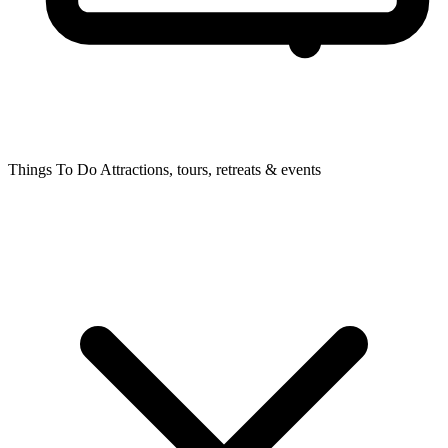
Things To Do
Attractions, tours, retreats & events