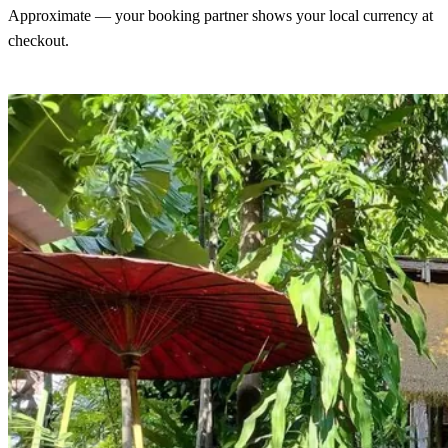
Approximate — your booking partner shows your local currency at
checkout.