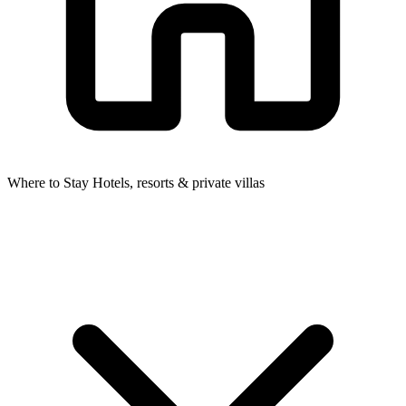
Where to Stay
Hotels, resorts & private villas