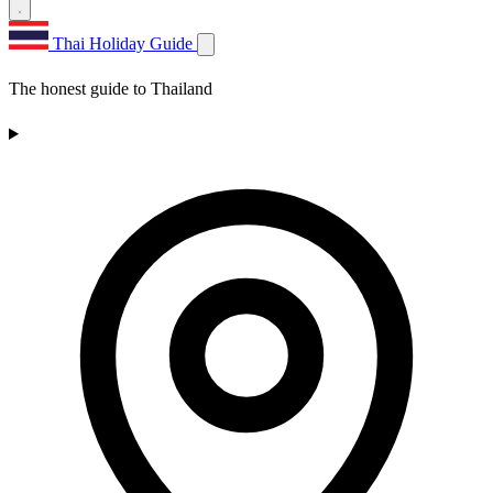
Thai Holiday Guide
The honest guide to Thailand