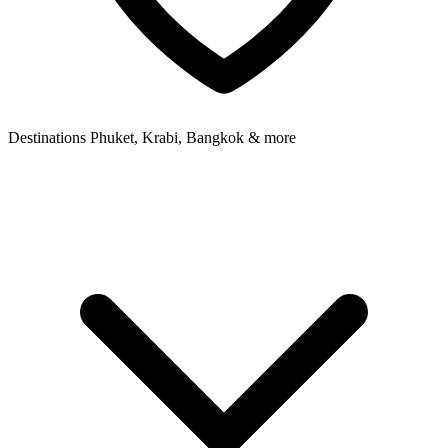
Destinations
Phuket, Krabi, Bangkok & more