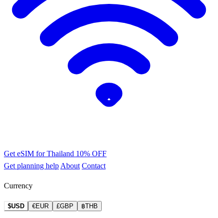
Get eSIM for Thailand
10% OFF
Get planning help
About
Contact
Currency
$USD
€EUR
£GBP
฿THB