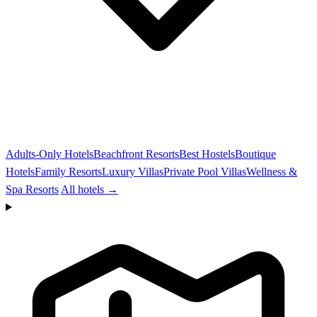
Adults-Only Hotels
Beachfront Resorts
Best Hostels
Boutique
Hotels
Family Resorts
Luxury Villas
Private Pool Villas
Wellness &
Spa Resorts
All hotels →