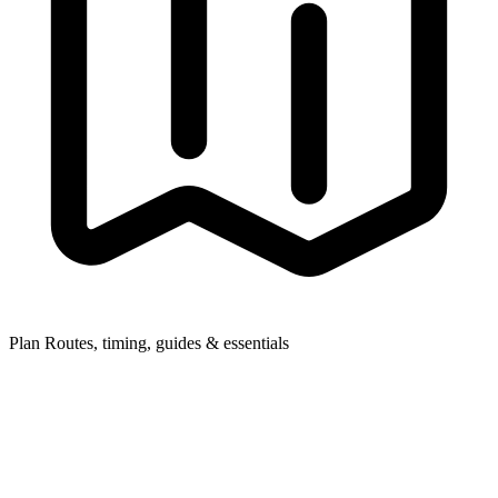
Plan
Routes, timing, guides & essentials