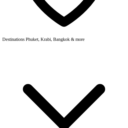
Destinations
Phuket, Krabi, Bangkok & more