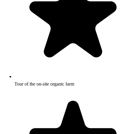
Tour of the on-site organic farm