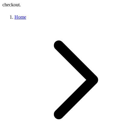
checkout.
Home