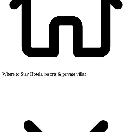
Where to Stay
Hotels, resorts & private villas