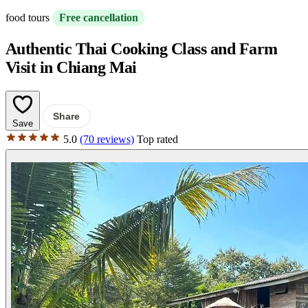
food tours
Free cancellation
Authentic Thai Cooking Class and Farm
Visit in Chiang Mai
Share
Save
5.0
(70 reviews)
Top rated