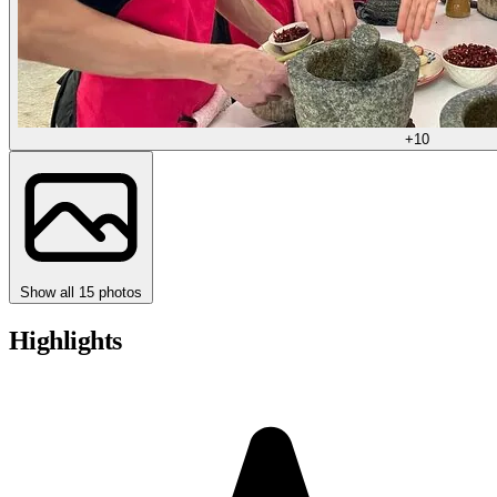
+10
Show all 15 photos
Highlights