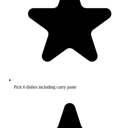
Pick 6 dishes including curry paste