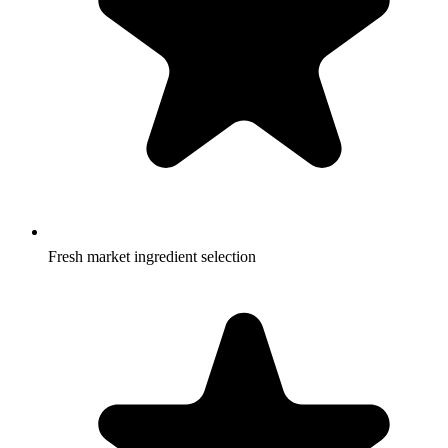
Fresh market ingredient selection