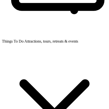
Things To Do
Attractions, tours, retreats & events