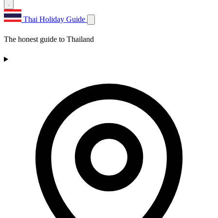
Thai Holiday Guide
The honest guide to Thailand