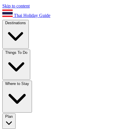
Skip to content
Thai Holiday Guide
Destinations
Things To Do
Where to Stay
Plan