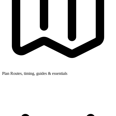
Plan
Routes, timing, guides & essentials