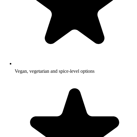
Vegan, vegetarian and spice-level options