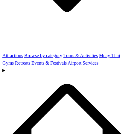
Attractions
Browse by category
Tours & Activities
Muay Thai
Gyms
Retreats
Events & Festivals
Airport Services