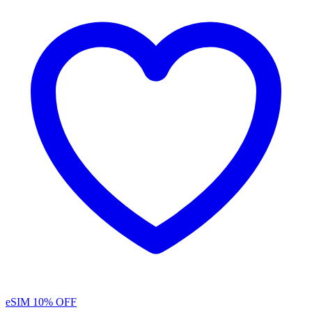
eSIM
10% OFF