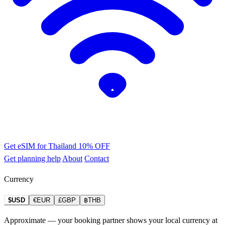
Get eSIM for Thailand
10% OFF
Get planning help
About
Contact
Currency
$USD
€EUR
£GBP
฿THB
Approximate — your booking partner shows your local currency at