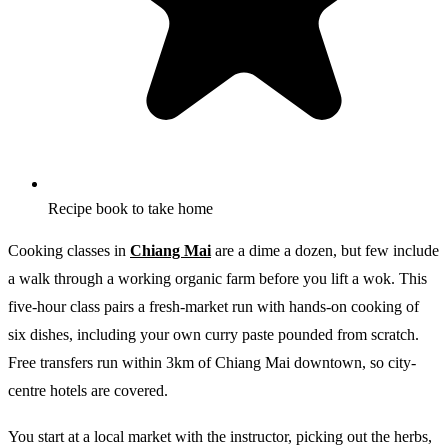
Recipe book to take home
Cooking classes in
Chiang Mai
are a dime a dozen, but few include
a walk through a working organic farm before you lift a wok. This
five-hour class pairs a fresh-market run with hands-on cooking of
six dishes, including your own curry paste pounded from scratch.
Free transfers run within 3km of Chiang Mai downtown, so city-
centre hotels are covered.
You start at a local market with the instructor, picking out the herbs,