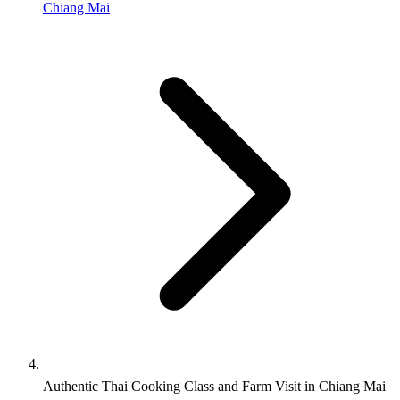
Chiang Mai
Authentic Thai Cooking Class and Farm Visit in Chiang Mai