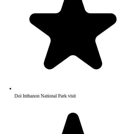
Doi Inthanon National Park visit