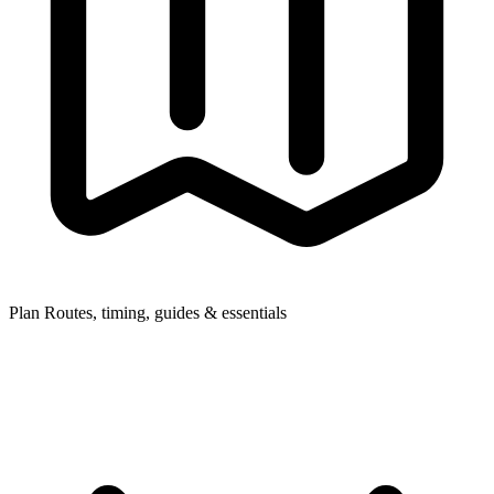
Plan
Routes, timing, guides & essentials