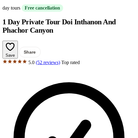
day tours
Free cancellation
1 Day Private Tour Doi Inthanon And
Phachor Canyon
Share
Save
5.0
(52 reviews)
Top rated