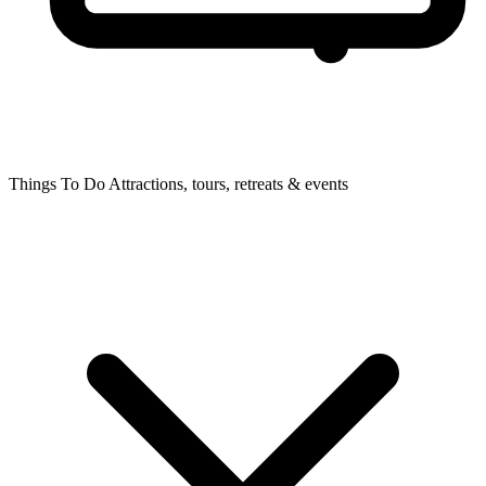
Things To Do
Attractions, tours, retreats & events