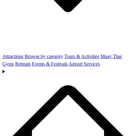
Attractions
Browse by category
Tours & Activities
Muay Thai
Gyms
Retreats
Events & Festivals
Airport Services