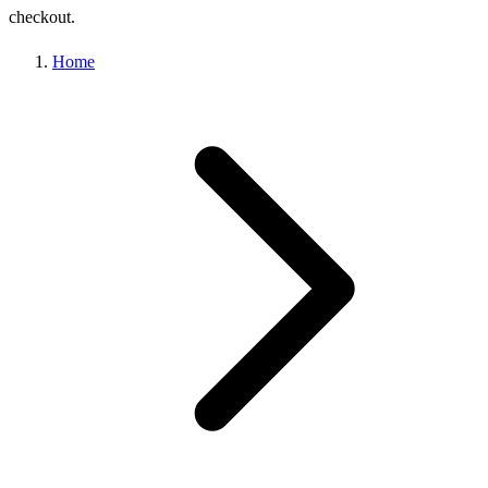
checkout.
Home