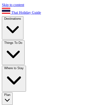
Skip to content
Thai Holiday Guide
Destinations
Things To Do
Where to Stay
Plan