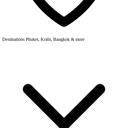
Destinations
Phuket, Krabi, Bangkok & more