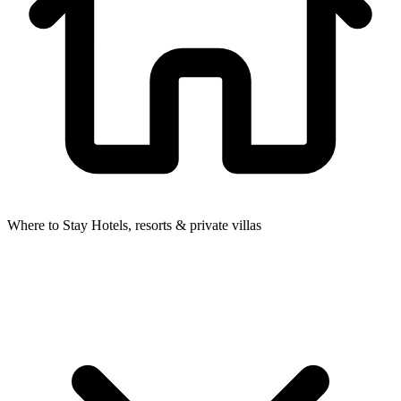
Where to Stay
Hotels, resorts & private villas