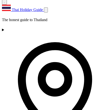
Thai Holiday Guide
The honest guide to Thailand