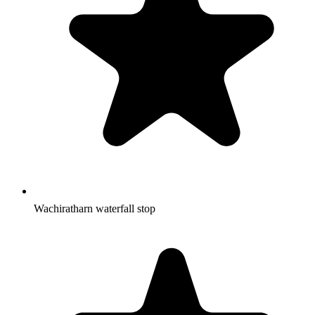
Wachiratharn waterfall stop