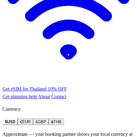
Get eSIM for Thailand
10% OFF
Get planning help
About
Contact
Currency
$USD
€EUR
£GBP
฿THB
Approximate — your booking partner shows your local currency at