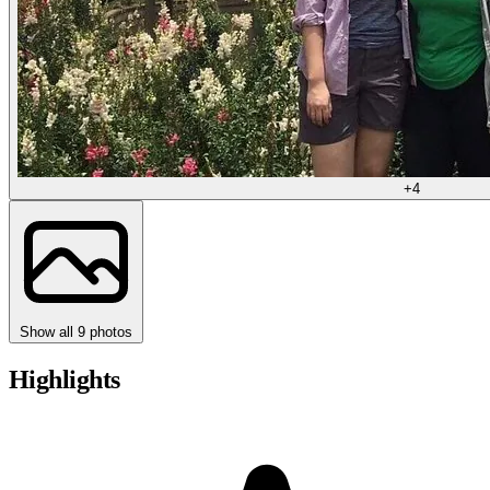
+4
Show all 9 photos
Highlights