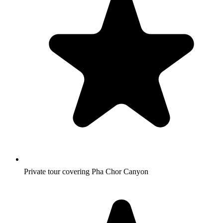
Private tour covering Pha Chor Canyon