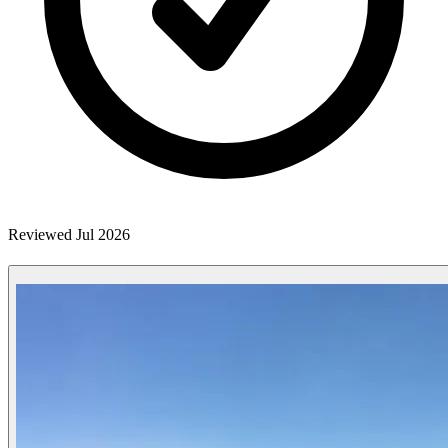
Reviewed Jul 2026