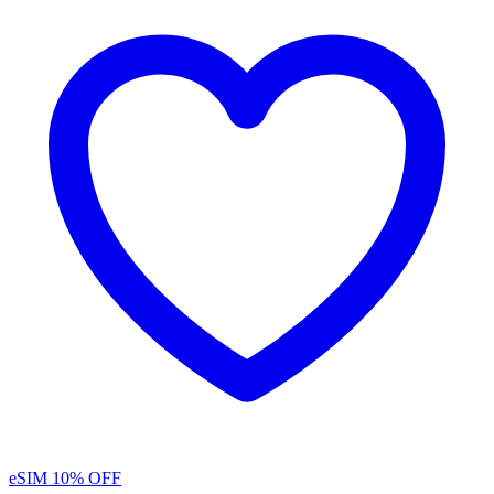
eSIM
10% OFF