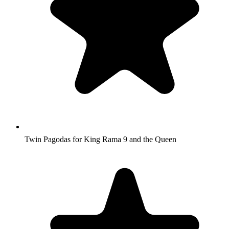
Twin Pagodas for King Rama 9 and the Queen