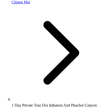
Chiang Mai
1 Day Private Tour Doi Inthanon And Phachor Canyon