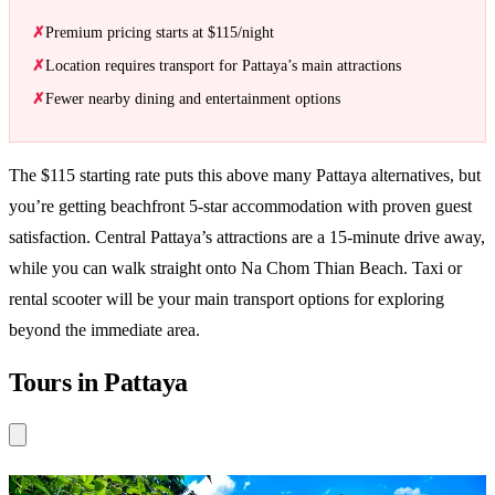
Premium pricing starts at $115/night
Location requires transport for Pattaya’s main attractions
Fewer nearby dining and entertainment options
The $115 starting rate puts this above many Pattaya alternatives, but
you’re getting beachfront 5-star accommodation with proven guest
satisfaction. Central Pattaya’s attractions are a 15-minute drive away,
while you can walk straight onto Na Chom Thian Beach. Taxi or
rental scooter will be your main transport options for exploring
beyond the immediate area.
Tours in Pattaya