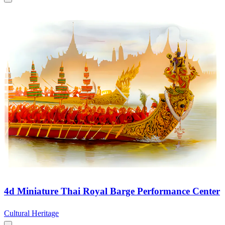
4d Miniature Thai Royal Barge Performance Center
Cultural Heritage