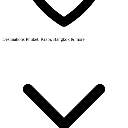
Destinations
Phuket, Krabi, Bangkok & more