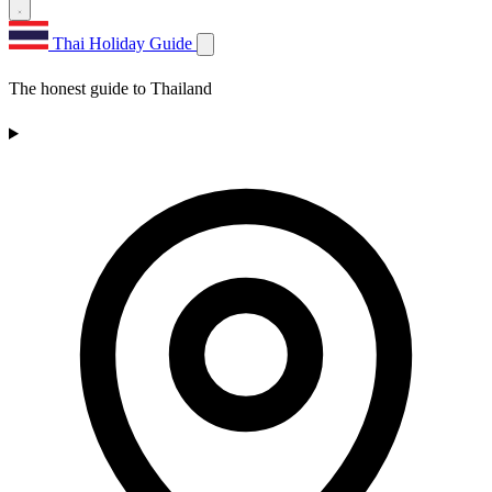
Thai Holiday Guide
The honest guide to Thailand