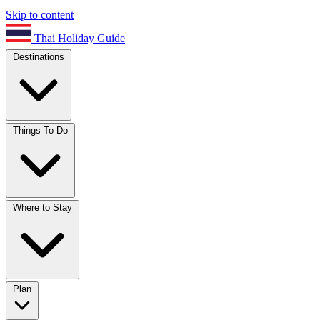
Skip to content
Thai Holiday Guide
Destinations
Things To Do
Where to Stay
Plan