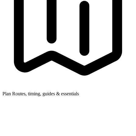
Plan
Routes, timing, guides & essentials