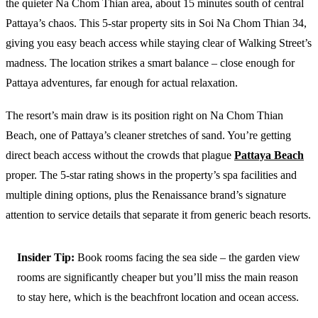
the quieter Na Chom Thian area, about 15 minutes south of central
Pattaya’s chaos. This 5-star property sits in Soi Na Chom Thian 34,
giving you easy beach access while staying clear of Walking Street’s
madness. The location strikes a smart balance – close enough for
Pattaya adventures, far enough for actual relaxation.
The resort’s main draw is its position right on Na Chom Thian
Beach, one of Pattaya’s cleaner stretches of sand. You’re getting
direct beach access without the crowds that plague
Pattaya Beach
proper. The 5-star rating shows in the property’s spa facilities and
multiple dining options, plus the Renaissance brand’s signature
attention to service details that separate it from generic beach resorts.
Insider Tip:
Book rooms facing the sea side – the garden view
rooms are significantly cheaper but you’ll miss the main reason
to stay here, which is the beachfront location and ocean access.