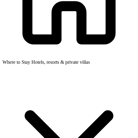
Where to Stay
Hotels, resorts & private villas