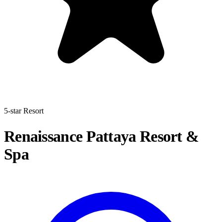
5-star Resort
Renaissance Pattaya Resort &
Spa