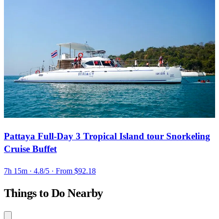
Pattaya Full-Day 3 Tropical Island tour Snorkeling
Cruise Buffet
7h 15m
· 4.8/5
· From $92.18
Things to Do Nearby