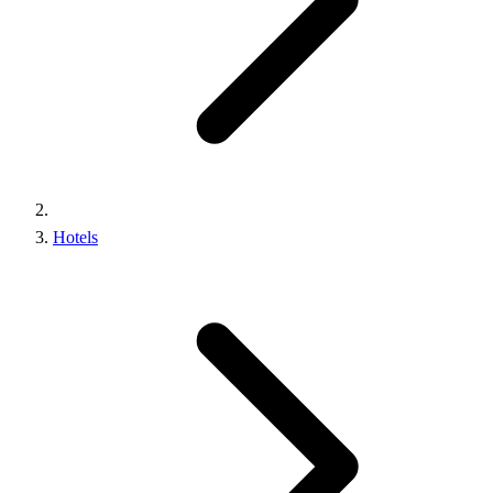
Hotels