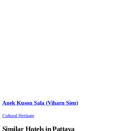
Anek Kuson Sala (Viharn Sien)
Cultural Heritage
Similar Hotels in Pattaya