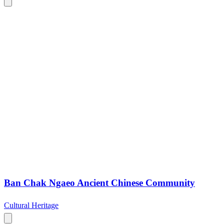
Ban Chak Ngaeo Ancient Chinese Community
Cultural Heritage