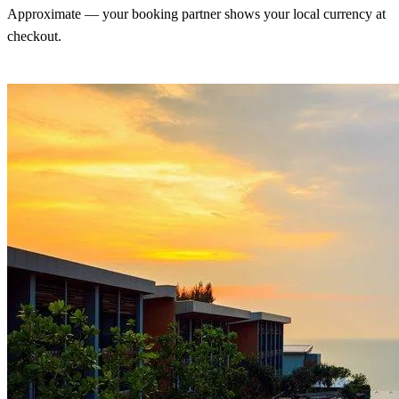
Approximate — your booking partner shows your local currency at
checkout.