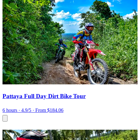
Pattaya Full Day Dirt Bike Tour
6 hours
· 4.9/5
· From $184.06