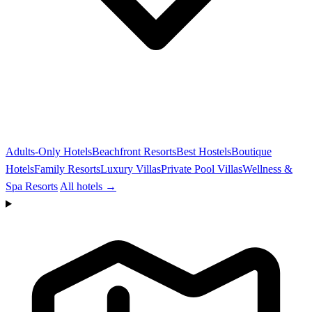
Adults-Only Hotels
Beachfront Resorts
Best Hostels
Boutique
Hotels
Family Resorts
Luxury Villas
Private Pool Villas
Wellness &
Spa Resorts
All hotels →