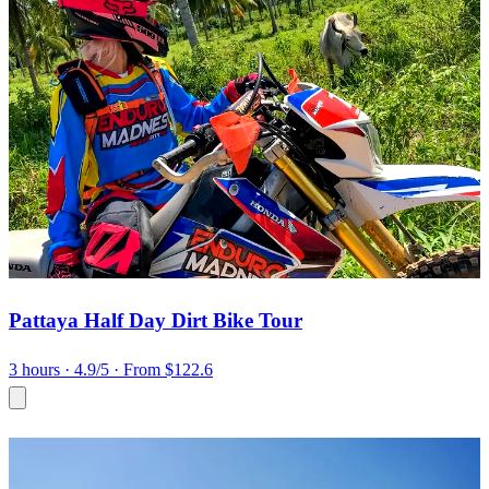
Pattaya Half Day Dirt Bike Tour
3 hours
· 4.9/5
· From $122.6