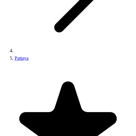
Pattaya