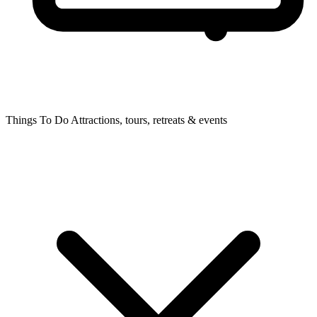
Things To Do
Attractions, tours, retreats & events