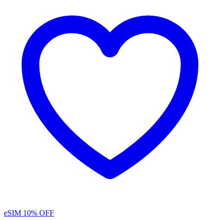
eSIM
10% OFF