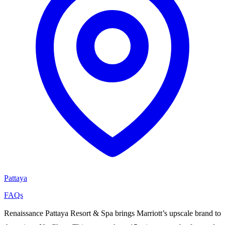
Pattaya
FAQs
Renaissance Pattaya Resort & Spa brings Marriott’s upscale brand to