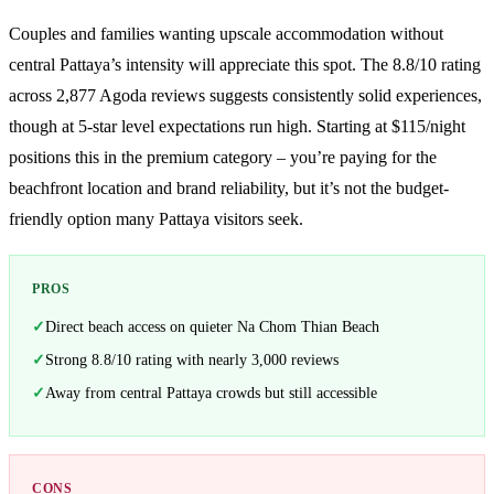
Couples and families wanting upscale accommodation without
central Pattaya’s intensity will appreciate this spot. The 8.8/10 rating
across 2,877 Agoda reviews suggests consistently solid experiences,
though at 5-star level expectations run high. Starting at $115/night
positions this in the premium category – you’re paying for the
beachfront location and brand reliability, but it’s not the budget-
friendly option many Pattaya visitors seek.
PROS
Direct beach access on quieter Na Chom Thian Beach
Strong 8.8/10 rating with nearly 3,000 reviews
Away from central Pattaya crowds but still accessible
CONS