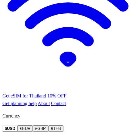
Get eSIM for Thailand
10% OFF
Get planning help
About
Contact
Currency
$USD
€EUR
£GBP
฿THB