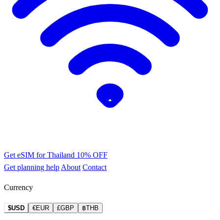
Get eSIM for Thailand
10% OFF
Get planning help
About
Contact
Currency
$USD
€EUR
£GBP
฿THB