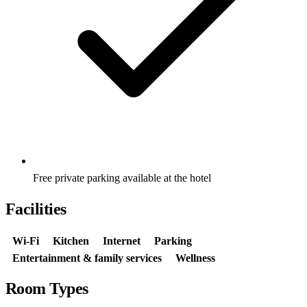
Free private parking available at the hotel
Facilities
Wi-Fi
Kitchen
Internet
Parking
Entertainment & family services
Wellness
Room Types