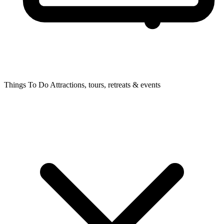
Things To Do
Attractions, tours, retreats & events