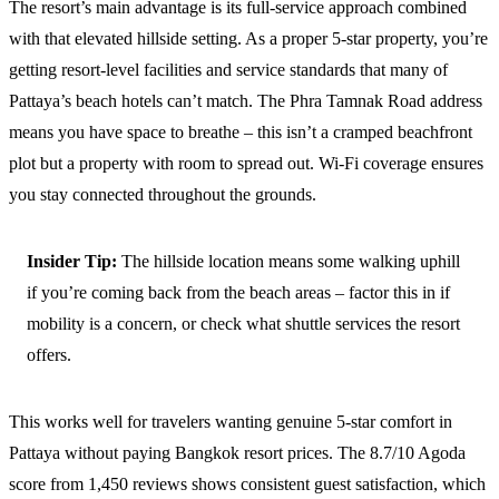
The resort’s main advantage is its full-service approach combined
with that elevated hillside setting. As a proper 5-star property, you’re
getting resort-level facilities and service standards that many of
Pattaya’s beach hotels can’t match. The Phra Tamnak Road address
means you have space to breathe – this isn’t a cramped beachfront
plot but a property with room to spread out. Wi-Fi coverage ensures
you stay connected throughout the grounds.
Insider Tip:
The hillside location means some walking uphill
if you’re coming back from the beach areas – factor this in if
mobility is a concern, or check what shuttle services the resort
offers.
This works well for travelers wanting genuine 5-star comfort in
Pattaya without paying Bangkok resort prices. The 8.7/10 Agoda
score from 1,450 reviews shows consistent guest satisfaction, which