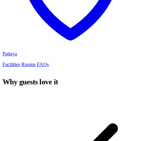
Pattaya
Facilities
Rooms
FAQs
Why guests love it