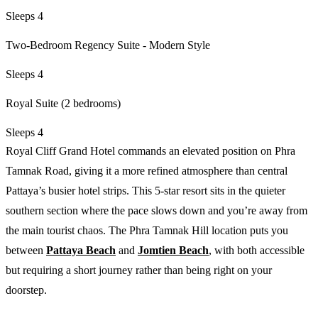
Sleeps 4
Two-Bedroom Regency Suite - Modern Style
Sleeps 4
Royal Suite (2 bedrooms)
Sleeps 4
Royal Cliff Grand Hotel commands an elevated position on Phra
Tamnak Road, giving it a more refined atmosphere than central
Pattaya’s busier hotel strips. This 5-star resort sits in the quieter
southern section where the pace slows down and you’re away from
the main tourist chaos. The Phra Tamnak Hill location puts you
between
Pattaya Beach
and
Jomtien Beach
, with both accessible
but requiring a short journey rather than being right on your
doorstep.