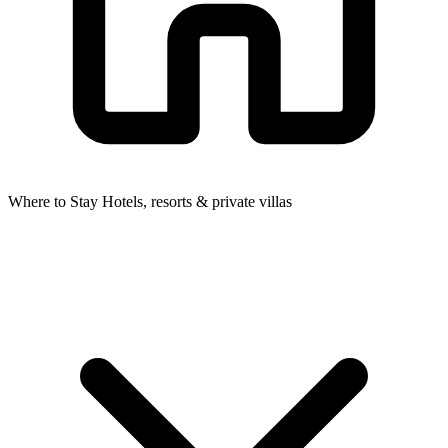
Where to Stay
Hotels, resorts & private villas