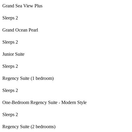
Grand Sea View Plus
Sleeps 2
Grand Ocean Pearl
Sleeps 2
Junior Suite
Sleeps 2
Regency Suite (1 bedroom)
Sleeps 2
One-Bedroom Regency Suite - Modern Style
Sleeps 2
Regency Suite (2 bedrooms)