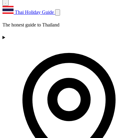
Thai Holiday Guide
The honest guide to Thailand