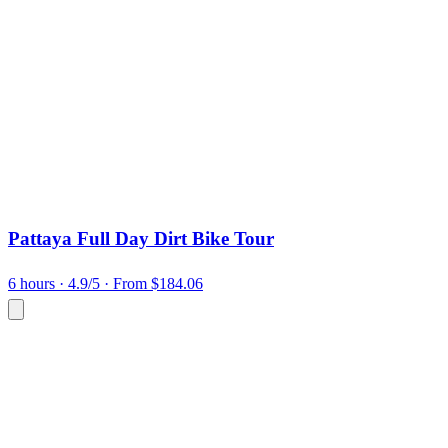
Pattaya Full Day Dirt Bike Tour
6 hours
· 4.9/5
· From $184.06