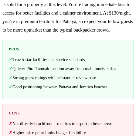
is solid for a property at this level. You’re trading immediate beach
access for better facilities and a calmer environment. At $130/night,
you’re in premium territory for Pattaya, so expect your fellow guests
to be more upmarket than the typical backpacker crowd.
PROS
True 5-star facilities and service standards
Quieter Phra Tamnak location away from main tourist strips
Strong guest ratings with substantial review base
Good positioning between Pattaya and Jomtien beaches
CONS
Not directly beachfront – requires transport to beach areas
Higher price point limits budget flexibility