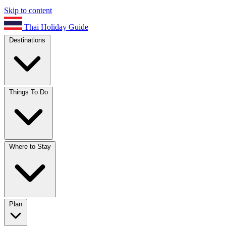
Skip to content
Thai Holiday Guide
Destinations
Things To Do
Where to Stay
Plan