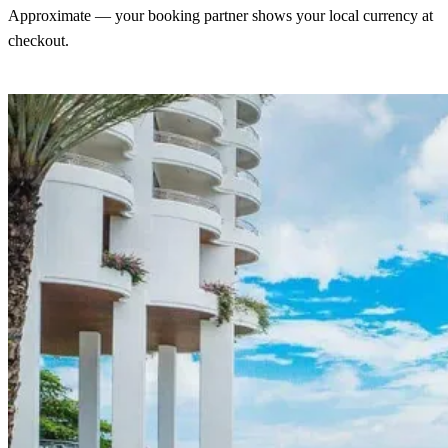
Approximate — your booking partner shows your local currency at
checkout.