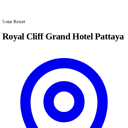
5-star Resort
Royal Cliff Grand Hotel Pattaya