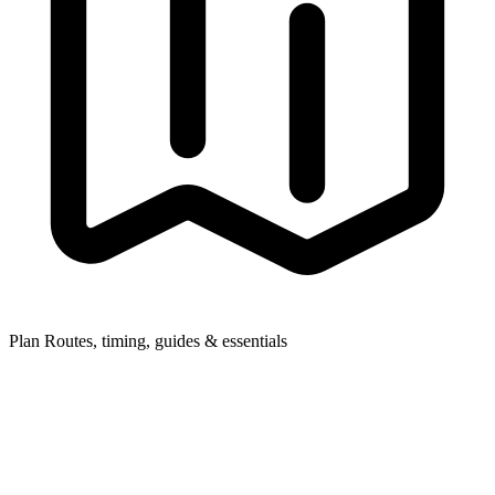
Plan
Routes, timing, guides & essentials