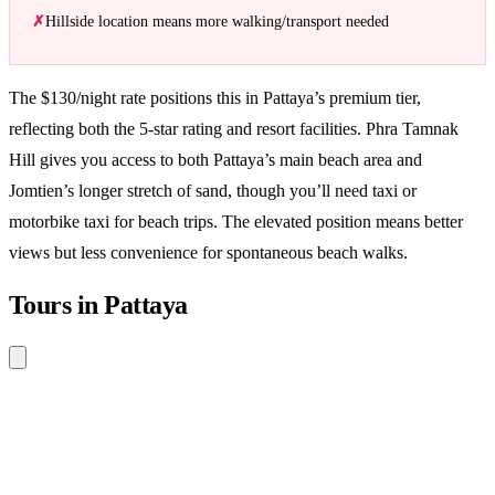
Hillside location means more walking/transport needed
The $130/night rate positions this in Pattaya’s premium tier,
reflecting both the 5-star rating and resort facilities. Phra Tamnak
Hill gives you access to both Pattaya’s main beach area and
Jomtien’s longer stretch of sand, though you’ll need taxi or
motorbike taxi for beach trips. The elevated position means better
views but less convenience for spontaneous beach walks.
Tours in Pattaya