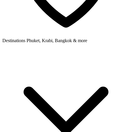
Destinations
Phuket, Krabi, Bangkok & more