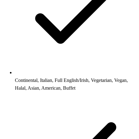
Continental, Italian, Full English/Irish, Vegetarian, Vegan,
Halal, Asian, American, Buffet