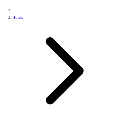
Hotels