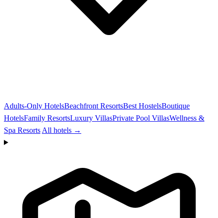
Adults-Only Hotels
Beachfront Resorts
Best Hostels
Boutique
Hotels
Family Resorts
Luxury Villas
Private Pool Villas
Wellness &
Spa Resorts
All hotels →