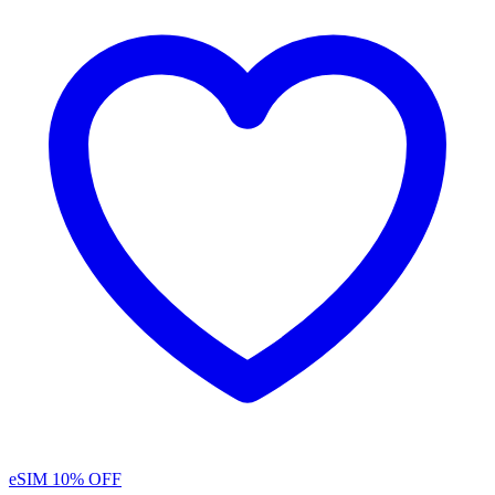
eSIM
10% OFF