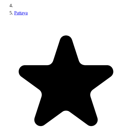
Pattaya