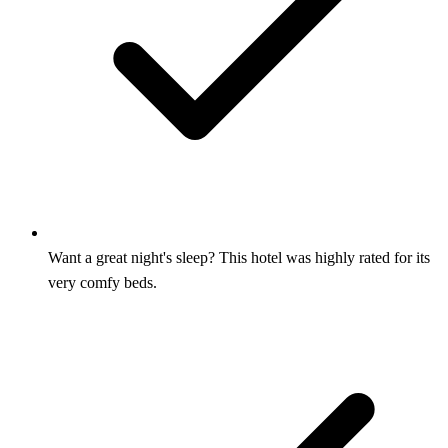
Want a great night's sleep? This hotel was highly rated for its
very comfy beds.