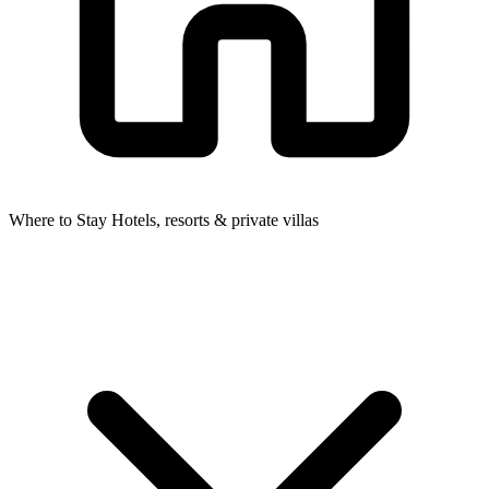
Where to Stay
Hotels, resorts & private villas