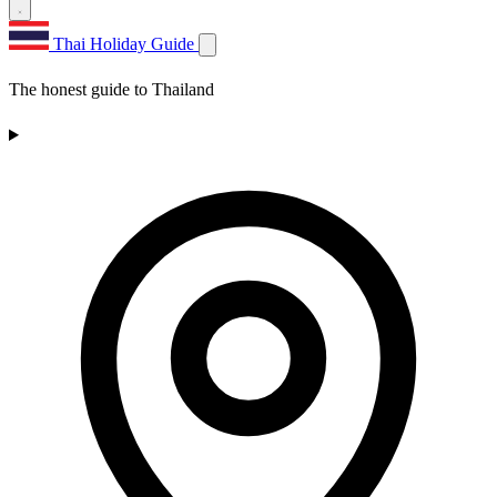
Thai Holiday Guide
The honest guide to Thailand