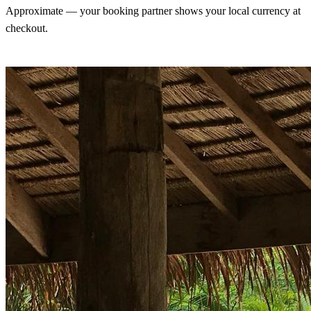
Approximate — your booking partner shows your local currency at
checkout.