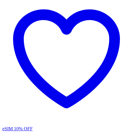
eSIM
10% OFF