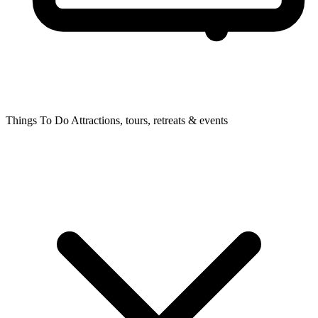
Things To Do
Attractions, tours, retreats & events