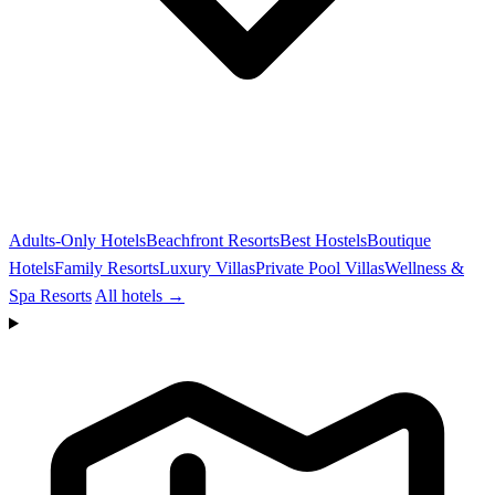
Adults-Only Hotels
Beachfront Resorts
Best Hostels
Boutique
Hotels
Family Resorts
Luxury Villas
Private Pool Villas
Wellness &
Spa Resorts
All hotels →