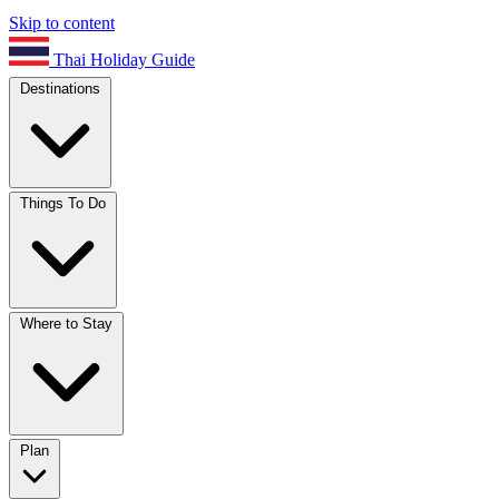
Skip to content
Thai Holiday Guide
Destinations
Things To Do
Where to Stay
Plan