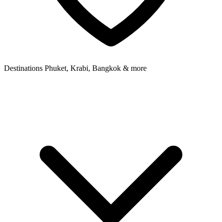
Destinations
Phuket, Krabi, Bangkok & more