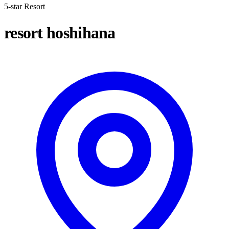
5-star Resort
resort hoshihana