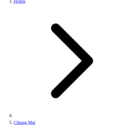
Hotels
Chiang Mai