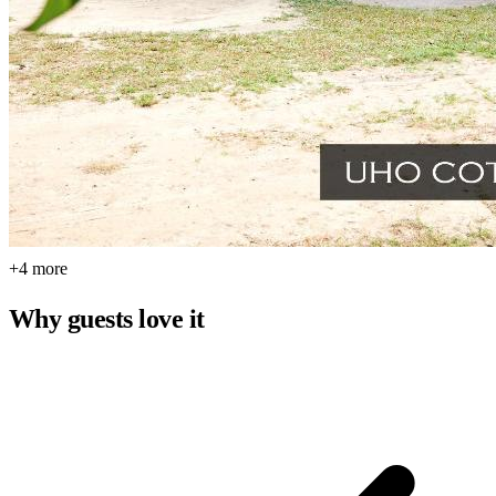
+4 more
Why guests love it