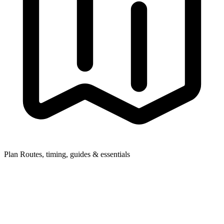
Plan
Routes, timing, guides & essentials