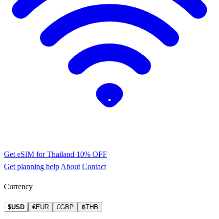
Get eSIM for Thailand
10% OFF
Get planning help
About
Contact
Currency
$USD
€EUR
£GBP
฿THB