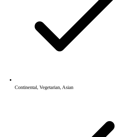
Continental, Vegetarian, Asian