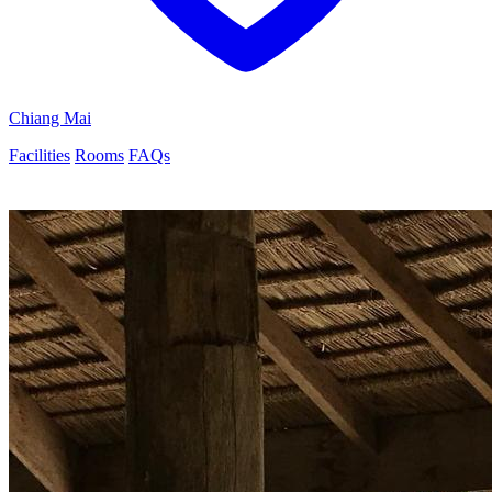
Chiang Mai
Facilities
Rooms
FAQs