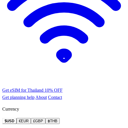
Get eSIM for Thailand
10% OFF
Get planning help
About
Contact
Currency
$USD
€EUR
£GBP
฿THB