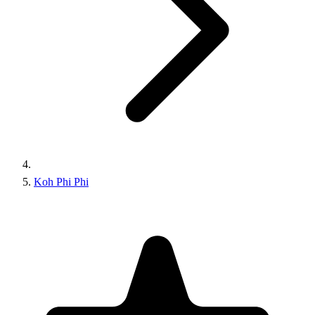
Koh Phi Phi