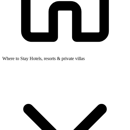
Where to Stay
Hotels, resorts & private villas