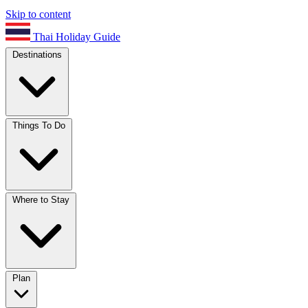
Skip to content
Thai Holiday Guide
Destinations
Things To Do
Where to Stay
Plan