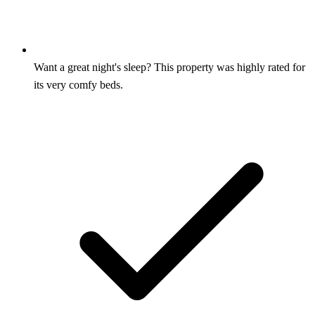
Want a great night's sleep? This property was highly rated for
its very comfy beds.