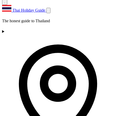
Thai Holiday Guide
The honest guide to Thailand