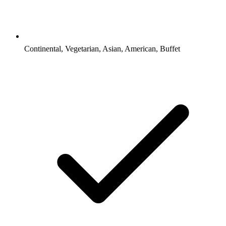
Continental, Vegetarian, Asian, American, Buffet