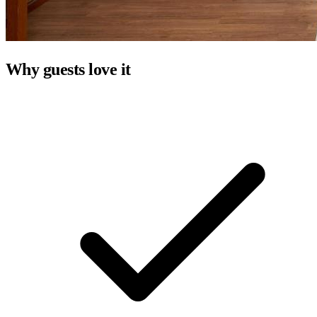
Why guests love it