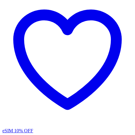
eSIM
10% OFF