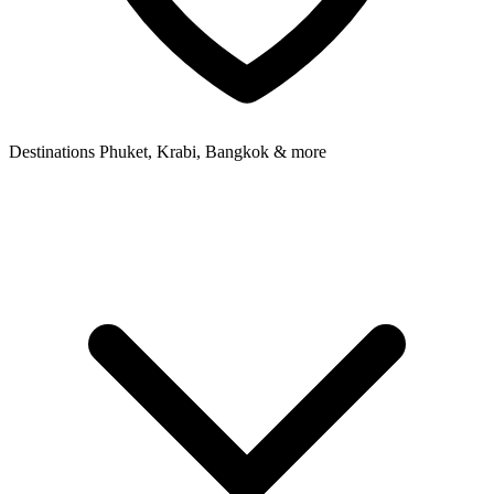
Destinations
Phuket, Krabi, Bangkok & more