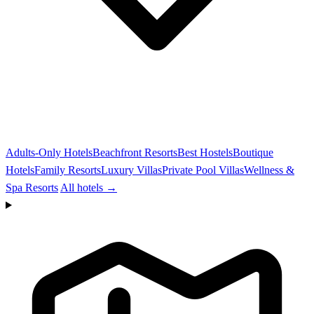
Adults-Only Hotels
Beachfront Resorts
Best Hostels
Boutique
Hotels
Family Resorts
Luxury Villas
Private Pool Villas
Wellness &
Spa Resorts
All hotels →