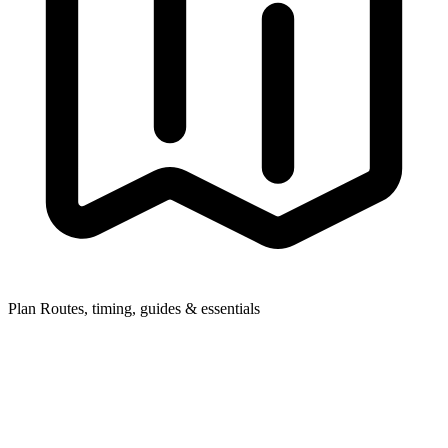
Plan
Routes, timing, guides & essentials