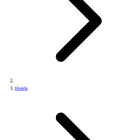
Hotels