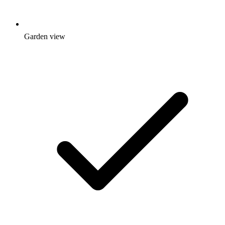
Garden view