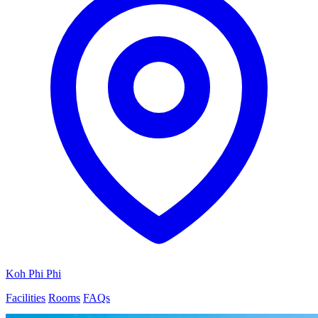
Koh Phi Phi
Facilities
Rooms
FAQs