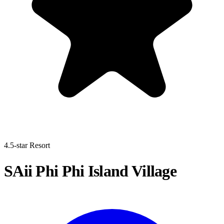
4.5-star Resort
SAii Phi Phi Island Village