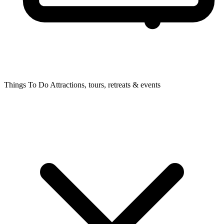
Things To Do
Attractions, tours, retreats & events