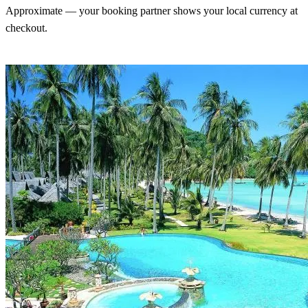
Approximate — your booking partner shows your local currency at
checkout.