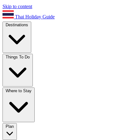
Skip to content
Thai Holiday Guide
Destinations
Things To Do
Where to Stay
Plan