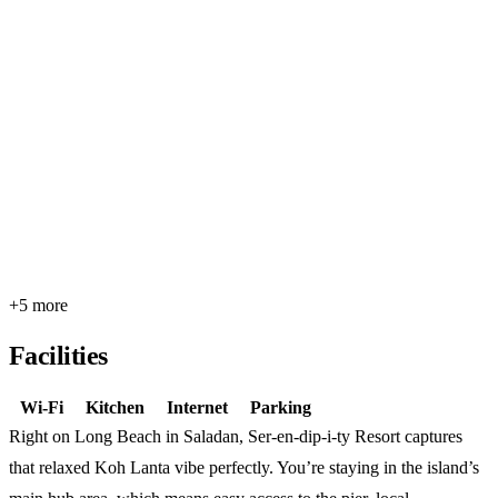
+5 more
Facilities
Wi-Fi
Kitchen
Internet
Parking
Right on Long Beach in Saladan, Ser-en-dip-i-ty Resort captures
that relaxed Koh Lanta vibe perfectly. You’re staying in the island’s