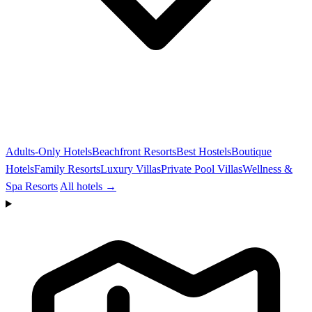
Adults-Only Hotels
Beachfront Resorts
Best Hostels
Boutique
Hotels
Family Resorts
Luxury Villas
Private Pool Villas
Wellness &
Spa Resorts
All hotels →