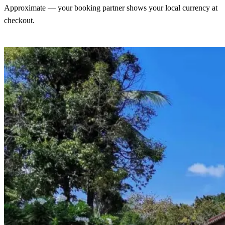
Approximate — your booking partner shows your local currency at
checkout.