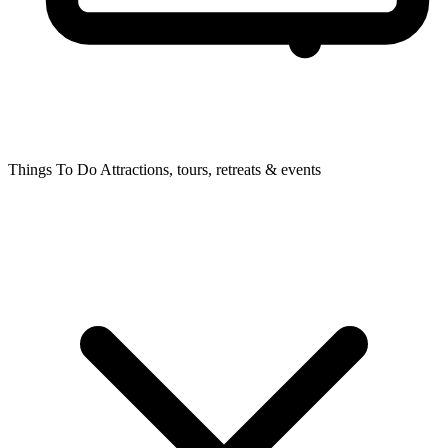
Things To Do
Attractions, tours, retreats & events