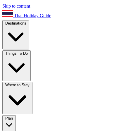
Skip to content
Thai Holiday Guide
Destinations
Things To Do
Where to Stay
Plan