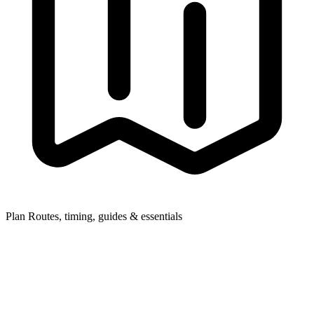
Plan
Routes, timing, guides & essentials