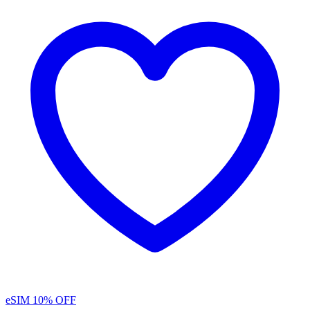
eSIM
10% OFF