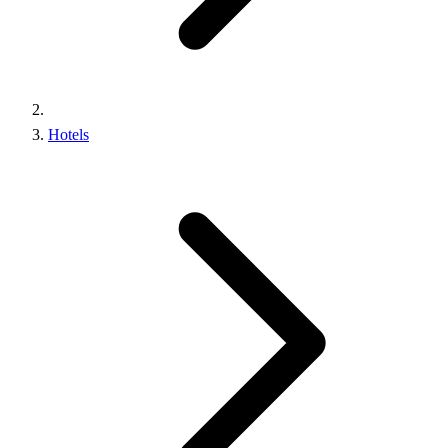
Hotels