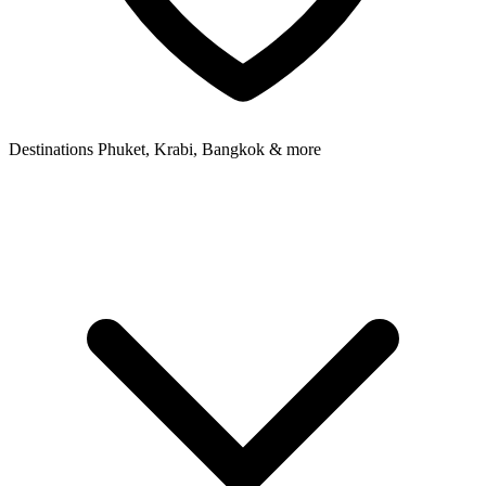
Destinations
Phuket, Krabi, Bangkok & more