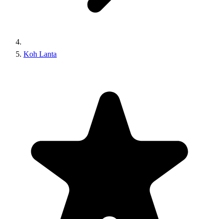
Koh Lanta