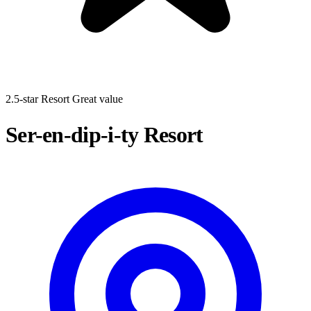
2.5-star Resort
Great value
Ser-en-dip-i-ty Resort