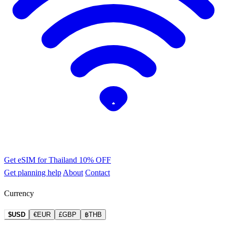
Get eSIM for Thailand
10% OFF
Get planning help
About
Contact
Currency
$USD
€EUR
£GBP
฿THB