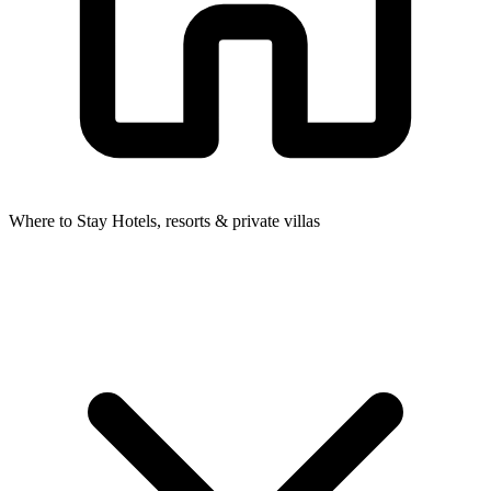
Where to Stay
Hotels, resorts & private villas