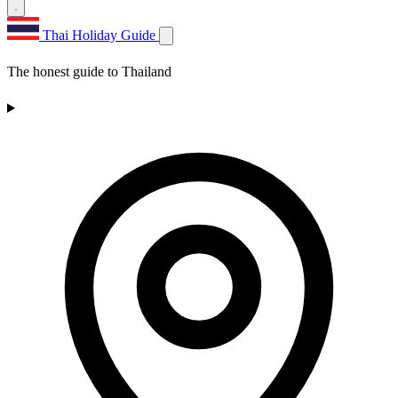
Thai Holiday Guide
The honest guide to Thailand