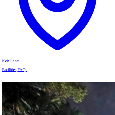
Koh Lanta
Facilities
FAQs