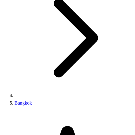
Bangkok