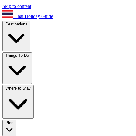
Skip to content
Thai Holiday Guide
Destinations
Things To Do
Where to Stay
Plan