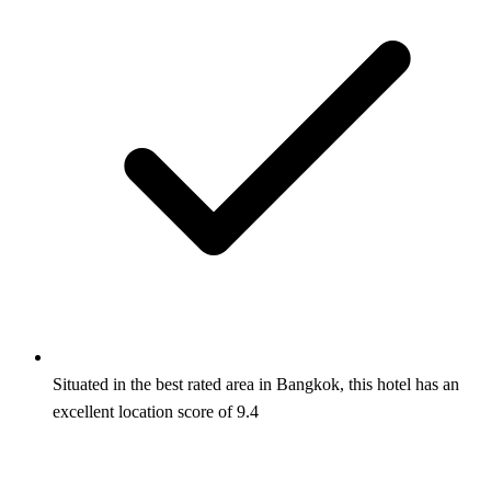
Situated in the best rated area in Bangkok, this hotel has an
excellent location score of 9.4