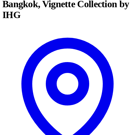
Bangkok, Vignette Collection by
IHG