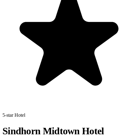
5-star Hotel
Sindhorn Midtown Hotel