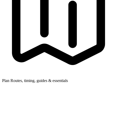
Plan
Routes, timing, guides & essentials