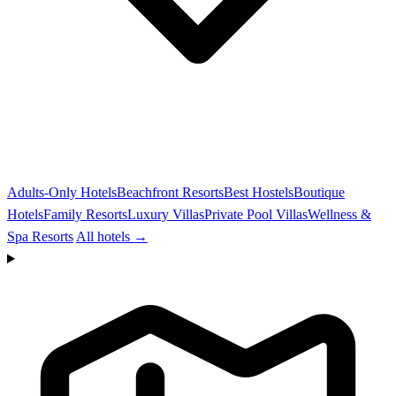
Adults-Only Hotels
Beachfront Resorts
Best Hostels
Boutique
Hotels
Family Resorts
Luxury Villas
Private Pool Villas
Wellness &
Spa Resorts
All hotels →