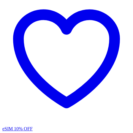
eSIM
10% OFF