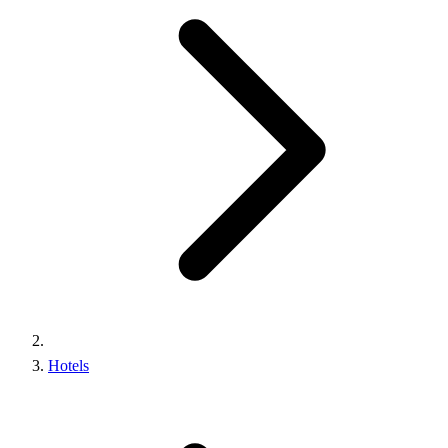
Hotels