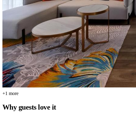
+1 more
Why guests love it