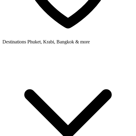
Destinations
Phuket, Krabi, Bangkok & more