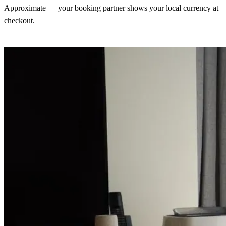
Approximate — your booking partner shows your local currency at
checkout.