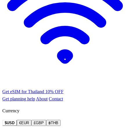
Get eSIM for Thailand
10% OFF
Get planning help
About
Contact
Currency
$USD
€EUR
£GBP
฿THB