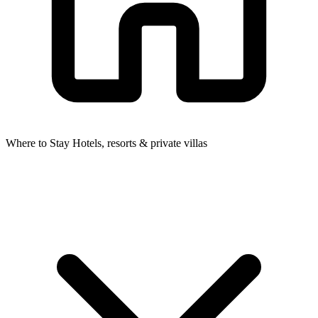
Where to Stay
Hotels, resorts & private villas