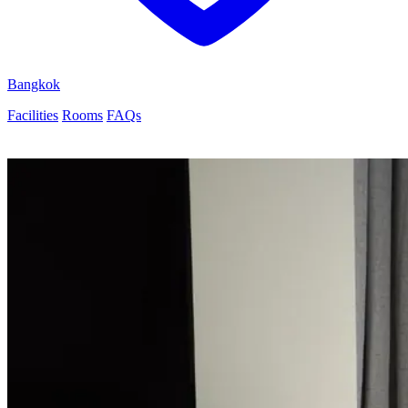
Bangkok
Facilities
Rooms
FAQs