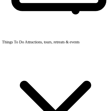
Things To Do
Attractions, tours, retreats & events