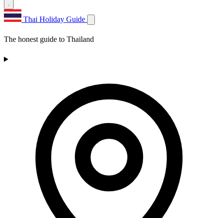
Thai Holiday Guide
The honest guide to Thailand