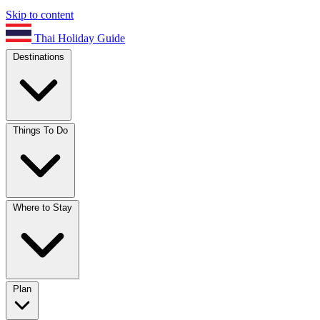
Skip to content
Thai Holiday Guide
Destinations
Things To Do
Where to Stay
Plan