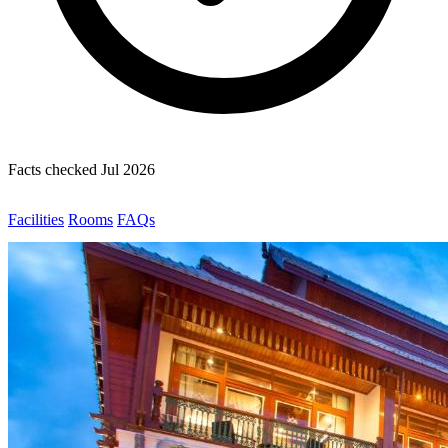
Facts checked Jul 2026
Facilities
Rooms
FAQs