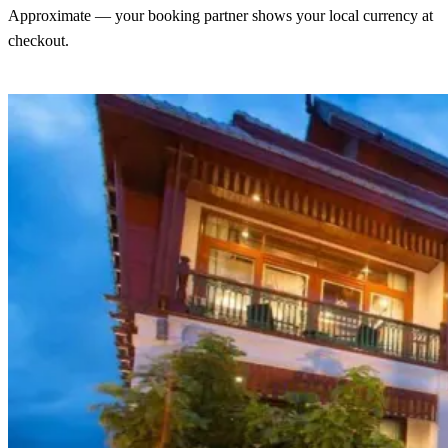
Approximate — your booking partner shows your local currency at
checkout.