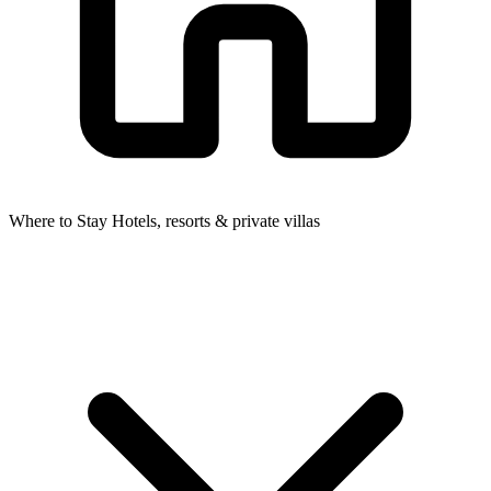
Where to Stay
Hotels, resorts & private villas