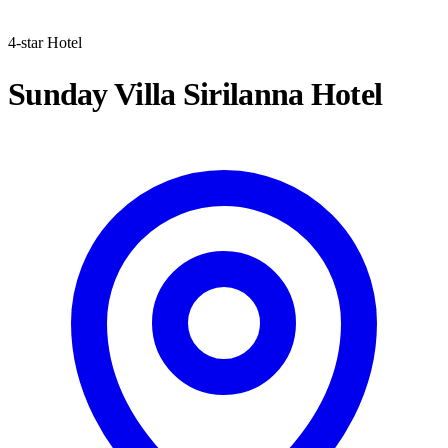
4-star Hotel
Sunday Villa Sirilanna Hotel