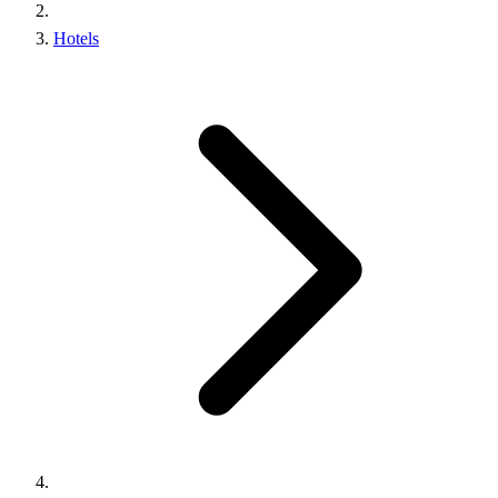
Hotels