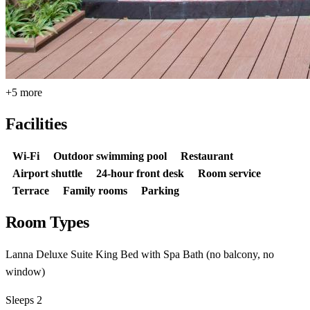
+5 more
Facilities
Wi-Fi
Outdoor swimming pool
Restaurant
Airport shuttle
24-hour front desk
Room service
Terrace
Family rooms
Parking
Room Types
Lanna Deluxe Suite King Bed with Spa Bath (no balcony, no
window)
Sleeps 2