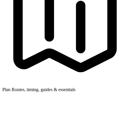
Plan
Routes, timing, guides & essentials