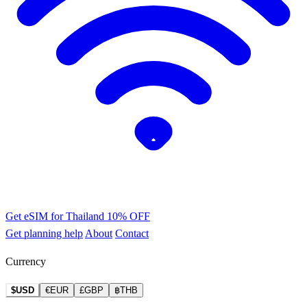
Get eSIM for Thailand
10% OFF
Get planning help
About
Contact
Currency
$USD
€EUR
£GBP
฿THB