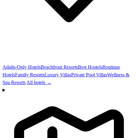
Adults-Only Hotels
Beachfront Resorts
Best Hostels
Boutique
Hotels
Family Resorts
Luxury Villas
Private Pool Villas
Wellness &
Spa Resorts
All hotels →