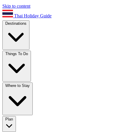
Skip to content
Thai Holiday Guide
Destinations
Things To Do
Where to Stay
Plan