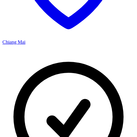
Chiang Mai