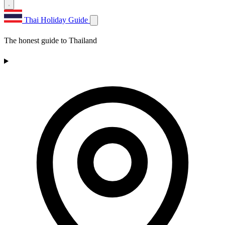
Thai Holiday Guide
The honest guide to Thailand