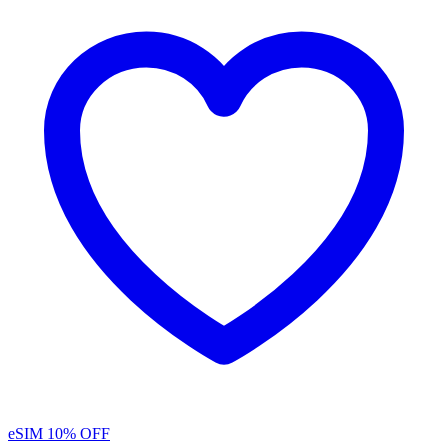
eSIM
10% OFF