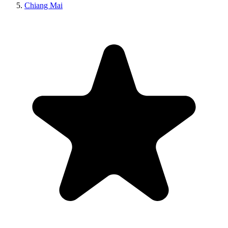
Chiang Mai