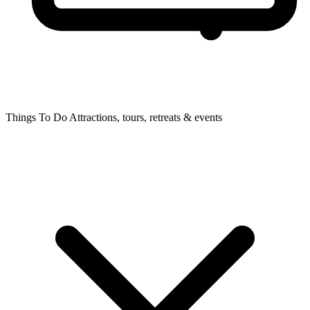
Things To Do
Attractions, tours, retreats & events