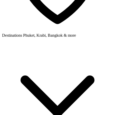
Destinations
Phuket, Krabi, Bangkok & more