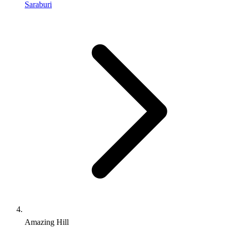
Saraburi
Amazing Hill