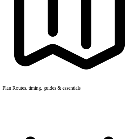
Plan
Routes, timing, guides & essentials