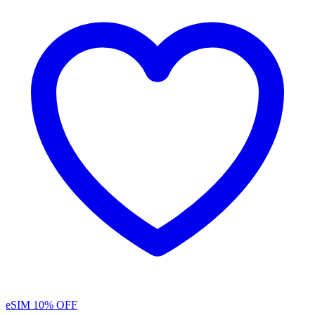
eSIM
10% OFF