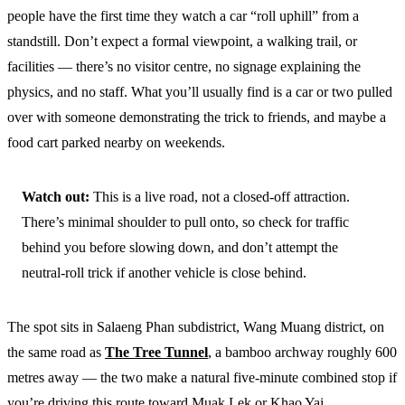
people have the first time they watch a car “roll uphill” from a
standstill. Don’t expect a formal viewpoint, a walking trail, or
facilities — there’s no visitor centre, no signage explaining the
physics, and no staff. What you’ll usually find is a car or two pulled
over with someone demonstrating the trick to friends, and maybe a
food cart parked nearby on weekends.
Watch out:
This is a live road, not a closed-off attraction.
There’s minimal shoulder to pull onto, so check for traffic
behind you before slowing down, and don’t attempt the
neutral-roll trick if another vehicle is close behind.
The spot sits in Salaeng Phan subdistrict, Wang Muang district, on
the same road as
The Tree Tunnel
, a bamboo archway roughly 600
metres away — the two make a natural five-minute combined stop if
you’re driving this route toward Muak Lek or Khao Yai.