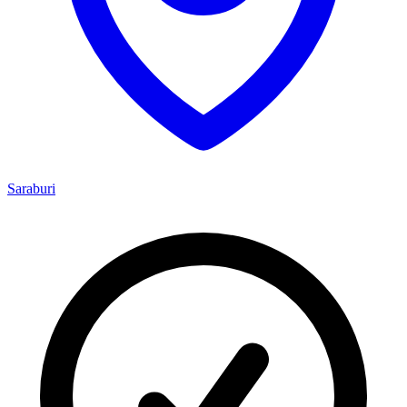
Saraburi