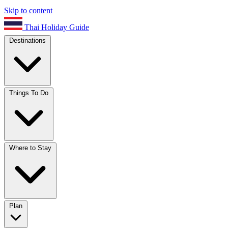
Skip to content
Thai Holiday Guide
Destinations
Things To Do
Where to Stay
Plan