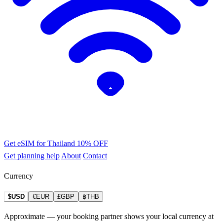
Get eSIM for Thailand
10% OFF
Get planning help
About
Contact
Currency
$USD
€EUR
£GBP
฿THB
Approximate — your booking partner shows your local currency at