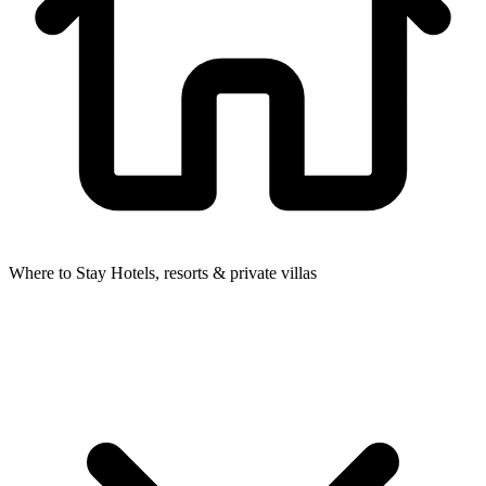
Where to Stay
Hotels, resorts & private villas