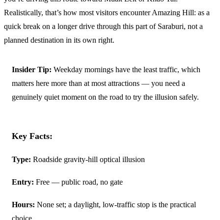
Realistically, that’s how most visitors encounter Amazing Hill: as a
quick break on a longer drive through this part of Saraburi, not a
planned destination in its own right.
Insider Tip:
Weekday mornings have the least traffic, which
matters here more than at most attractions — you need a
genuinely quiet moment on the road to try the illusion safely.
Key Facts:
Type:
Roadside gravity-hill optical illusion
Entry:
Free — public road, no gate
Hours:
None set; a daylight, low-traffic stop is the practical
choice