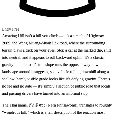
Entry
Free
Amazing Hill isn’t a hill you climb — it’s a stretch of Highway
2089, the Wang Muang-Muak Lek road, where the surrounding
terrain plays a trick on your eyes. Stop a car at the marked dip, shift
into neutral, and it appears to roll backward uphill. It’s a classic
gravity hill: the road’s true slope runs the opposite way to what the
landscape around it suggests, so a vehicle rolling downhill along a
shallow, barely visible grade looks like it’s defying gravity. There’s
no fee and no gate — it’s simply a section of public road that locals
and passing drivers have turned into an informal stop.
The Thai name, เนินพิศวง (Nern Phitsawong), translates to roughly
“wondrous hill,” which is a fair description of the reaction most