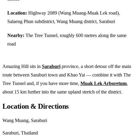
Location:
Highway 2089 (Wang Muang-Muak Lek road),
Salaeng Phan subdistrict, Wang Muang district, Saraburi
Nearby:
The Tree Tunnel, roughly 600 metres along the same
road
Amazing Hill sits in
Saraburi
province, a short detour off the main
route between Saraburi town and Khao Yai — combine it with The
Tree Tunnel and, if you have more time,
Muak Lek Arboretum
,
about 15 km further into the same upland stretch of the district.
Location & Directions
Wang Muang, Saraburi
Saraburi, Thailand