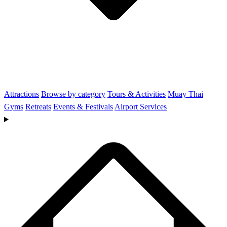
Attractions
Browse by category
Tours & Activities
Muay Thai
Gyms
Retreats
Events & Festivals
Airport Services