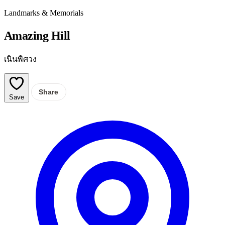
Landmarks & Memorials
Amazing Hill
เนินพิศวง
Share
Save