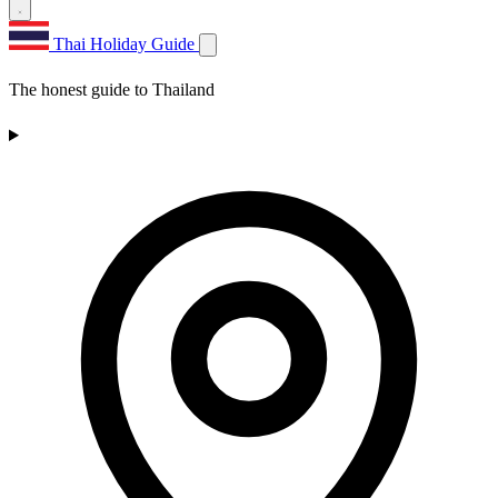
Thai Holiday Guide
The honest guide to Thailand