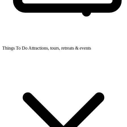
Things To Do
Attractions, tours, retreats & events