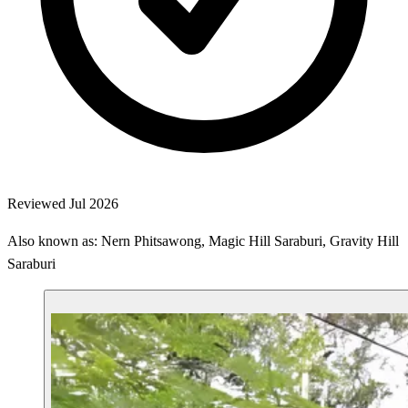
Reviewed Jul 2026
Also known as: Nern Phitsawong, Magic Hill Saraburi, Gravity Hill
Saraburi