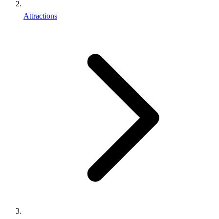
Attractions