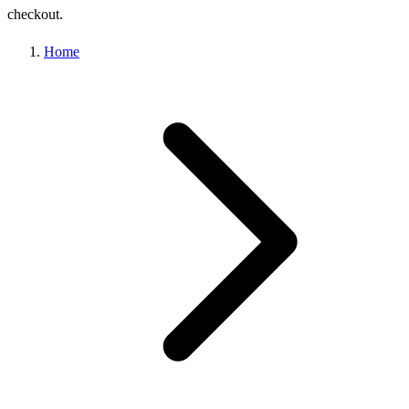
checkout.
Home