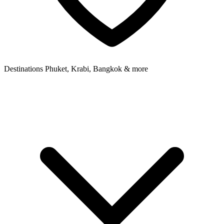
Destinations
Phuket, Krabi, Bangkok & more