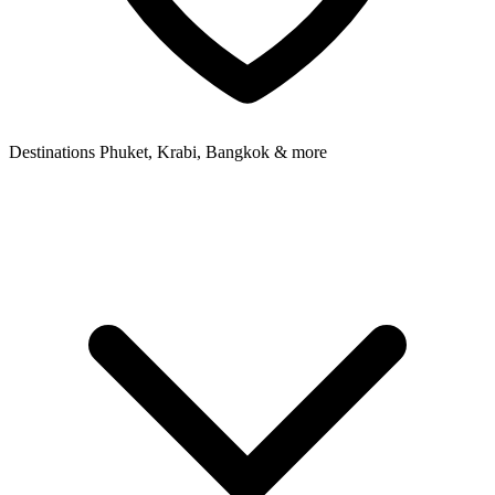
Destinations
Phuket, Krabi, Bangkok & more