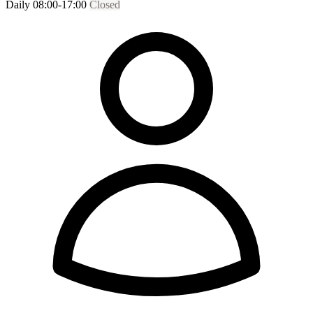
Daily 08:00-17:00
Closed