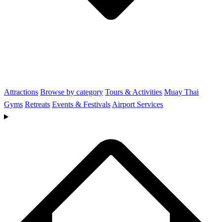
Attractions
Browse by category
Tours & Activities
Muay Thai
Gyms
Retreats
Events & Festivals
Airport Services