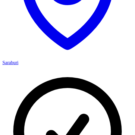
Saraburi