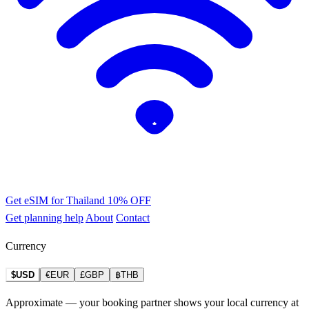
Get eSIM for Thailand
10% OFF
Get planning help
About
Contact
Currency
$USD
€EUR
£GBP
฿THB
Approximate — your booking partner shows your local currency at