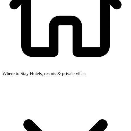
Where to Stay
Hotels, resorts & private villas