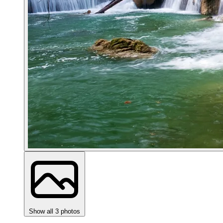
Show all 3 photos