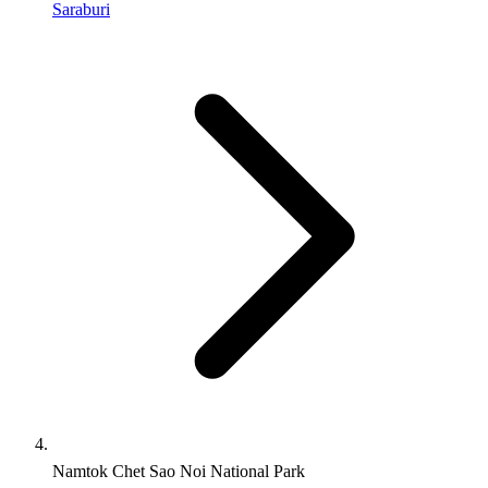
Saraburi
Namtok Chet Sao Noi National Park