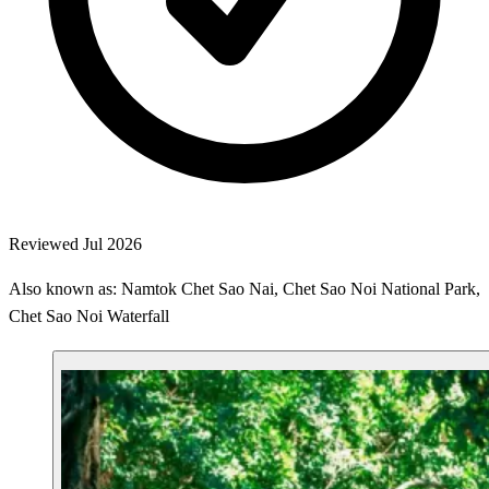
Reviewed Jul 2026
Also known as: Namtok Chet Sao Nai, Chet Sao Noi National Park,
Chet Sao Noi Waterfall