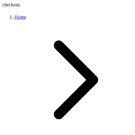
checkout.
Home