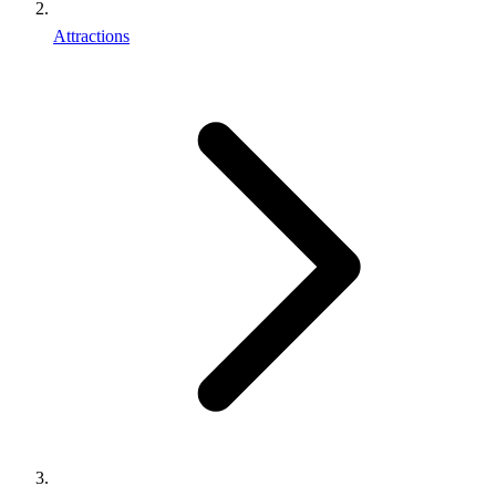
Attractions