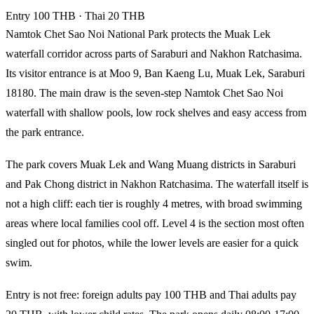
Entry
100 THB
· Thai 20 THB
Namtok Chet Sao Noi National Park protects the Muak Lek
waterfall corridor across parts of Saraburi and Nakhon Ratchasima.
Its visitor entrance is at Moo 9, Ban Kaeng Lu, Muak Lek, Saraburi
18180. The main draw is the seven-step Namtok Chet Sao Noi
waterfall with shallow pools, low rock shelves and easy access from
the park entrance.
The park covers Muak Lek and Wang Muang districts in Saraburi
and Pak Chong district in Nakhon Ratchasima. The waterfall itself is
not a high cliff: each tier is roughly 4 metres, with broad swimming
areas where local families cool off. Level 4 is the section most often
singled out for photos, while the lower levels are easier for a quick
swim.
Entry is not free: foreign adults pay 100 THB and Thai adults pay