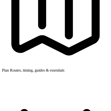
Plan
Routes, timing, guides & essentials