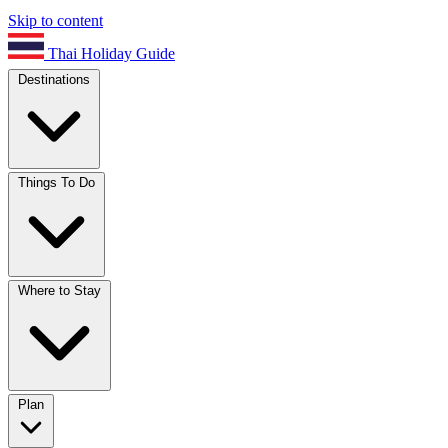
Skip to content
Thai Holiday Guide
Destinations
Things To Do
Where to Stay
Plan