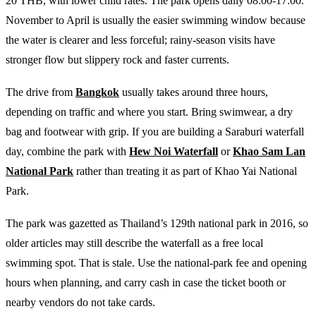
20 THB, with lower child rates. The park opens daily 08:00-17:00.
November to April is usually the easier swimming window because
the water is clearer and less forceful; rainy-season visits have
stronger flow but slippery rock and faster currents.
The drive from
Bangkok
usually takes around three hours,
depending on traffic and where you start. Bring swimwear, a dry
bag and footwear with grip. If you are building a Saraburi waterfall
day, combine the park with
Hew Noi Waterfall
or
Khao Sam Lan
National Park
rather than treating it as part of Khao Yai National
Park.
The park was gazetted as Thailand’s 129th national park in 2016, so
older articles may still describe the waterfall as a free local
swimming spot. That is stale. Use the national-park fee and opening
hours when planning, and carry cash in case the ticket booth or
nearby vendors do not take cards.