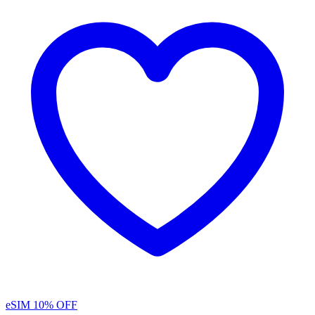
eSIM
10% OFF