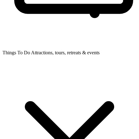
Things To Do
Attractions, tours, retreats & events