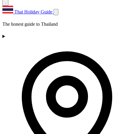
Thai Holiday Guide
The honest guide to Thailand