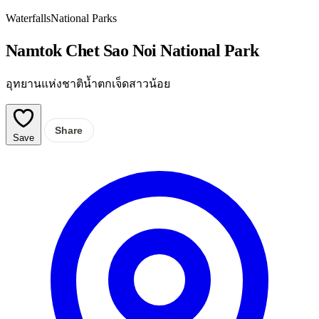
Waterfalls
National Parks
Namtok Chet Sao Noi National Park
อุทยานแห่งชาติน้ำตกเจ็ดสาวน้อย
Share
Save