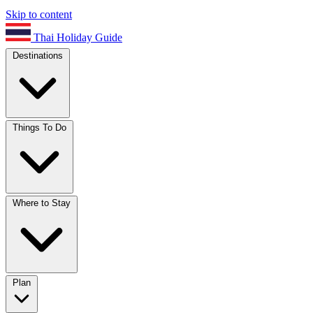
Skip to content
Thai Holiday Guide
Destinations
Things To Do
Where to Stay
Plan