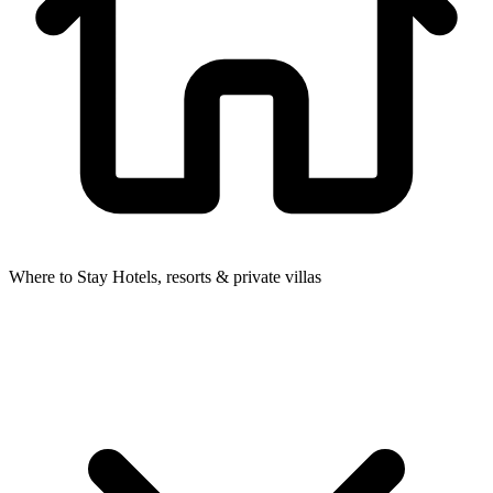
Where to Stay
Hotels, resorts & private villas