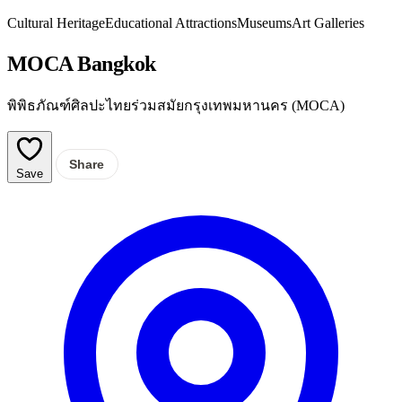
Cultural Heritage
Educational Attractions
Museums
Art Galleries
MOCA Bangkok
พิพิธภัณฑ์ศิลปะไทยร่วมสมัยกรุงเทพมหานคร (MOCA)
Share
Save