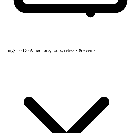
Things To Do
Attractions, tours, retreats & events