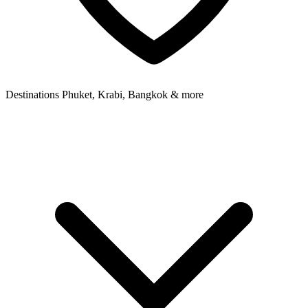
Destinations
Phuket, Krabi, Bangkok & more