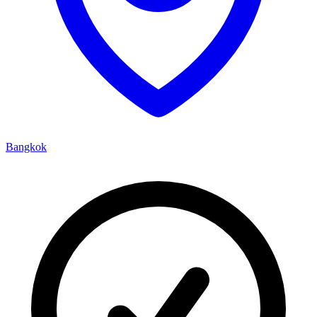
Bangkok