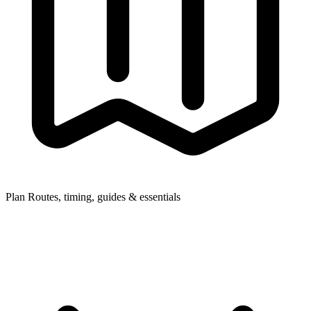
Plan
Routes, timing, guides & essentials