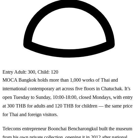
Entry
Adult: 300, Child: 120
MOCA Bangkok holds more than 1,000 works of Thai and
international contemporary art across five floors in Chatuchak. It’s
open Tuesday to Sunday, 10:00-18:00, closed Mondays, with entry
at 300 THB for adults and 120 THB for children — the same price
for Thai and foreign visitors.
Telecoms entrepreneur Boonchai Bencharongkul built the museum
from his own private collection, opening it in 2012 after national