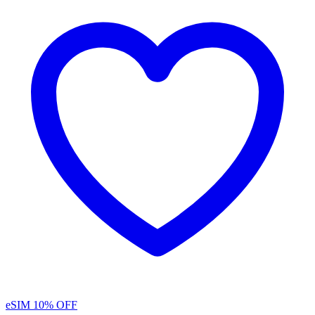
eSIM
10% OFF