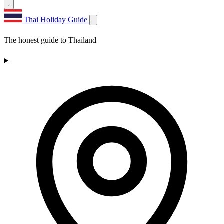
Thai Holiday Guide
The honest guide to Thailand