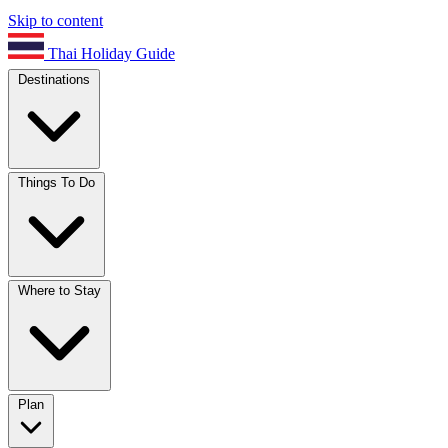
Skip to content
Thai Holiday Guide
Destinations
Things To Do
Where to Stay
Plan