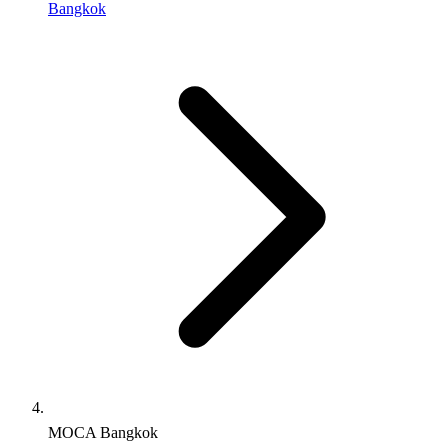
Bangkok
MOCA Bangkok