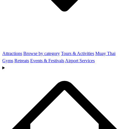
Attractions
Browse by category
Tours & Activities
Muay Thai
Gyms
Retreats
Events & Festivals
Airport Services