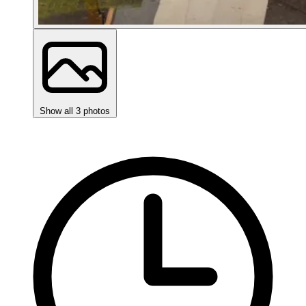
Show all 3 photos