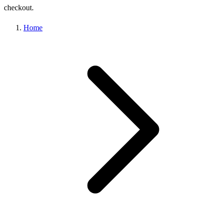
checkout.
Home