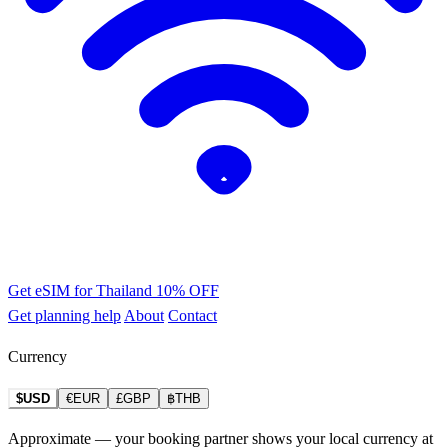
Get eSIM for Thailand
10% OFF
Get planning help
About
Contact
Currency
$USD
€EUR
£GBP
฿THB
Approximate — your booking partner shows your local currency at