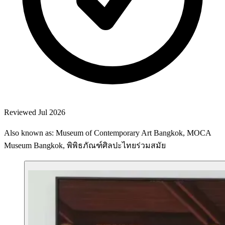
Reviewed Jul 2026
Also known as: Museum of Contemporary Art Bangkok, MOCA
Museum Bangkok, พิพิธภัณฑ์ศิลปะไทยร่วมสมัย