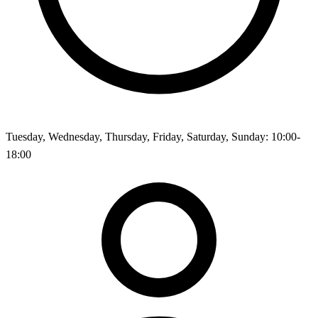
Tuesday, Wednesday, Thursday, Friday, Saturday, Sunday: 10:00-
18:00