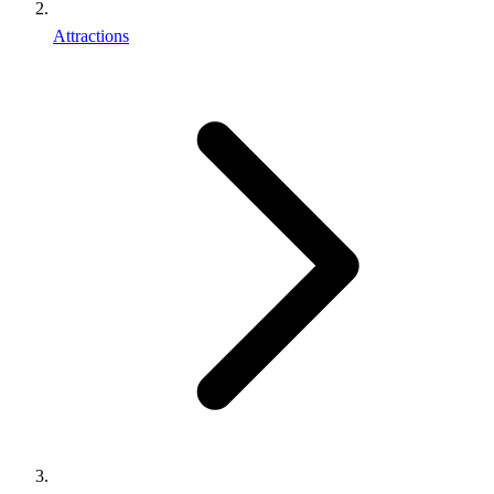
Attractions