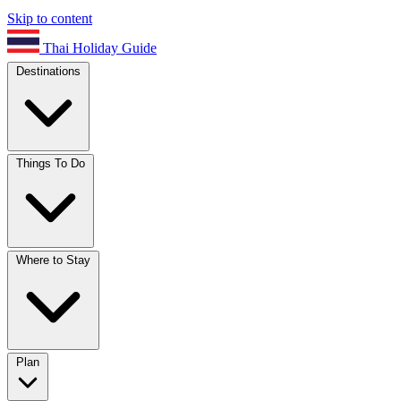
Skip to content
Thai Holiday Guide
Destinations
Things To Do
Where to Stay
Plan