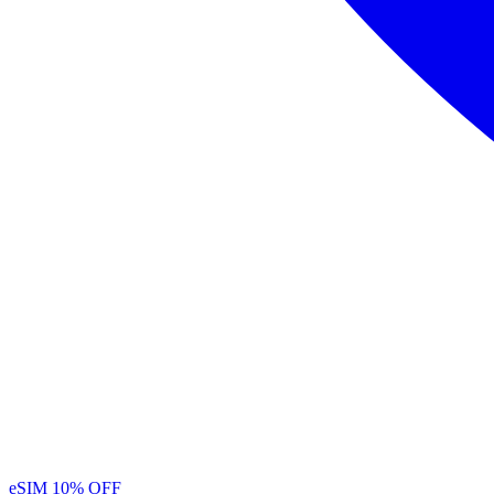
eSIM
10% OFF