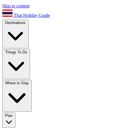
Skip to content
Thai Holiday Guide
Destinations
Things To Do
Where to Stay
Plan