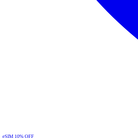
eSIM
10% OFF