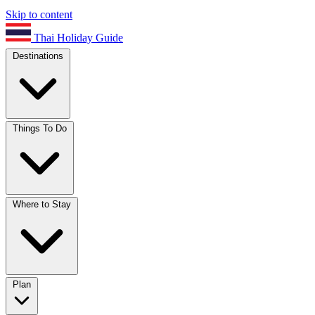
Skip to content
Thai Holiday Guide
Destinations
Things To Do
Where to Stay
Plan