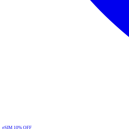
eSIM
10% OFF