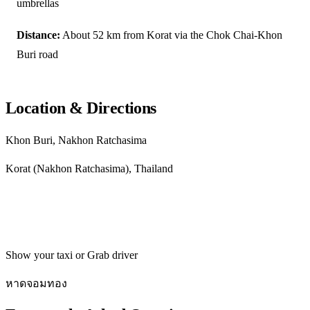
umbrellas
Distance:
About 52 km from Korat via the Chok Chai-Khon
Buri road
Location & Directions
Khon Buri, Nakhon Ratchasima
Korat (Nakhon Ratchasima), Thailand
Get directions
Show your taxi or Grab driver
หาดจอมทอง