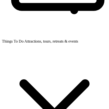
Things To Do
Attractions, tours, retreats & events