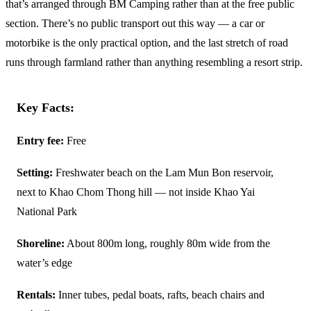
that’s arranged through BM Camping rather than at the free public
section. There’s no public transport out this way — a car or
motorbike is the only practical option, and the last stretch of road
runs through farmland rather than anything resembling a resort strip.
Key Facts:
Entry fee:
Free
Setting:
Freshwater beach on the Lam Mun Bon reservoir,
next to Khao Chom Thong hill — not inside Khao Yai
National Park
Shoreline:
About 800m long, roughly 80m wide from the
water’s edge
Rentals:
Inner tubes, pedal boats, rafts, beach chairs and