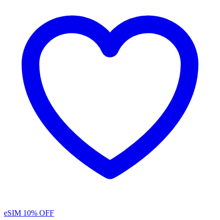
eSIM
10% OFF