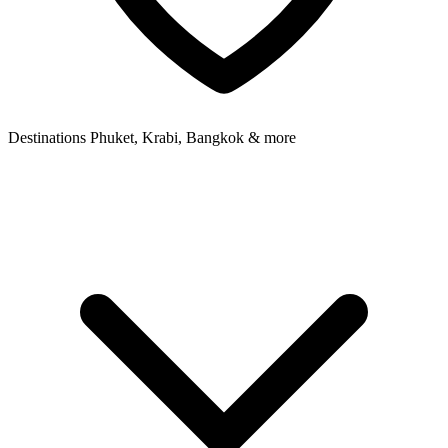
Destinations
Phuket, Krabi, Bangkok & more