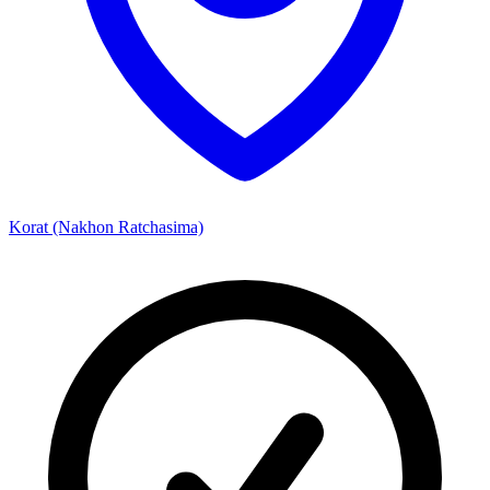
Korat (Nakhon Ratchasima)