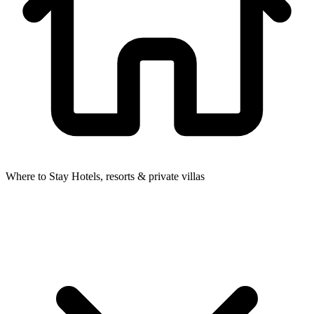
Where to Stay
Hotels, resorts & private villas