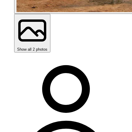
Show all 2 photos