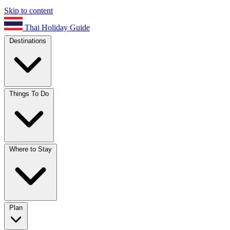
Skip to content
Thai Holiday Guide
Destinations
Things To Do
Where to Stay
Plan