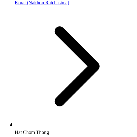
Korat (Nakhon Ratchasima)
Hat Chom Thong