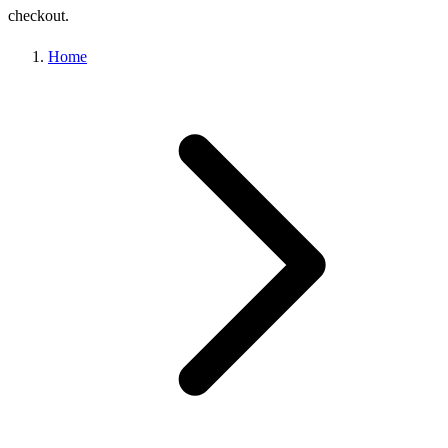
checkout.
Home