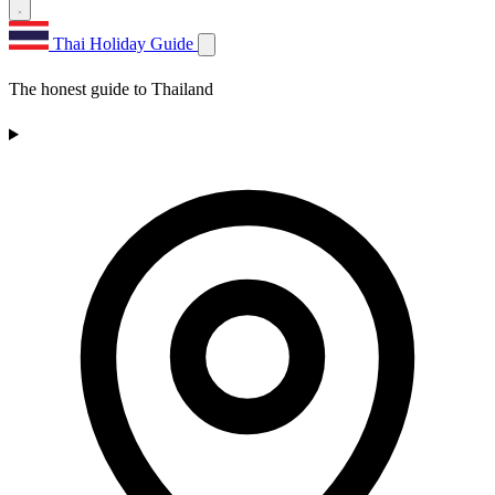
Thai Holiday Guide
The honest guide to Thailand