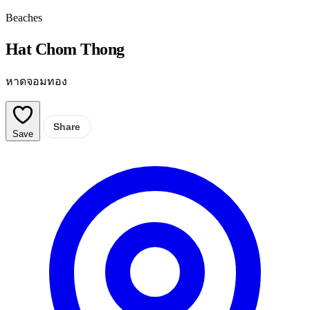
Beaches
Hat Chom Thong
หาดจอมทอง
Share
Save