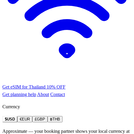
Get eSIM for Thailand
10% OFF
Get planning help
About
Contact
Currency
$USD
€EUR
£GBP
฿THB
Approximate — your booking partner shows your local currency at