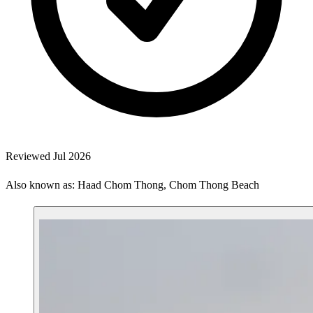
Reviewed Jul 2026
Also known as: Haad Chom Thong, Chom Thong Beach