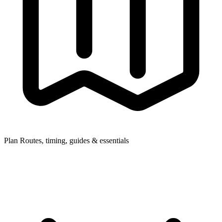
Plan
Routes, timing, guides & essentials