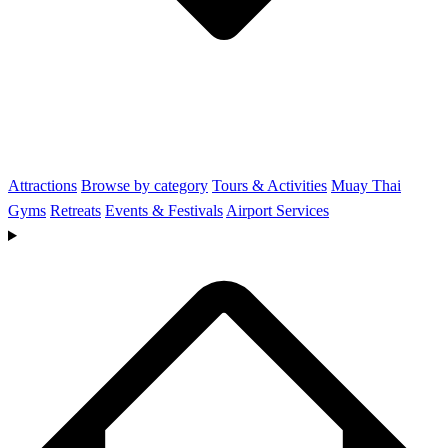
Attractions
Browse by category
Tours & Activities
Muay Thai
Gyms
Retreats
Events & Festivals
Airport Services