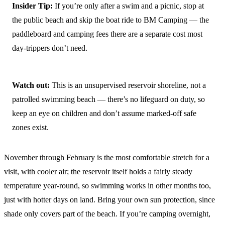
Insider Tip:
If you’re only after a swim and a picnic, stop at
the public beach and skip the boat ride to BM Camping — the
paddleboard and camping fees there are a separate cost most
day-trippers don’t need.
Watch out:
This is an unsupervised reservoir shoreline, not a
patrolled swimming beach — there’s no lifeguard on duty, so
keep an eye on children and don’t assume marked-off safe
zones exist.
November through February is the most comfortable stretch for a
visit, with cooler air; the reservoir itself holds a fairly steady
temperature year-round, so swimming works in other months too,
just with hotter days on land. Bring your own sun protection, since
shade only covers part of the beach. If you’re camping overnight,