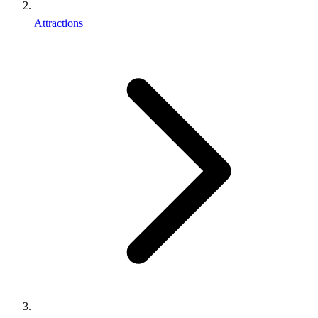
Attractions