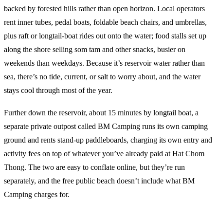
backed by forested hills rather than open horizon. Local operators
rent inner tubes, pedal boats, foldable beach chairs, and umbrellas,
plus raft or longtail-boat rides out onto the water; food stalls set up
along the shore selling som tam and other snacks, busier on
weekends than weekdays. Because it’s reservoir water rather than
sea, there’s no tide, current, or salt to worry about, and the water
stays cool through most of the year.
Further down the reservoir, about 15 minutes by longtail boat, a
separate private outpost called BM Camping runs its own camping
ground and rents stand-up paddleboards, charging its own entry and
activity fees on top of whatever you’ve already paid at Hat Chom
Thong. The two are easy to conflate online, but they’re run
separately, and the free public beach doesn’t include what BM
Camping charges for.