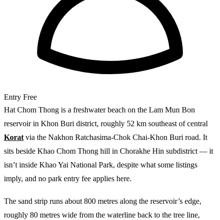
Entry
Free
Hat Chom Thong is a freshwater beach on the Lam Mun Bon
reservoir in Khon Buri district, roughly 52 km southeast of central
Korat
via the Nakhon Ratchasima-Chok Chai-Khon Buri road. It
sits beside Khao Chom Thong hill in Chorakhe Hin subdistrict — it
isn’t inside Khao Yai National Park, despite what some listings
imply, and no park entry fee applies here.
The sand strip runs about 800 metres along the reservoir’s edge,
roughly 80 metres wide from the waterline back to the tree line,