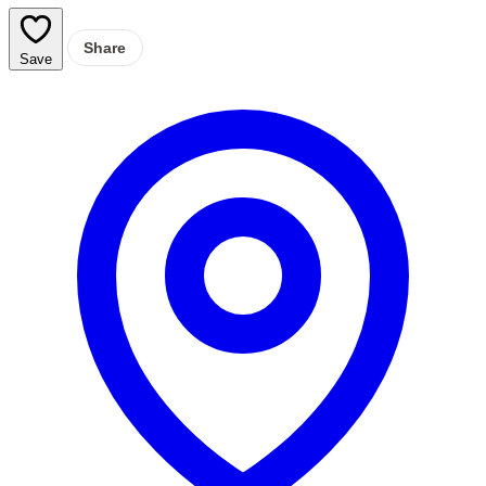
Share
Save