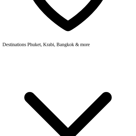
Destinations
Phuket, Krabi, Bangkok & more