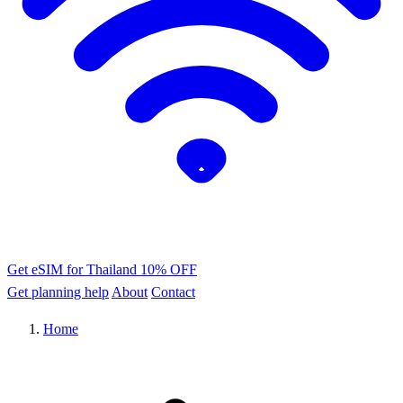
Get eSIM for Thailand
10% OFF
Get planning help
About
Contact
Home