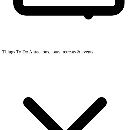
Things To Do
Attractions, tours, retreats & events