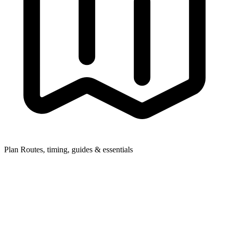
Plan
Routes, timing, guides & essentials