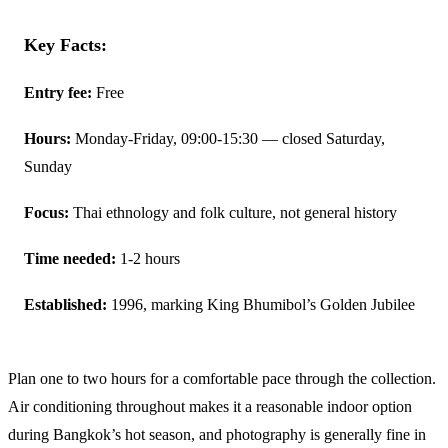
Key Facts:
Entry fee:
Free
Hours:
Monday-Friday, 09:00-15:30 — closed Saturday,
Sunday
Focus:
Thai ethnology and folk culture, not general history
Time needed:
1-2 hours
Established:
1996, marking King Bhumibol’s Golden Jubilee
Plan one to two hours for a comfortable pace through the collection.
Air conditioning throughout makes it a reasonable indoor option
during Bangkok’s hot season, and photography is generally fine in