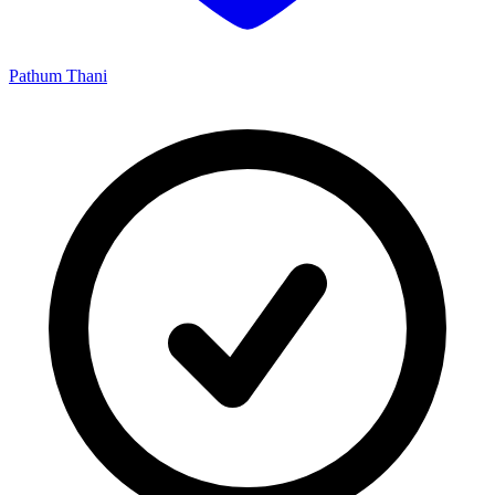
Pathum Thani