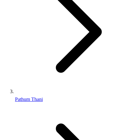
Pathum Thani