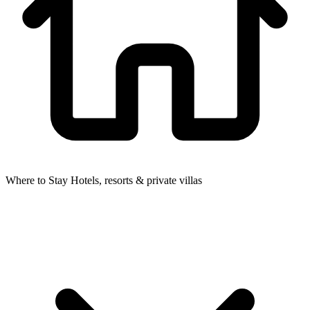
Where to Stay
Hotels, resorts & private villas