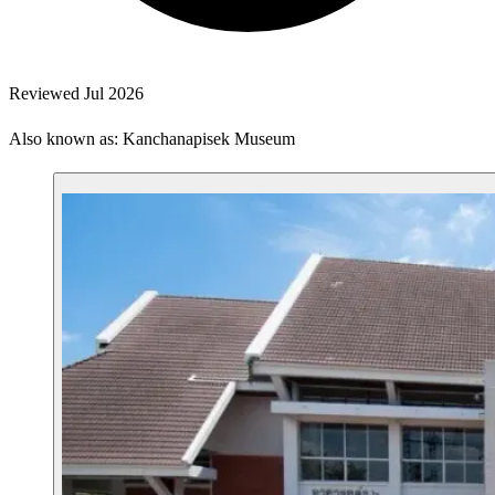
Reviewed Jul 2026
Also known as: Kanchanapisek Museum