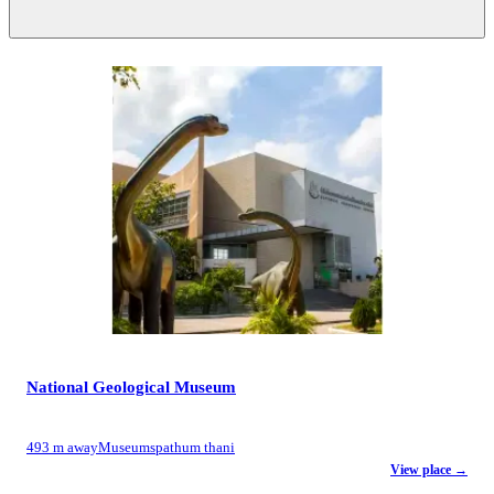
National Geological Museum
493 m away
Museums
pathum thani
View place →