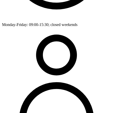
Monday-Friday: 09:00-15:30; closed weekends