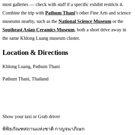
most galleries — check with staff if a specific exhibit restricts it.
Combine the trip with
Pathum Thani
’s other Fine Arts and science
museums nearby, such as the
National Science Museum
or the
Southeast Asian Ceramics Museum
, both a short drive away in
the same Khlong Luang museum cluster.
Location & Directions
Khlong Luang, Pathum Thani
Pathum Thani, Thailand
Get directions
Show your taxi or Grab driver
พิพิธภัณฑสถานแห่งชาติ กาญจนาภิเษก