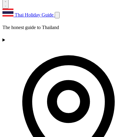
Thai Holiday Guide
The honest guide to Thailand