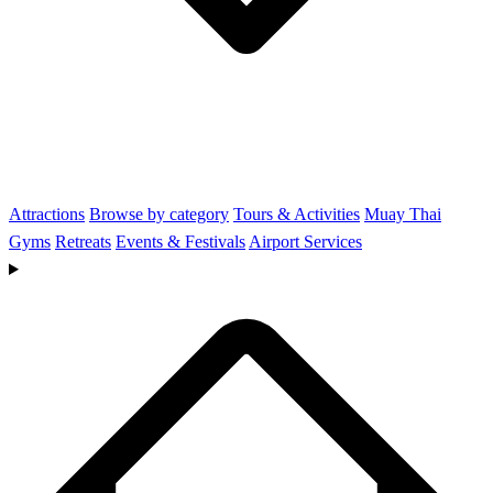
Attractions
Browse by category
Tours & Activities
Muay Thai
Gyms
Retreats
Events & Festivals
Airport Services