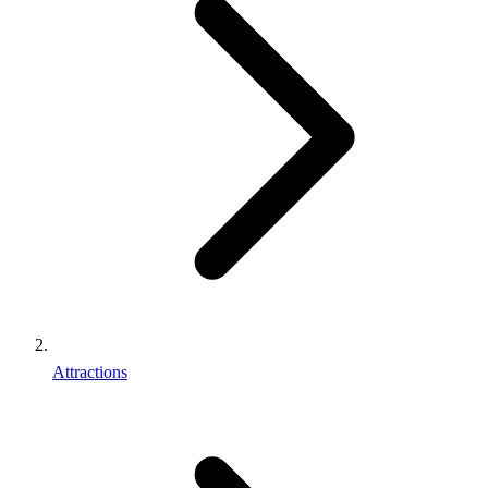
Attractions