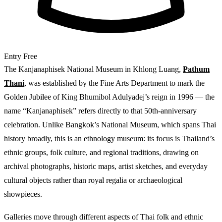
Entry
Free
The Kanjanaphisek National Museum in Khlong Luang,
Pathum
Thani
, was established by the Fine Arts Department to mark the
Golden Jubilee of King Bhumibol Adulyadej’s reign in 1996 — the
name “Kanjanaphisek” refers directly to that 50th-anniversary
celebration. Unlike Bangkok’s National Museum, which spans Thai
history broadly, this is an ethnology museum: its focus is Thailand’s
ethnic groups, folk culture, and regional traditions, drawing on
archival photographs, historic maps, artist sketches, and everyday
cultural objects rather than royal regalia or archaeological
showpieces.
Galleries move through different aspects of Thai folk and ethnic