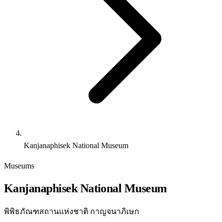
Kanjanaphisek National Museum
Museums
Kanjanaphisek National Museum
พิพิธภัณฑสถานแห่งชาติ กาญจนาภิเษก