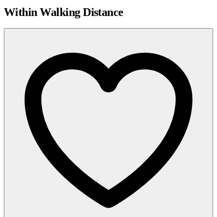
Within Walking Distance