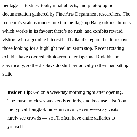
heritage — textiles, tools, ritual objects, and photographic
documentation gathered by Fine Arts Department researchers. The
museum’s scale is modest next to the flagship Bangkok institutions,
which works in its favour: there’s no rush, and exhibits reward
visitors with a genuine interest in Thailand’s regional cultures over
those looking for a highlight-reel museum stop. Recent rotating
exhibits have covered ethnic-group heritage and Buddhist art
specifically, so the displays do shift periodically rather than sitting
static.
Insider Tip:
Go on a weekday morning right after opening.
The museum closes weekends entirely, and because it isn’t on
the typical Bangkok museum circuit, even weekday visits
rarely see crowds — you’ll often have entire galleries to
yourself.