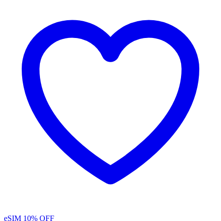
eSIM
10% OFF