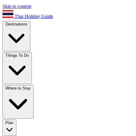
Skip to content
Thai Holiday Guide
Destinations
Things To Do
Where to Stay
Plan