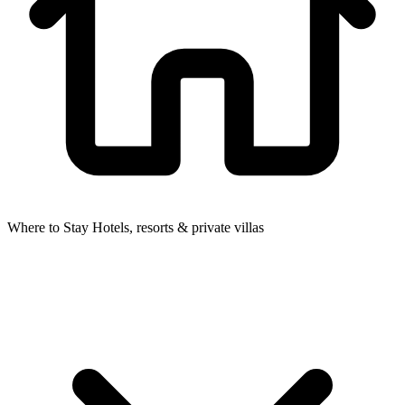
Where to Stay
Hotels, resorts & private villas