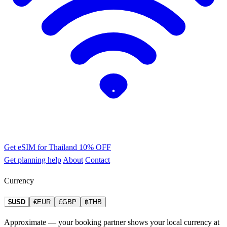
Get eSIM for Thailand
10% OFF
Get planning help
About
Contact
Currency
$USD
€EUR
£GBP
฿THB
Approximate — your booking partner shows your local currency at