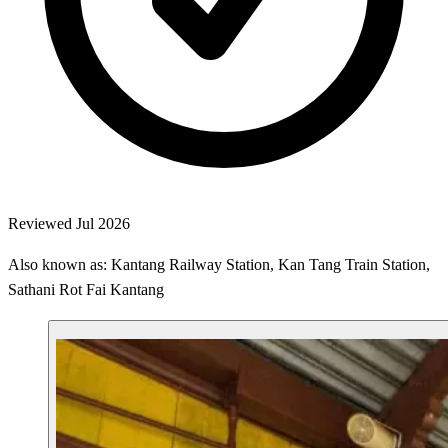
Reviewed Jul 2026
Also known as: Kantang Railway Station, Kan Tang Train Station,
Sathani Rot Fai Kantang