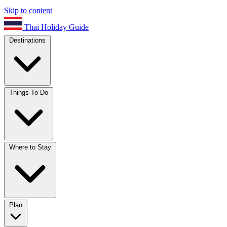
Skip to content
Thai Holiday Guide
Destinations
Things To Do
Where to Stay
Plan