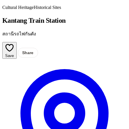
Cultural Heritage
Historical Sites
Kantang Train Station
สถานีรถไฟกันตัง
Share
Save