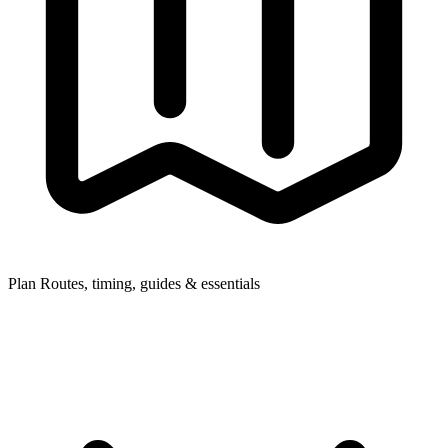
Plan
Routes, timing, guides & essentials