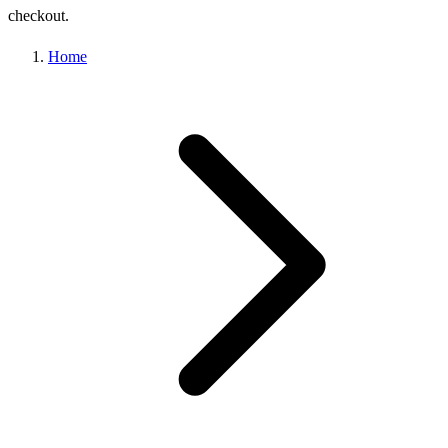
checkout.
Home