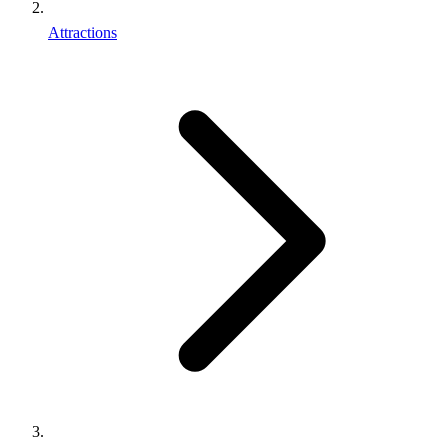
Attractions