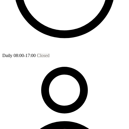
Daily 08:00-17:00
Closed