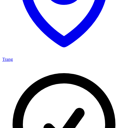
Trang