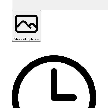
Show all 3 photos