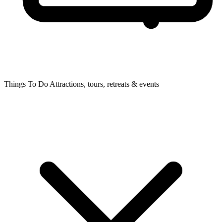
Things To Do
Attractions, tours, retreats & events