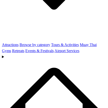
Attractions
Browse by category
Tours & Activities
Muay Thai
Gyms
Retreats
Events & Festivals
Airport Services