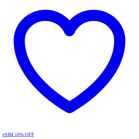
eSIM
10% OFF