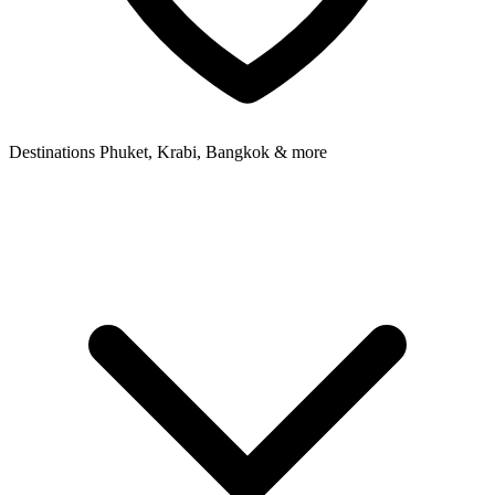
Destinations
Phuket, Krabi, Bangkok & more