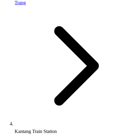
Trang
Kantang Train Station