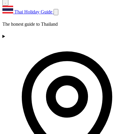
Thai Holiday Guide
The honest guide to Thailand