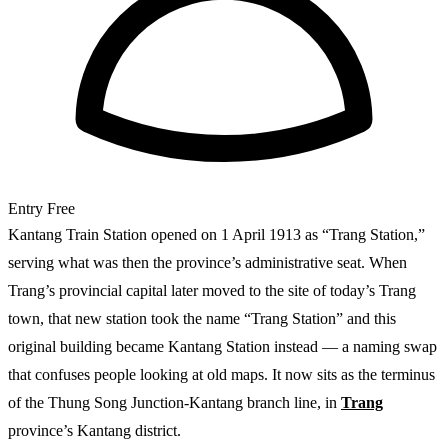
Entry
Free
Kantang Train Station opened on 1 April 1913 as “Trang Station,”
serving what was then the province’s administrative seat. When
Trang’s provincial capital later moved to the site of today’s Trang
town, that new station took the name “Trang Station” and this
original building became Kantang Station instead — a naming swap
that confuses people looking at old maps. It now sits as the terminus
of the Thung Song Junction-Kantang branch line, in
Trang
province’s Kantang district.