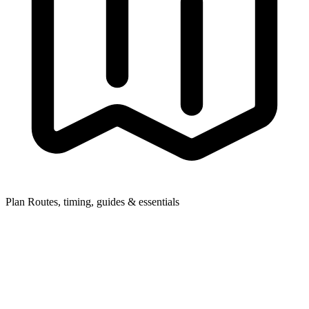
Plan
Routes, timing, guides & essentials