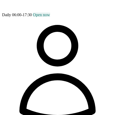
Daily 06:00-17:30
Open now