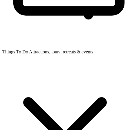
Things To Do
Attractions, tours, retreats & events