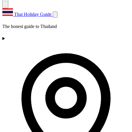
Thai Holiday Guide
The honest guide to Thailand