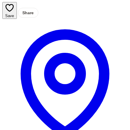
Share
Save