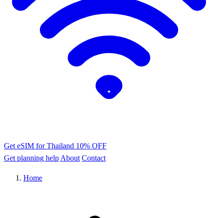
Get eSIM for Thailand
10% OFF
Get planning help
About
Contact
Home