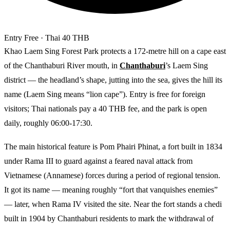
Entry
Free
· Thai 40 THB
Khao Laem Sing Forest Park protects a 172-metre hill on a cape east
of the Chanthaburi River mouth, in
Chanthaburi
’s Laem Sing
district — the headland’s shape, jutting into the sea, gives the hill its
name (Laem Sing means “lion cape”). Entry is free for foreign
visitors; Thai nationals pay a 40 THB fee, and the park is open
daily, roughly 06:00-17:30.
The main historical feature is Pom Phairi Phinat, a fort built in 1834
under Rama III to guard against a feared naval attack from
Vietnamese (Annamese) forces during a period of regional tension.
It got its name — meaning roughly “fort that vanquishes enemies”
— later, when Rama IV visited the site. Near the fort stands a chedi
built in 1904 by Chanthaburi residents to mark the withdrawal of