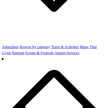
Attractions
Browse by category
Tours & Activities
Muay Thai
Gyms
Retreats
Events & Festivals
Airport Services