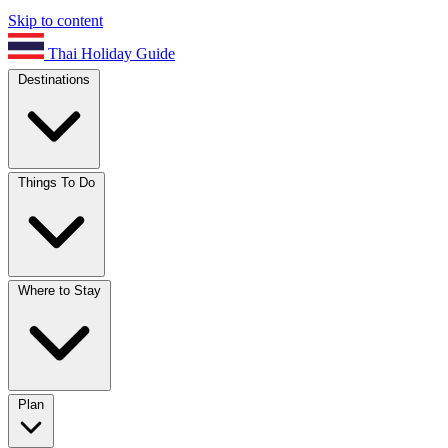
Skip to content
Thai Holiday Guide
Destinations
Things To Do
Where to Stay
Plan