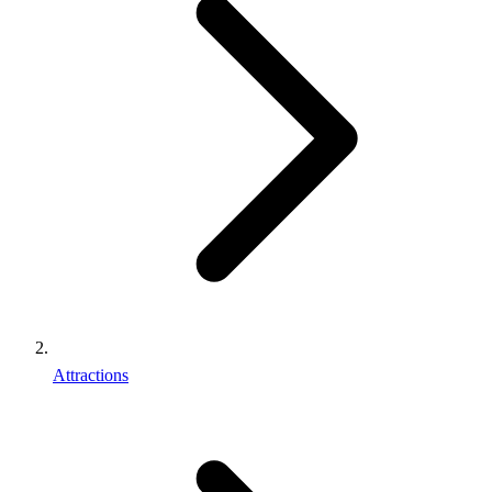
Attractions