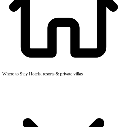
Where to Stay
Hotels, resorts & private villas