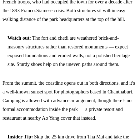
French troops, who had occupied the town for over a decade after
the 1893 Franco-Siamese crisis. Both structures sit within easy
walking distance of the park headquarters at the top of the hill.
Watch out:
The fort and chedi are weathered brick-and-
masonry structures rather than restored monuments — expect
exposed foundations and eroded walls, not a polished heritage
site. Sturdy shoes help on the uneven paths around them.
From the summit, the coastline opens out in both directions, and it’s
a well-known sunset spot for photographers based in Chanthaburi.
Camping is allowed with advance arrangement, though there’s no
formal accommodation inside the park — a private resort and
restaurant at nearby Ao Yang cover that instead.
Insider Tip:
Skip the 25 km drive from Tha Mai and take the