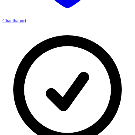
Chanthaburi