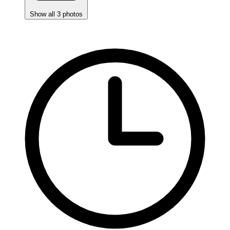
Show all 3 photos