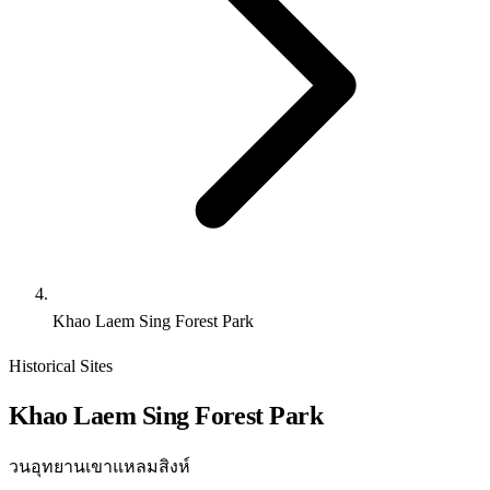
Khao Laem Sing Forest Park
Historical Sites
Khao Laem Sing Forest Park
วนอุทยานเขาแหลมสิงห์