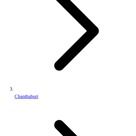
Chanthaburi