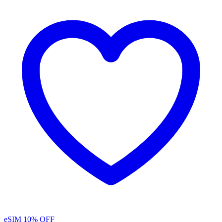
eSIM
10% OFF