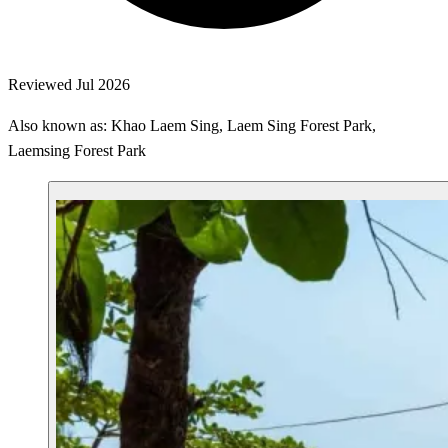
Reviewed Jul 2026
Also known as: Khao Laem Sing, Laem Sing Forest Park,
Laemsing Forest Park