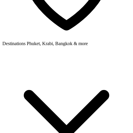
Destinations
Phuket, Krabi, Bangkok & more