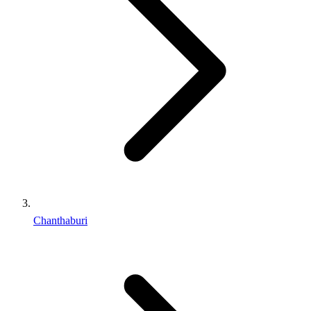
Chanthaburi