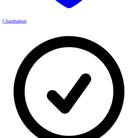
Chanthaburi