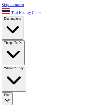
Skip to content
Thai Holiday Guide
Destinations
Things To Do
Where to Stay
Plan