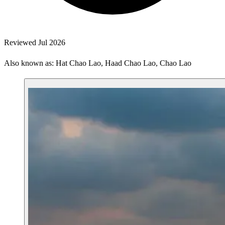
Reviewed Jul 2026
Also known as: Hat Chao Lao, Haad Chao Lao, Chao Lao