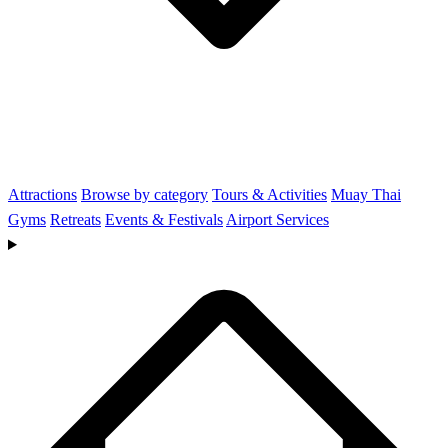
Attractions
Browse by category
Tours & Activities
Muay Thai
Gyms
Retreats
Events & Festivals
Airport Services