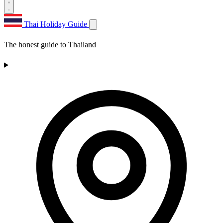
Thai Holiday Guide
The honest guide to Thailand