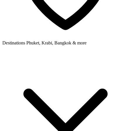
Destinations
Phuket, Krabi, Bangkok & more