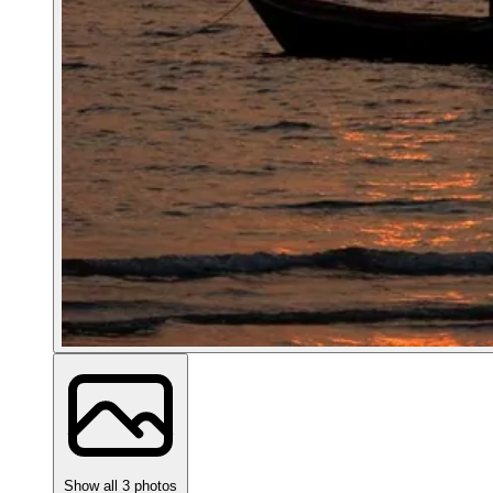
Show all 3 photos