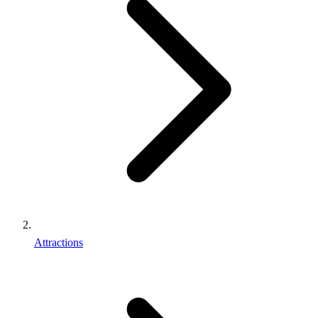
Attractions