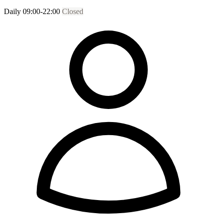
Daily 09:00-22:00
Closed