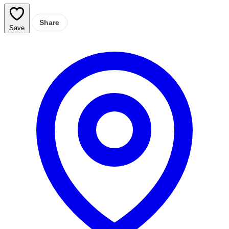
Share
Save