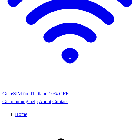
Get eSIM for Thailand
10% OFF
Get planning help
About
Contact
Home