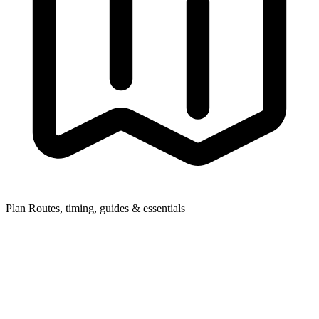
Plan
Routes, timing, guides & essentials