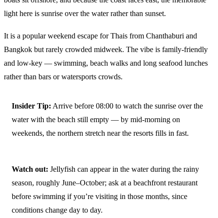
light here is sunrise over the water rather than sunset.
It is a popular weekend escape for Thais from Chanthaburi and
Bangkok but rarely crowded midweek. The vibe is family-friendly
and low-key — swimming, beach walks and long seafood lunches
rather than bars or watersports crowds.
Insider Tip:
Arrive before 08:00 to watch the sunrise over the
water with the beach still empty — by mid-morning on
weekends, the northern stretch near the resorts fills in fast.
Watch out:
Jellyfish can appear in the water during the rainy
season, roughly June–October; ask at a beachfront restaurant
before swimming if you’re visiting in those months, since
conditions change day to day.