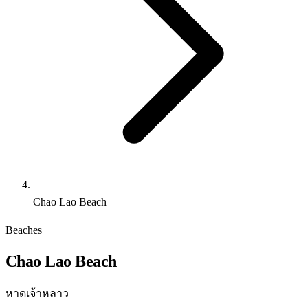
Chao Lao Beach
Beaches
Chao Lao Beach
หาดเจ้าหลาว