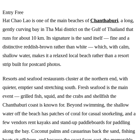
Entry
Free
Hat Chao Lao is one of the main beaches of
Chanthaburi
, a long,
gently curving bay in Tha Mai district on the Gulf of Thailand that
runs for about 10 km. Its signature is the sand itself — fine and a
distinctive reddish-brown rather than white — which, with calm,
shallow water, makes it a relaxed local beach rather than a resort
strip built for postcard photos.
Resorts and seafood restaurants cluster at the northern end, with
quieter, emptier sand stretching south. Fresh seafood is the main
event — grilled fish, squid, and the crabs and shellfish the
Chanthaburi coast is known for. Beyond swimming, the shallow
water off the beach has patches of coral for casual snorkeling, and a
few vendors rent kayaks and stand-up paddleboards for paddling
along the bay. Coconut palms and casuarinas back the sand, fishing
boats sit offshore, and because the coast faces east, the memorable