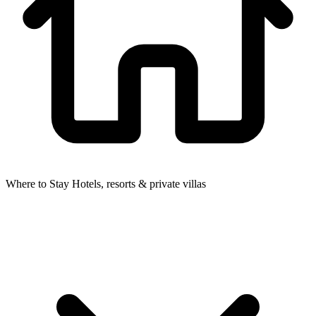
Where to Stay
Hotels, resorts & private villas