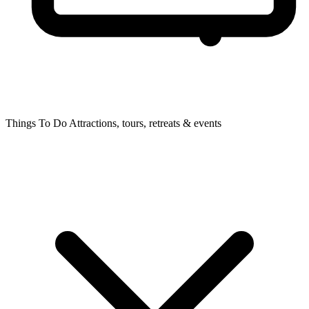
Things To Do
Attractions, tours, retreats & events