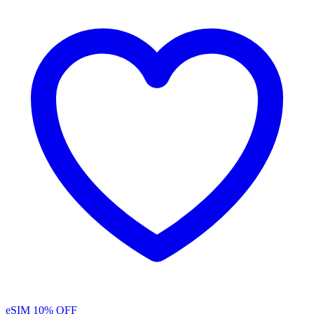
eSIM
10% OFF