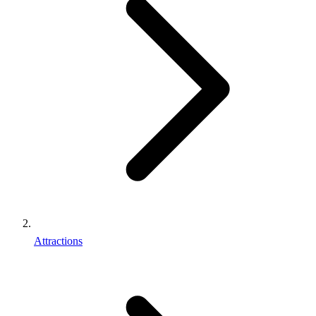
Attractions