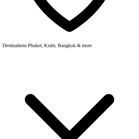
Destinations
Phuket, Krabi, Bangkok & more