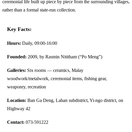
ceremonial life built up piece by piece from the surrounding villages,
rather than a formal state-run collection.
Key Facts:
Hours:
Daily, 09:00-16:00
Founded:
2009, by Rasmin Nititham (“Po Meng”)
Galleries:
Six rooms — ceramics, Malay
woodwork/metalwork, ceremonial items, fishing gear,
weaponry, recreation
Location:
Ban Ga Deng, Lahan subdistrict, Yi-ngo district, on
Highway 42
Contact:
073-591222