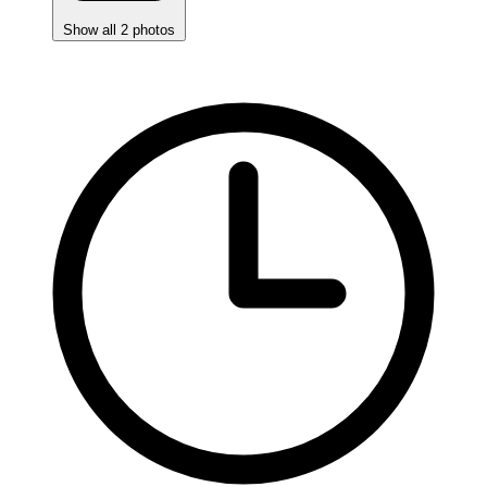
Show all 2 photos