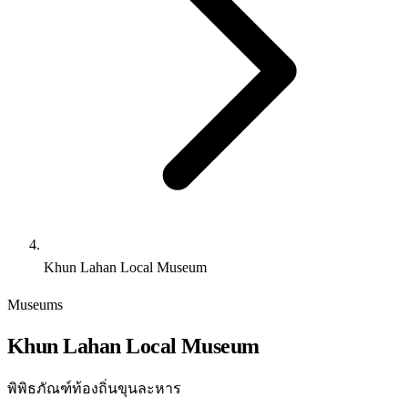
Khun Lahan Local Museum
Museums
Khun Lahan Local Museum
พิพิธภัณฑ์ท้องถิ่นขุนละหาร