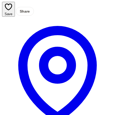
Share
Save