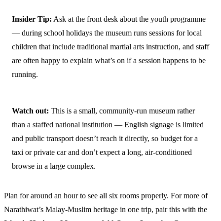
Insider Tip:
Ask at the front desk about the youth programme
— during school holidays the museum runs sessions for local
children that include traditional martial arts instruction, and staff
are often happy to explain what’s on if a session happens to be
running.
Watch out:
This is a small, community-run museum rather
than a staffed national institution — English signage is limited
and public transport doesn’t reach it directly, so budget for a
taxi or private car and don’t expect a long, air-conditioned
browse in a large complex.
Plan for around an hour to see all six rooms properly. For more of
Narathiwat’s Malay-Muslim heritage in one trip, pair this with the