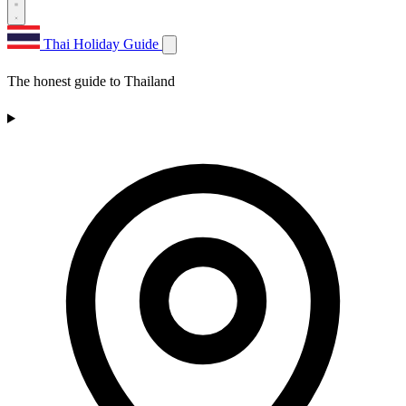
Thai Holiday Guide
The honest guide to Thailand