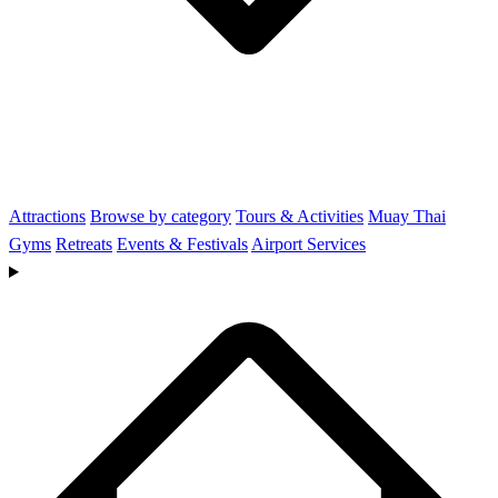
Attractions
Browse by category
Tours & Activities
Muay Thai
Gyms
Retreats
Events & Festivals
Airport Services