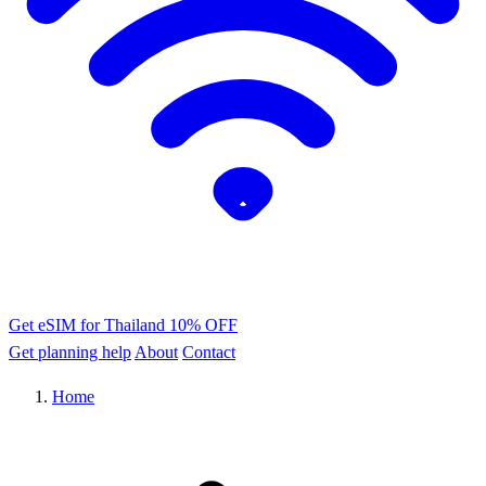
Get eSIM for Thailand
10% OFF
Get planning help
About
Contact
Home