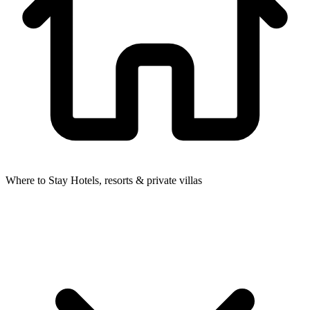
Where to Stay
Hotels, resorts & private villas