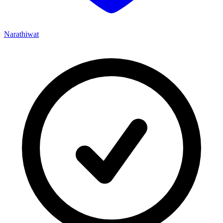
Narathiwat