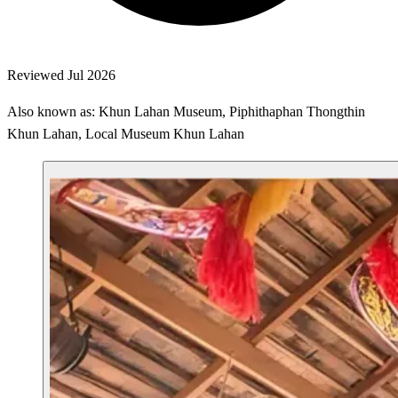
Reviewed Jul 2026
Also known as: Khun Lahan Museum, Piphithaphan Thongthin
Khun Lahan, Local Museum Khun Lahan