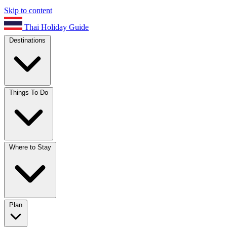
Skip to content
Thai Holiday Guide
Destinations
Things To Do
Where to Stay
Plan