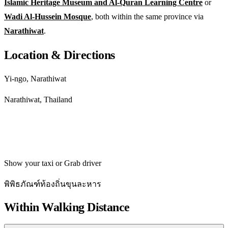
Islamic Heritage Museum and Al-Quran Learning Centre
or
Wadi Al-Hussein Mosque
, both within the same province via
Narathiwat
.
Location & Directions
Yi-ngo, Narathiwat
Narathiwat, Thailand
Get directions
Show your taxi or Grab driver
พิพิธภัณฑ์ท้องถิ่นขุนละหาร
Within Walking Distance