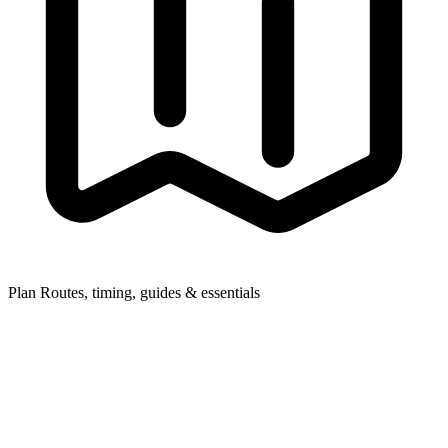
Plan
Routes, timing, guides & essentials