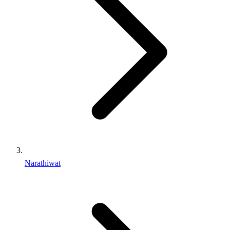
Narathiwat