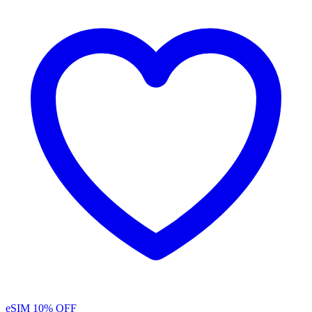
eSIM
10% OFF