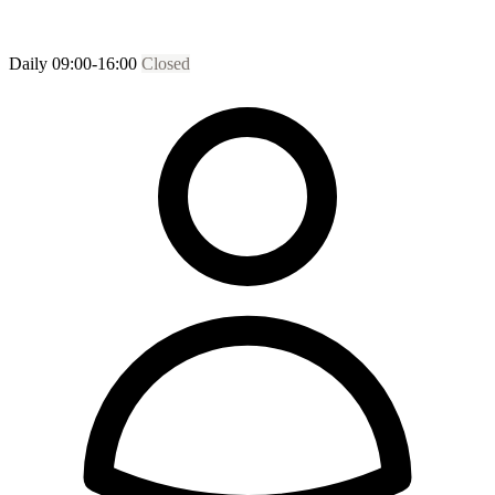
Daily 09:00-16:00
Closed