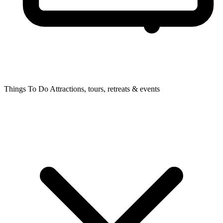
Things To Do
Attractions, tours, retreats & events