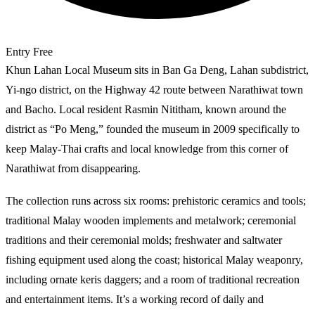
Entry
Free
Khun Lahan Local Museum sits in Ban Ga Deng, Lahan subdistrict,
Yi-ngo district, on the Highway 42 route between Narathiwat town
and Bacho. Local resident Rasmin Nititham, known around the
district as “Po Meng,” founded the museum in 2009 specifically to
keep Malay-Thai crafts and local knowledge from this corner of
Narathiwat from disappearing.
The collection runs across six rooms: prehistoric ceramics and tools;
traditional Malay wooden implements and metalwork; ceremonial
traditions and their ceremonial molds; freshwater and saltwater
fishing equipment used along the coast; historical Malay weaponry,
including ornate keris daggers; and a room of traditional recreation
and entertainment items. It’s a working record of daily and