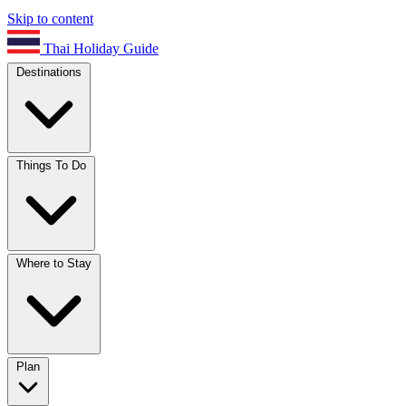
Skip to content
Thai Holiday Guide
Destinations
Things To Do
Where to Stay
Plan