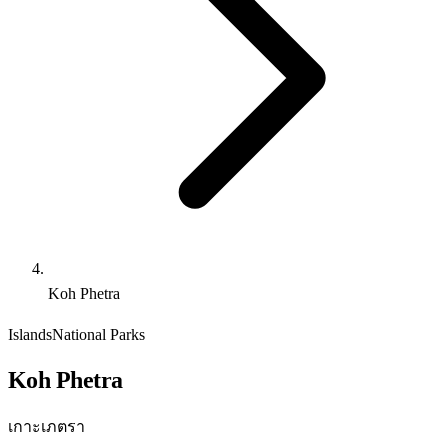
Koh Phetra
Islands
National Parks
Koh Phetra
เกาะเภตรา