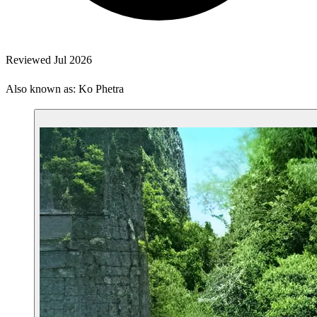
Reviewed Jul 2026
Also known as: Ko Phetra