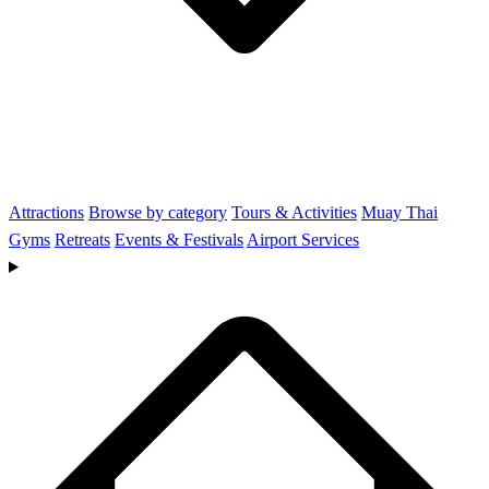
Attractions
Browse by category
Tours & Activities
Muay Thai
Gyms
Retreats
Events & Festivals
Airport Services