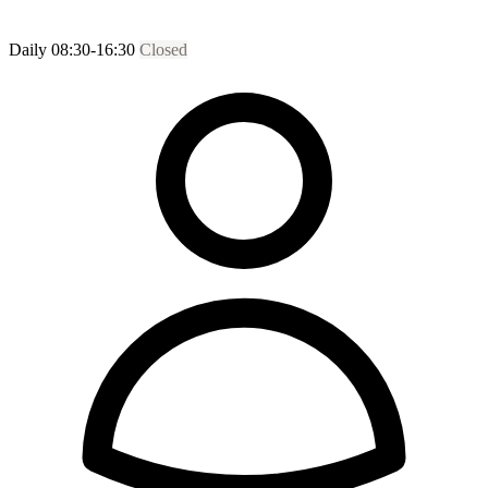
Daily 08:30-16:30
Closed