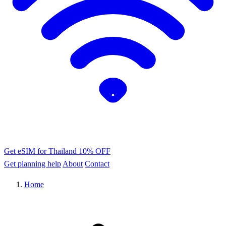
Get eSIM for Thailand
10% OFF
Get planning help
About
Contact
Home