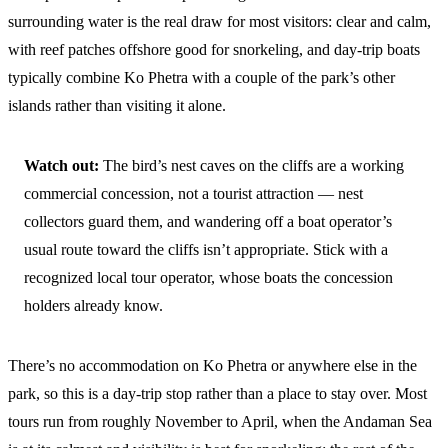
surrounding water is the real draw for most visitors: clear and calm,
with reef patches offshore good for snorkeling, and day-trip boats
typically combine Ko Phetra with a couple of the park’s other
islands rather than visiting it alone.
Watch out:
The bird’s nest caves on the cliffs are a working
commercial concession, not a tourist attraction — nest
collectors guard them, and wandering off a boat operator’s
usual route toward the cliffs isn’t appropriate. Stick with a
recognized local tour operator, whose boats the concession
holders already know.
There’s no accommodation on Ko Phetra or anywhere else in the
park, so this is a day-trip stop rather than a place to stay over. Most
tours run from roughly November to April, when the Andaman Sea