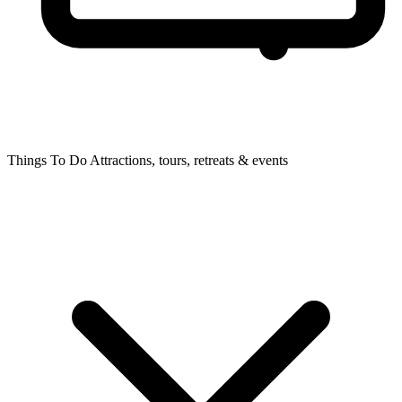
Things To Do
Attractions, tours, retreats & events