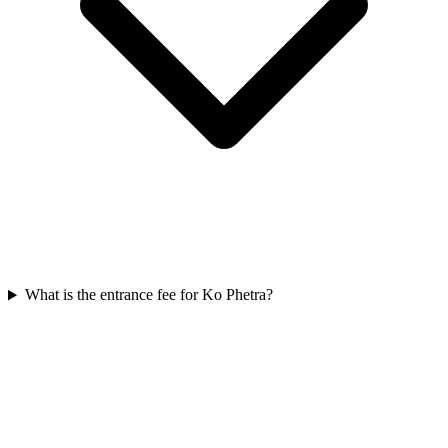
What is the entrance fee for Ko Phetra?