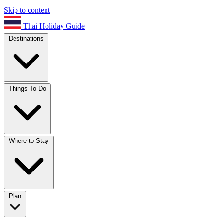
Skip to content
Thai Holiday Guide
Destinations
Things To Do
Where to Stay
Plan