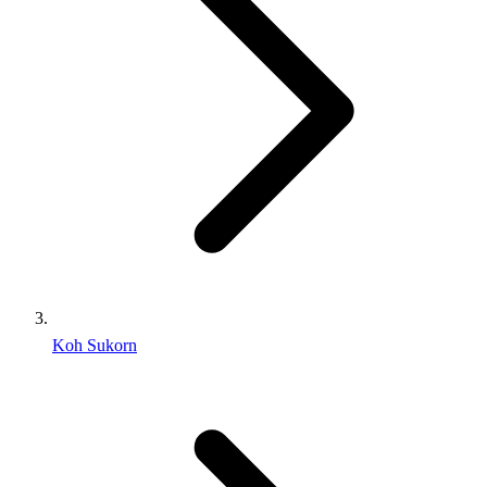
Koh Sukorn