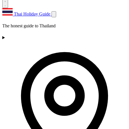
Thai Holiday Guide
The honest guide to Thailand