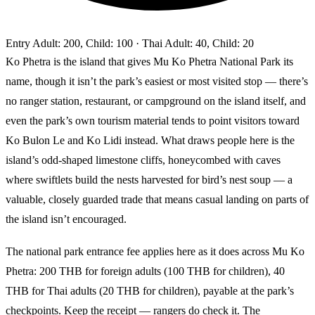
Entry
Adult: 200, Child: 100
· Thai Adult: 40, Child: 20
Ko Phetra is the island that gives Mu Ko Phetra National Park its
name, though it isn’t the park’s easiest or most visited stop — there’s
no ranger station, restaurant, or campground on the island itself, and
even the park’s own tourism material tends to point visitors toward
Ko Bulon Le and Ko Lidi instead. What draws people here is the
island’s odd-shaped limestone cliffs, honeycombed with caves
where swiftlets build the nests harvested for bird’s nest soup — a
valuable, closely guarded trade that means casual landing on parts of
the island isn’t encouraged.
The national park entrance fee applies here as it does across Mu Ko
Phetra: 200 THB for foreign adults (100 THB for children), 40
THB for Thai adults (20 THB for children), payable at the park’s
checkpoints. Keep the receipt — rangers do check it. The