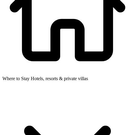
Where to Stay
Hotels, resorts & private villas