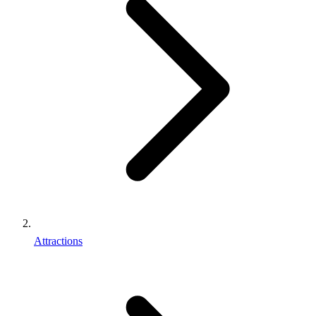
Attractions