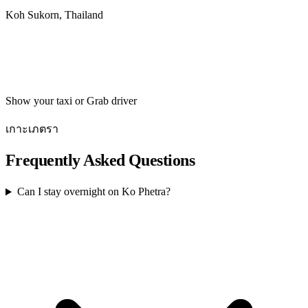
Koh Sukorn, Thailand
Get directions
Show your taxi or Grab driver
เกาะเภตรา
Frequently Asked Questions
Can I stay overnight on Ko Phetra?