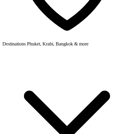
Destinations
Phuket, Krabi, Bangkok & more