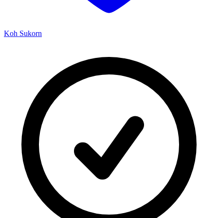
Koh Sukorn