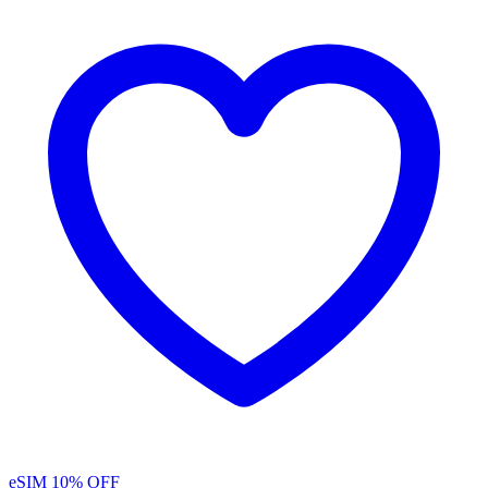
eSIM
10% OFF