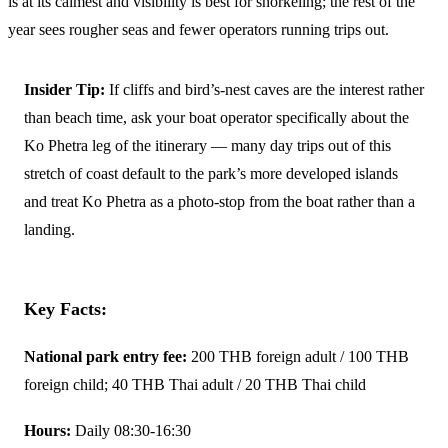
is at its calmest and visibility is best for snorkeling; the rest of the
year sees rougher seas and fewer operators running trips out.
Insider Tip:
If cliffs and bird’s-nest caves are the interest rather
than beach time, ask your boat operator specifically about the
Ko Phetra leg of the itinerary — many day trips out of this
stretch of coast default to the park’s more developed islands
and treat Ko Phetra as a photo-stop from the boat rather than a
landing.
Key Facts:
National park entry fee:
200 THB foreign adult / 100 THB
foreign child; 40 THB Thai adult / 20 THB Thai child
Hours:
Daily 08:30-16:30