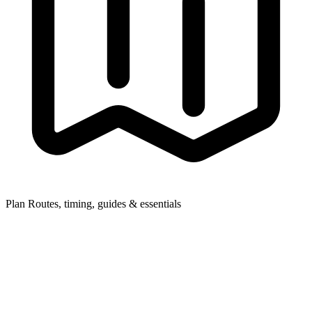
Plan
Routes, timing, guides & essentials