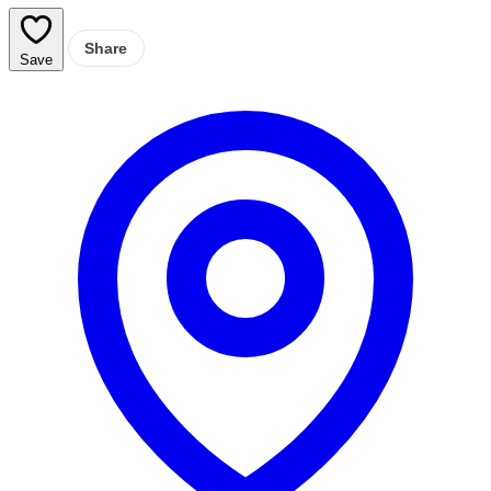
Share
Save