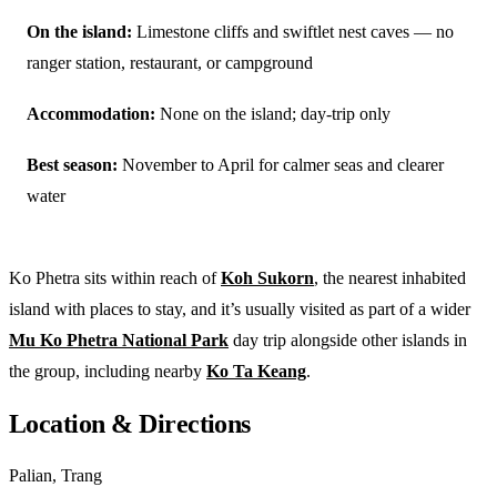
On the island:
Limestone cliffs and swiftlet nest caves — no
ranger station, restaurant, or campground
Accommodation:
None on the island; day-trip only
Best season:
November to April for calmer seas and clearer
water
Ko Phetra sits within reach of
Koh Sukorn
, the nearest inhabited
island with places to stay, and it’s usually visited as part of a wider
Mu Ko Phetra National Park
day trip alongside other islands in
the group, including nearby
Ko Ta Keang
.
Location & Directions
Palian, Trang