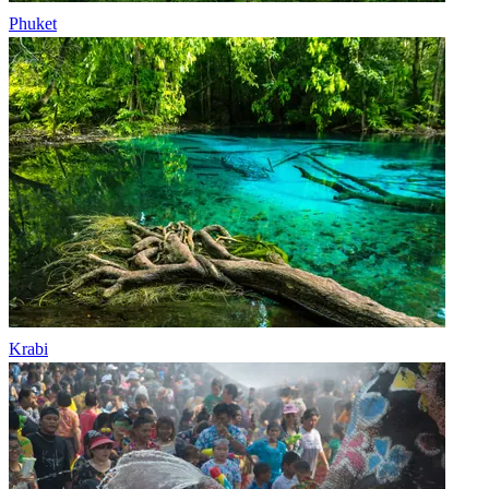
Phuket
Krabi