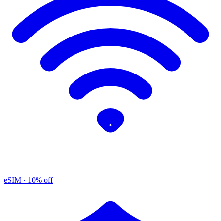
eSIM
· 10% off