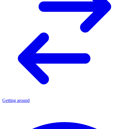
Getting around