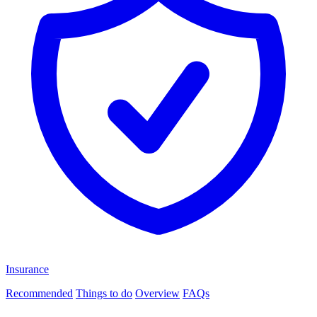
Insurance
Recommended
Things to do
Overview
FAQs