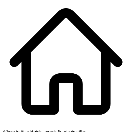
Where to Stay
Hotels, resorts & private villas