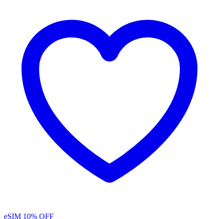
eSIM
10% OFF