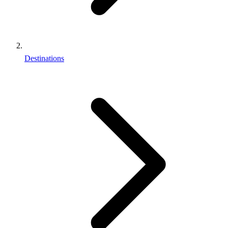
Destinations