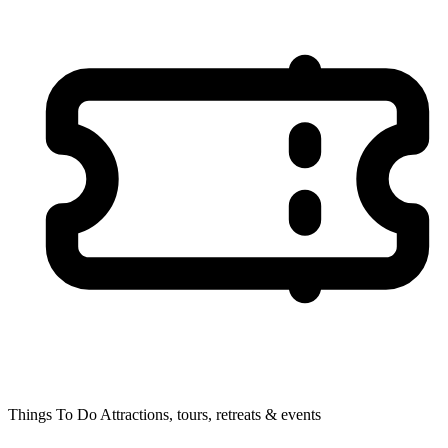
Things To Do
Attractions, tours, retreats & events