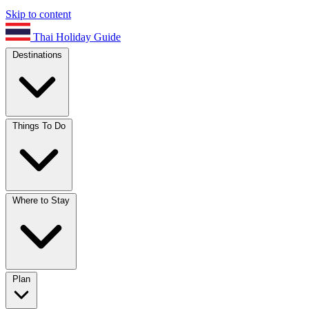
Skip to content
Thai Holiday Guide
Destinations
Things To Do
Where to Stay
Plan