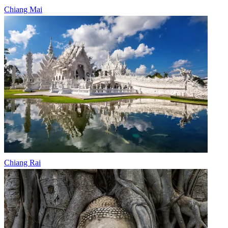
Chiang Mai
Chiang Rai