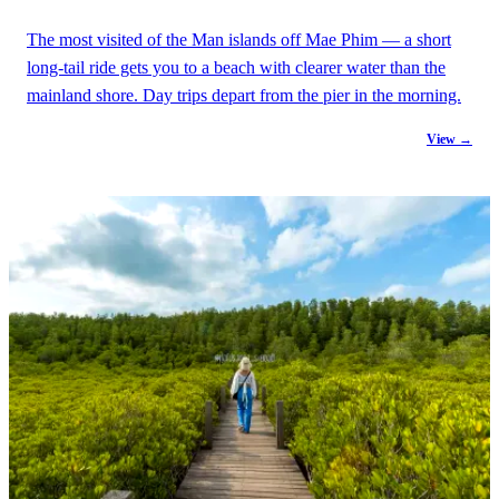
The most visited of the Man islands off Mae Phim — a short
long-tail ride gets you to a beach with clearer water than the
mainland shore. Day trips depart from the pier in the morning.
View →