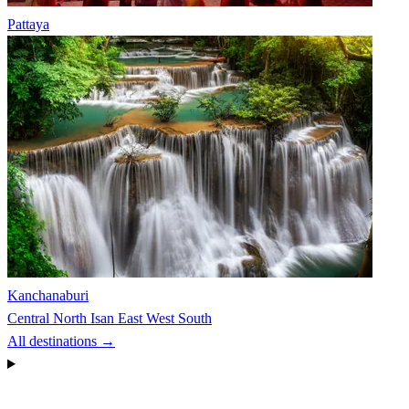
Pattaya
Kanchanaburi
Central
North
Isan
East
West
South
All destinations →