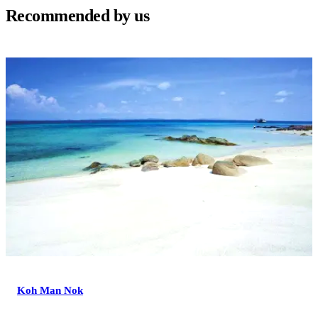
Recommended by us
Koh Man Nok