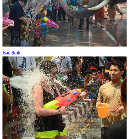
Bangkok