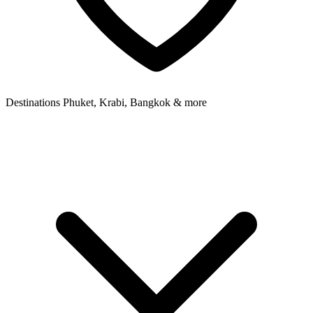
Destinations
Phuket, Krabi, Bangkok & more