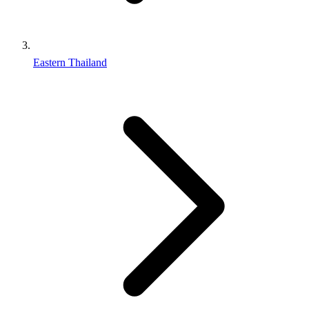
Eastern Thailand