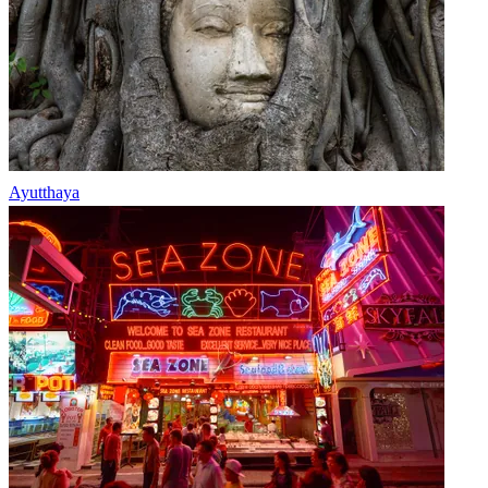
Ayutthaya