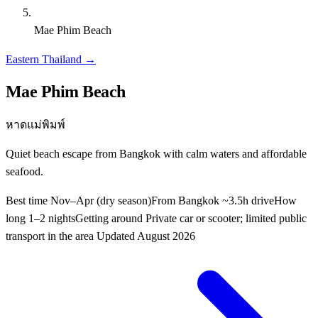
Mae Phim Beach
Eastern Thailand
→
Mae Phim Beach
หาดแม่พิมพ์
Quiet beach escape from Bangkok with calm waters and affordable
seafood.
Best time
Nov–Apr (dry season)
From Bangkok
~3.5h drive
How
long
1–2 nights
Getting around
Private car or scooter; limited public
transport in the area
Updated
August 2026