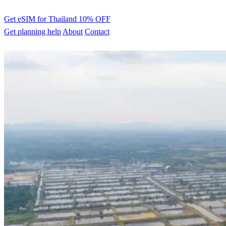
Get eSIM for Thailand
10% OFF
Get planning help
About
Contact