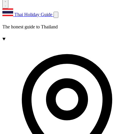
Thai Holiday Guide
The honest guide to Thailand