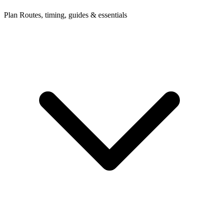
Plan
Routes, timing, guides & essentials