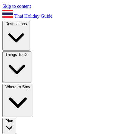
Skip to content
Thai Holiday Guide
Destinations
Things To Do
Where to Stay
Plan