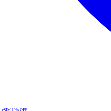
eSIM
10% OFF