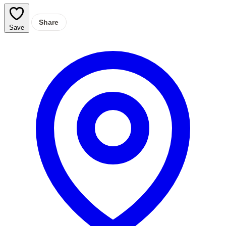
Share
Save