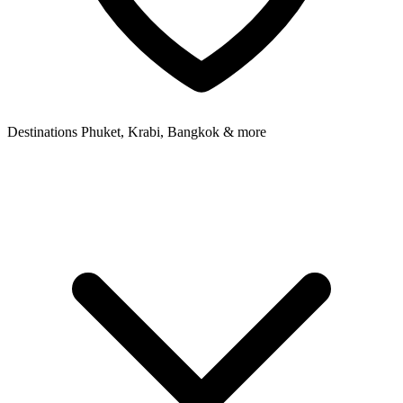
Destinations
Phuket, Krabi, Bangkok & more