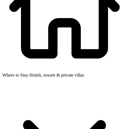
Where to Stay
Hotels, resorts & private villas