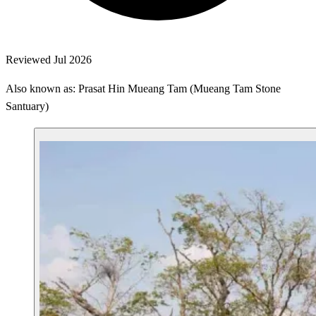
Reviewed Jul 2026
Also known as: Prasat Hin Mueang Tam (Mueang Tam Stone
Santuary)