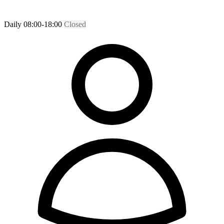
Daily 08:00-18:00
Closed