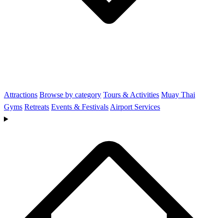
Attractions
Browse by category
Tours & Activities
Muay Thai
Gyms
Retreats
Events & Festivals
Airport Services