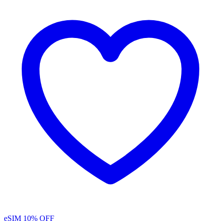
eSIM
10% OFF