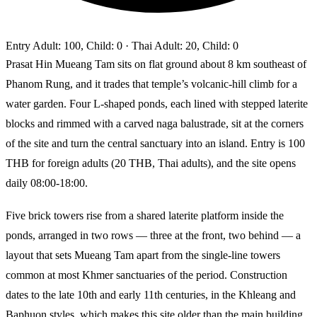
Entry
Adult: 100, Child: 0
· Thai Adult: 20, Child: 0
Prasat Hin Mueang Tam sits on flat ground about 8 km southeast of
Phanom Rung, and it trades that temple’s volcanic-hill climb for a
water garden. Four L-shaped ponds, each lined with stepped laterite
blocks and rimmed with a carved naga balustrade, sit at the corners
of the site and turn the central sanctuary into an island. Entry is 100
THB for foreign adults (20 THB, Thai adults), and the site opens
daily 08:00-18:00.
Five brick towers rise from a shared laterite platform inside the
ponds, arranged in two rows — three at the front, two behind — a
layout that sets Mueang Tam apart from the single-line towers
common at most Khmer sanctuaries of the period. Construction
dates to the late 10th and early 11th centuries, in the Khleang and
Baphuon styles, which makes this site older than the main building