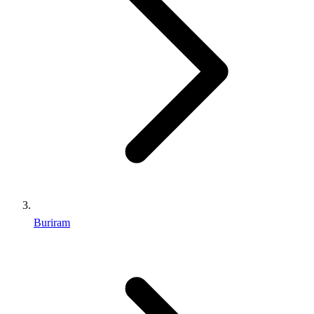
Buriram