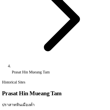
Prasat Hin Mueang Tam
Historical Sites
Prasat Hin Mueang Tam
ปราสาทหินเมืองต่ำ