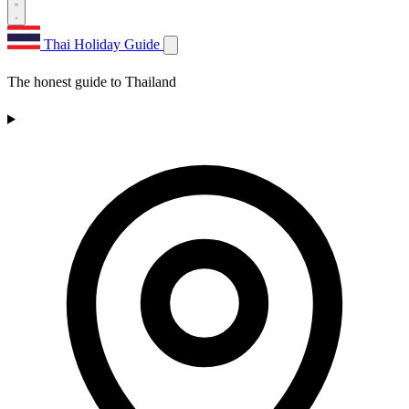
Thai Holiday Guide
The honest guide to Thailand