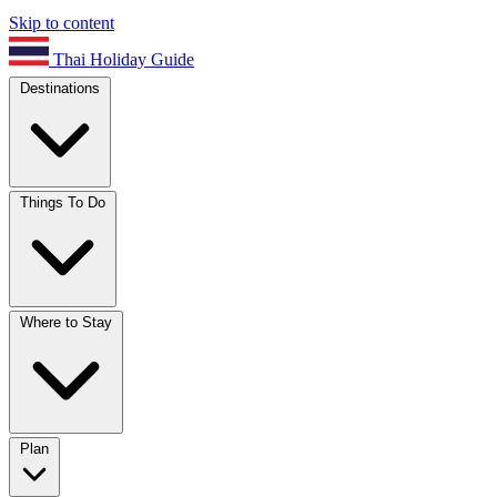
Skip to content
Thai Holiday Guide
Destinations
Things To Do
Where to Stay
Plan