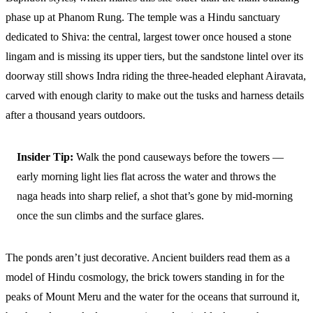
phase up at Phanom Rung. The temple was a Hindu sanctuary
dedicated to Shiva: the central, largest tower once housed a stone
lingam and is missing its upper tiers, but the sandstone lintel over its
doorway still shows Indra riding the three-headed elephant Airavata,
carved with enough clarity to make out the tusks and harness details
after a thousand years outdoors.
Insider Tip:
Walk the pond causeways before the towers —
early morning light lies flat across the water and throws the
naga heads into sharp relief, a shot that’s gone by mid-morning
once the sun climbs and the surface glares.
The ponds aren’t just decorative. Ancient builders read them as a
model of Hindu cosmology, the brick towers standing in for the
peaks of Mount Meru and the water for the oceans that surround it,