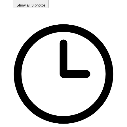
Show all 3 photos