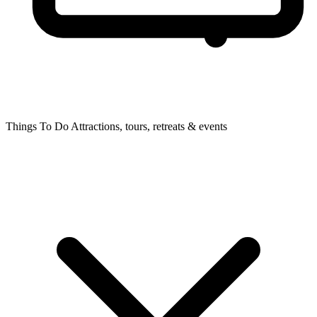
Things To Do
Attractions, tours, retreats & events