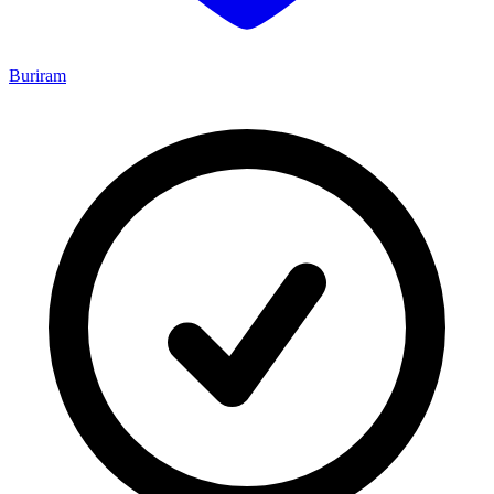
Buriram