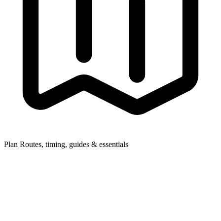
Plan
Routes, timing, guides & essentials