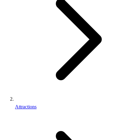
Attractions