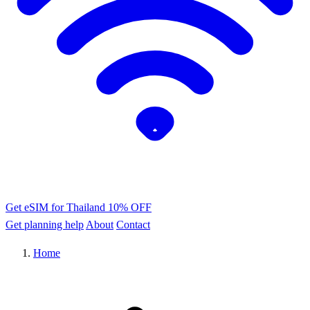
Get eSIM for Thailand
10% OFF
Get planning help
About
Contact
Home