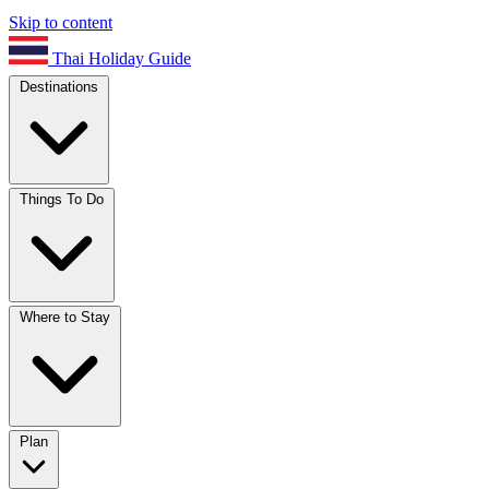
Skip to content
Thai Holiday Guide
Destinations
Things To Do
Where to Stay
Plan