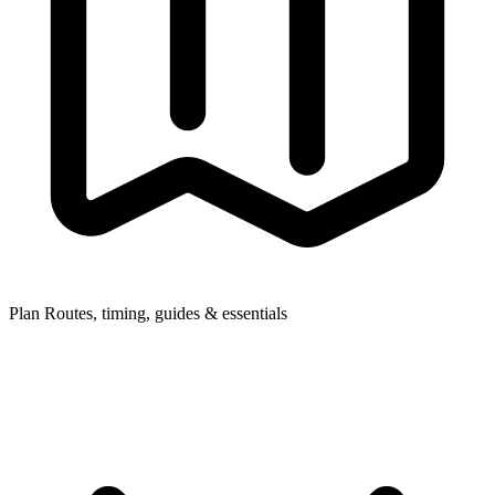
Plan
Routes, timing, guides & essentials