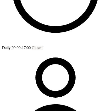
Daily 09:00-17:00
Closed