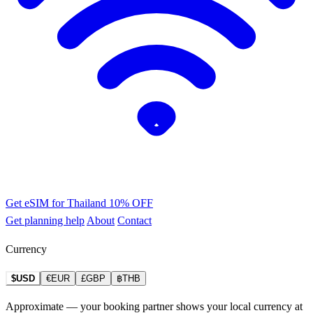
Get eSIM for Thailand
10% OFF
Get planning help
About
Contact
Currency
$USD
€EUR
£GBP
฿THB
Approximate — your booking partner shows your local currency at