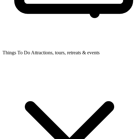
Things To Do
Attractions, tours, retreats & events