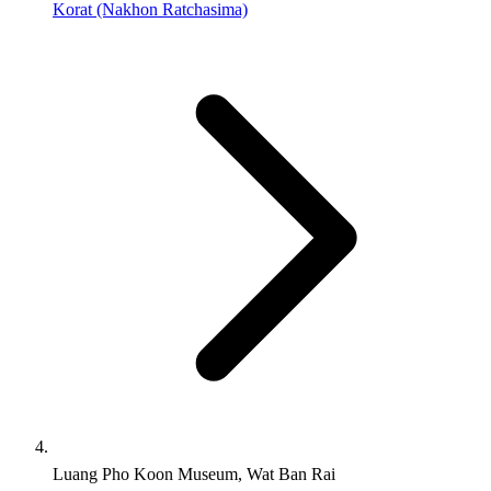
Korat (Nakhon Ratchasima)
Luang Pho Koon Museum, Wat Ban Rai