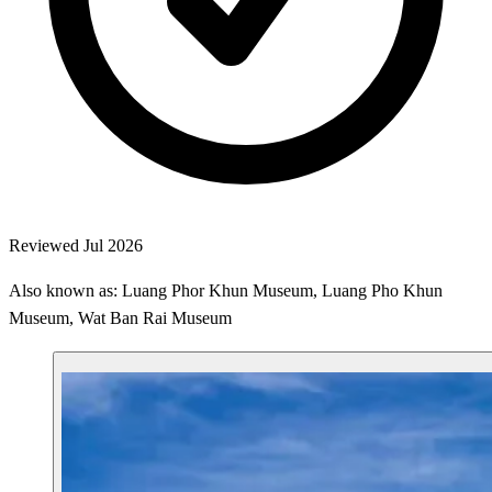
Reviewed Jul 2026
Also known as: Luang Phor Khun Museum, Luang Pho Khun
Museum, Wat Ban Rai Museum