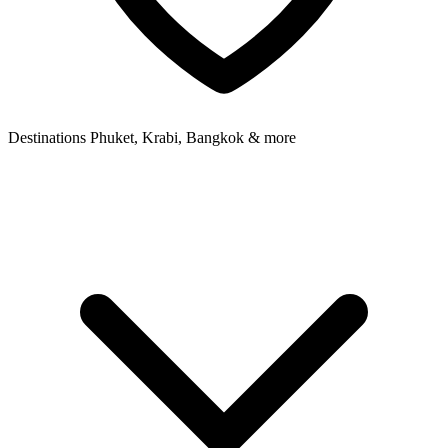
Destinations
Phuket, Krabi, Bangkok & more