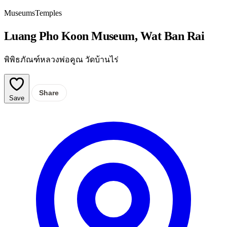
Museums
Temples
Luang Pho Koon Museum, Wat Ban Rai
พิพิธภัณฑ์หลวงพ่อคูณ วัดบ้านไร่
Share
Save