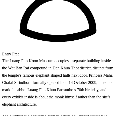
Entry
Free
The Luang Pho Koon Museum occupies a separate building inside
the Wat Ban Rai compound in Dan Khun Thot district, distinct from
the temple’s famous elephant-shaped halls next door. Princess Maha
Chakri Sirindhorn formally opened it on 14 October 2009, timed to
mark the abbot Luang Pho Khun Parisuttho’s 70th birthday, and
every exhibit inside is about the monk himself rather than the site’s
elephant architecture.