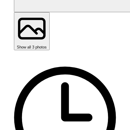
Show all 3 photos