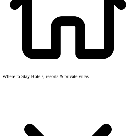
Where to Stay
Hotels, resorts & private villas