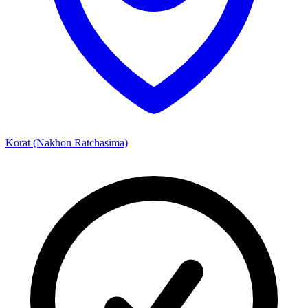
Korat (Nakhon Ratchasima)