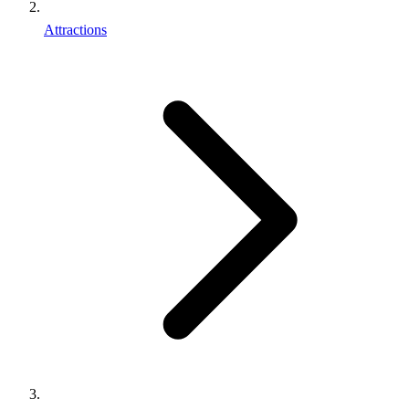
Attractions