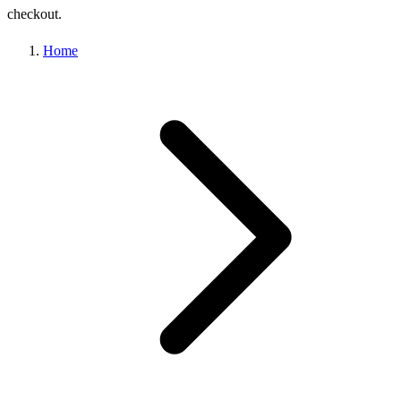
checkout.
Home