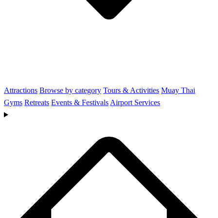
Attractions
Browse by category
Tours & Activities
Muay Thai
Gyms
Retreats
Events & Festivals
Airport Services