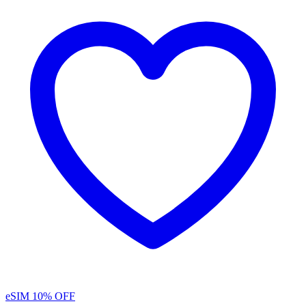
eSIM
10% OFF