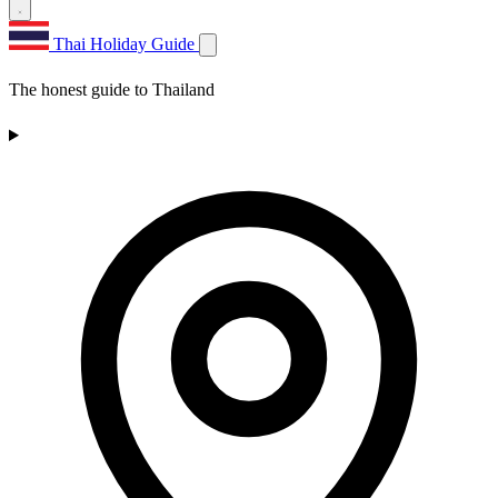
Thai Holiday Guide
The honest guide to Thailand