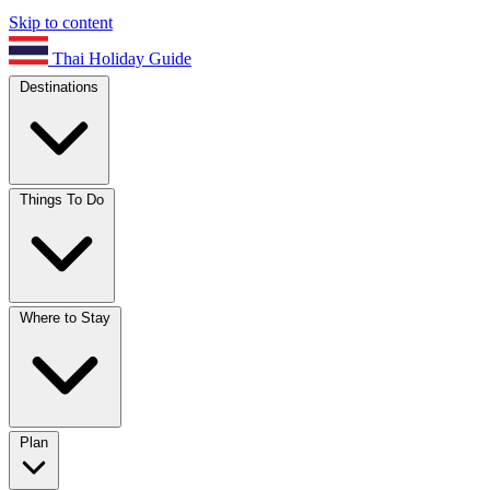
Skip to content
Thai Holiday Guide
Destinations
Things To Do
Where to Stay
Plan